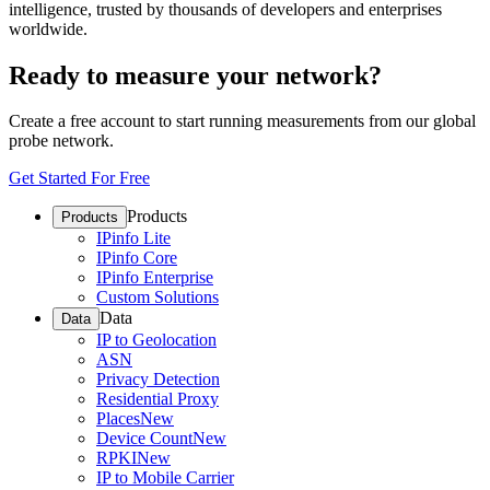
intelligence, trusted by thousands of developers and enterprises
worldwide.
Ready to measure your network?
Create a free account to start running measurements from our global
probe network.
Get Started For Free
Products
Products
IPinfo Lite
IPinfo Core
IPinfo Enterprise
Custom Solutions
Data
Data
IP to Geolocation
ASN
Privacy Detection
Residential Proxy
Places
New
Device Count
New
RPKI
New
IP to Mobile Carrier