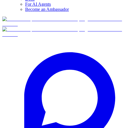
For AI Agents
Become an Ambassador