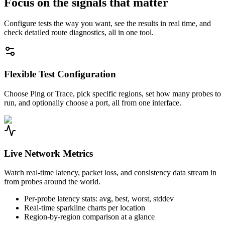
Focus on the signals that matter
Configure tests the way you want, see the results in real time, and
check detailed route diagnostics, all in one tool.
Flexible Test Configuration
Choose Ping or Trace, pick specific regions, set how many probes to
run, and optionally choose a port, all from one interface.
Live Network Metrics
Watch real-time latency, packet loss, and consistency data stream in
from probes around the world.
Per-probe latency stats: avg, best, worst, stddev
Real-time sparkline charts per location
Region-by-region comparison at a glance