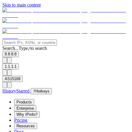
Skip to main content
Search...
Type
to search
/
8.8.8.8
1.1.1.1
AS15169
History
Starred
?
Hotkeys
Products
Enterprise
Why IPinfo?
Pricing
Resources
Docs