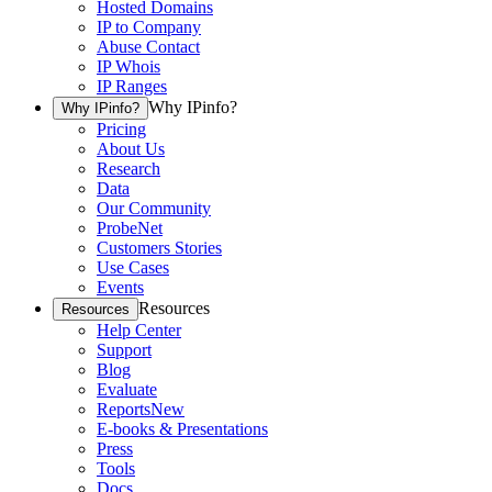
Hosted Domains
IP to Company
Abuse Contact
IP Whois
IP Ranges
Why IPinfo?
Why IPinfo?
Pricing
About Us
Research
Data
Our Community
ProbeNet
Customers Stories
Use Cases
Events
Resources
Resources
Help Center
Support
Blog
Evaluate
Reports
New
E-books & Presentations
Press
Tools
Docs