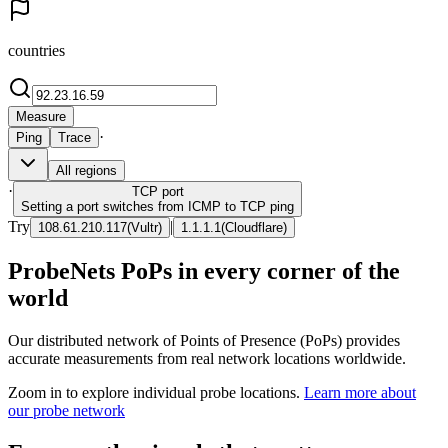
countries
Measure
·
Ping
Trace
All regions
·
TCP
port
Setting a port switches from ICMP to TCP ping
Try
|
108.61.210.117
(
Vultr
)
1.1.1.1
(
Cloudflare
)
ProbeNets PoPs in every corner of the
world
Our distributed network of Points of Presence (PoPs) provides
accurate measurements from real network locations worldwide.
Zoom in to explore individual probe locations.
Learn more about
our probe network