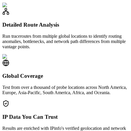
Detailed Route Analysis
Run traceroutes from multiple global locations to identify routing
anomalies, bottlenecks, and network path differences from multiple
vantage points.
Global Coverage
Test from over a thousand of probe locations across North America,
Europe, Asia-Pacific, South America, Africa, and Oceania.
IP Data You Can Trust
Results are enriched with IPinfo's verified geolocation and network