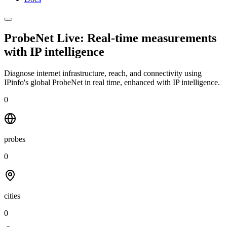
ProbeNet Live: Real-time measurements
with
IP intelligence
Diagnose internet infrastructure, reach, and connectivity using
IPinfo's global ProbeNet in real time, enhanced with IP intelligence.
0
probes
0
cities
0