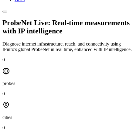
ProbeNet Live: Real-time measurements
with
IP intelligence
Diagnose internet infrastructure, reach, and connectivity using
IPinfo's global ProbeNet in real time, enhanced with IP intelligence.
0
probes
0
cities
0