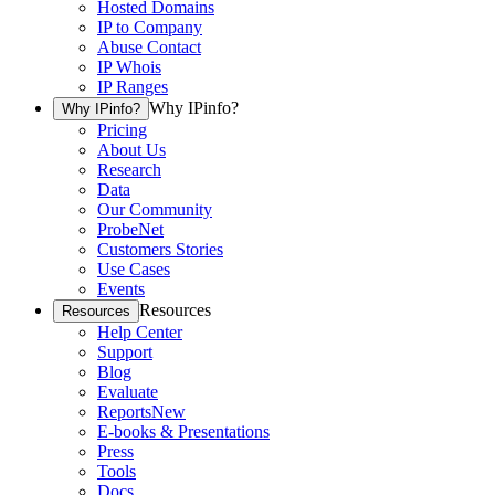
Hosted Domains
IP to Company
Abuse Contact
IP Whois
IP Ranges
Why IPinfo?
Why IPinfo?
Pricing
About Us
Research
Data
Our Community
ProbeNet
Customers Stories
Use Cases
Events
Resources
Resources
Help Center
Support
Blog
Evaluate
Reports
New
E-books & Presentations
Press
Tools
Docs