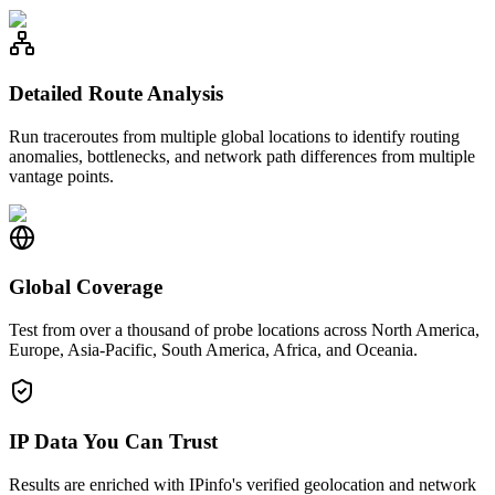
Detailed Route Analysis
Run traceroutes from multiple global locations to identify routing
anomalies, bottlenecks, and network path differences from multiple
vantage points.
Global Coverage
Test from over a thousand of probe locations across North America,
Europe, Asia-Pacific, South America, Africa, and Oceania.
IP Data You Can Trust
Results are enriched with IPinfo's verified geolocation and network