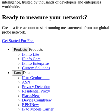
intelligence, trusted by thousands of developers and enterprises
worldwide.
Ready to measure your network?
Create a free account to start running measurements from our global
probe network.
Get Started For Free
Products
Products
IPinfo Lite
IPinfo Core
IPinfo Enterprise
Custom Solutions
Data
Data
IP to Geolocation
ASN
Privacy Detection
Residential Proxy
Places
New
Device Count
New
RPKI
New
IP to Mobile Carrier