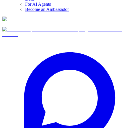
For AI Agents
Become an Ambassador