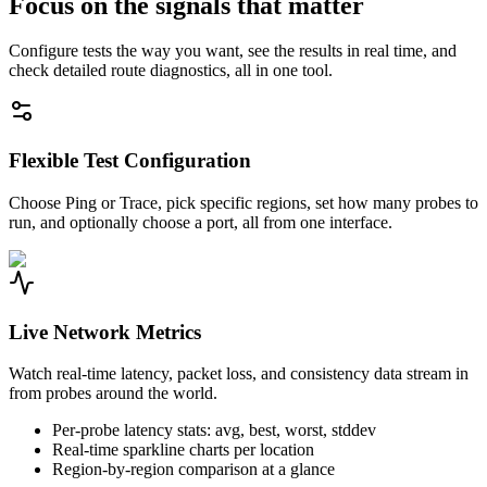
Focus on the signals that matter
Configure tests the way you want, see the results in real time, and
check detailed route diagnostics, all in one tool.
Flexible Test Configuration
Choose Ping or Trace, pick specific regions, set how many probes to
run, and optionally choose a port, all from one interface.
Live Network Metrics
Watch real-time latency, packet loss, and consistency data stream in
from probes around the world.
Per-probe latency stats: avg, best, worst, stddev
Real-time sparkline charts per location
Region-by-region comparison at a glance