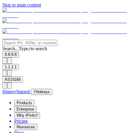
Skip to main content
Search...
Type
to search
/
8.8.8.8
1.1.1.1
AS15169
History
Starred
?
Hotkeys
Products
Enterprise
Why IPinfo?
Pricing
Resources
Docs