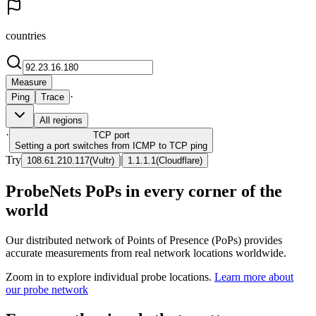
countries
Measure
·
Ping
Trace
All regions
·
TCP
port
Setting a port switches from ICMP to TCP ping
Try
|
108.61.210.117
(
Vultr
)
1.1.1.1
(
Cloudflare
)
ProbeNets PoPs in every corner of the
world
Our distributed network of Points of Presence (PoPs) provides
accurate measurements from real network locations worldwide.
Zoom in to explore individual probe locations.
Learn more about
our probe network