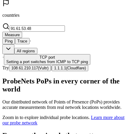
countries
Measure
·
Ping
Trace
All regions
·
TCP
port
Setting a port switches from ICMP to TCP ping
Try
|
108.61.210.117
(
Vultr
)
1.1.1.1
(
Cloudflare
)
ProbeNets PoPs in every corner of the
world
Our distributed network of Points of Presence (PoPs) provides
accurate measurements from real network locations worldwide.
Zoom in to explore individual probe locations.
Learn more about
our probe network