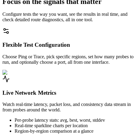
Focus on the signals that matter
Configure tests the way you want, see the results in real time, and
check detailed route diagnostics, all in one tool.
Flexible Test Configuration
Choose Ping or Trace, pick specific regions, set how many probes to
run, and optionally choose a port, all from one interface.
Live Network Metrics
Watch real-time latency, packet loss, and consistency data stream in
from probes around the world.
Per-probe latency stats: avg, best, worst, stddev
Real-time sparkline charts per location
Region-by-region comparison at a glance