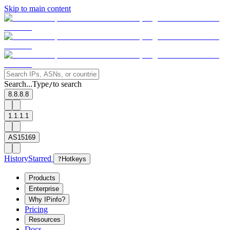
Skip to main content
Search...
Type
to search
/
8.8.8.8
1.1.1.1
AS15169
History
Starred
?
Hotkeys
Products
Enterprise
Why IPinfo?
Pricing
Resources
Docs