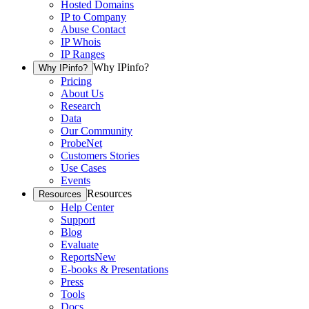
Hosted Domains
IP to Company
Abuse Contact
IP Whois
IP Ranges
Why IPinfo?
Why IPinfo?
Pricing
About Us
Research
Data
Our Community
ProbeNet
Customers Stories
Use Cases
Events
Resources
Resources
Help Center
Support
Blog
Evaluate
Reports
New
E-books & Presentations
Press
Tools
Docs