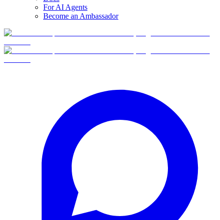
For AI Agents
Become an Ambassador