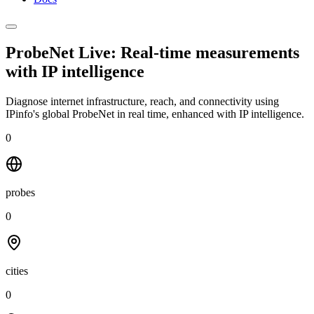
ProbeNet Live: Real-time measurements
with
IP intelligence
Diagnose internet infrastructure, reach, and connectivity using
IPinfo's global ProbeNet in real time, enhanced with IP intelligence.
0
probes
0
cities
0