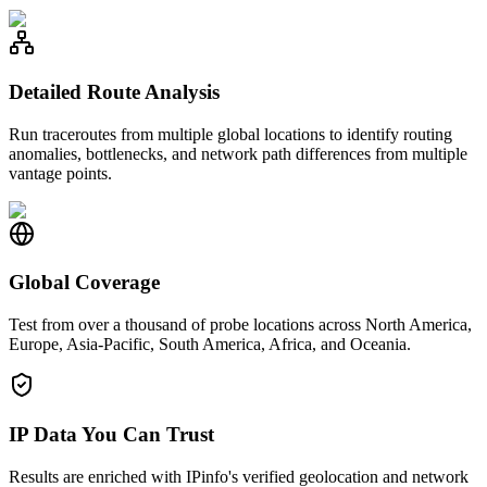
Detailed Route Analysis
Run traceroutes from multiple global locations to identify routing
anomalies, bottlenecks, and network path differences from multiple
vantage points.
Global Coverage
Test from over a thousand of probe locations across North America,
Europe, Asia-Pacific, South America, Africa, and Oceania.
IP Data You Can Trust
Results are enriched with IPinfo's verified geolocation and network