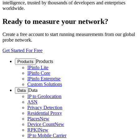
intelligence, trusted by thousands of developers and enterprises
worldwide.
Ready to measure your network?
Create a free account to start running measurements from our global
probe network.
Get Started For Free
Products
Products
IPinfo Lite
IPinfo Core
IPinfo Enterprise
Custom Solutions
Data
Data
IP to Geolocation
ASN
Privacy Detection
Residential Proxy
Places
New
Device Count
New
RPKI
New
IP to Mobile Carrier