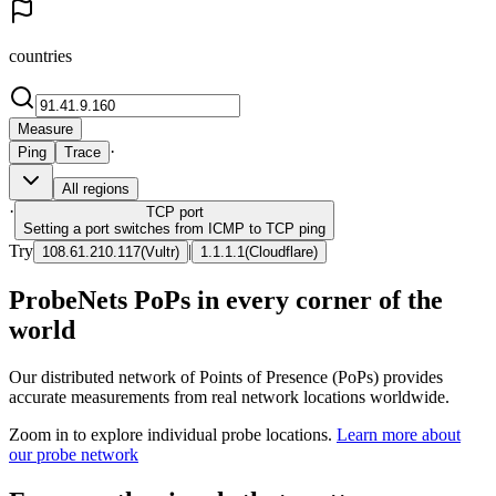
countries
Measure
·
Ping
Trace
All regions
·
TCP
port
Setting a port switches from ICMP to TCP ping
Try
|
108.61.210.117
(
Vultr
)
1.1.1.1
(
Cloudflare
)
ProbeNets PoPs in every corner of the
world
Our distributed network of Points of Presence (PoPs) provides
accurate measurements from real network locations worldwide.
Zoom in to explore individual probe locations.
Learn more about
our probe network