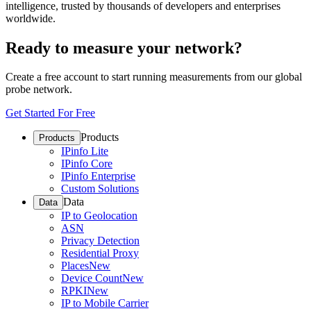
intelligence, trusted by thousands of developers and enterprises
worldwide.
Ready to measure your network?
Create a free account to start running measurements from our global
probe network.
Get Started For Free
Products
Products
IPinfo Lite
IPinfo Core
IPinfo Enterprise
Custom Solutions
Data
Data
IP to Geolocation
ASN
Privacy Detection
Residential Proxy
Places
New
Device Count
New
RPKI
New
IP to Mobile Carrier