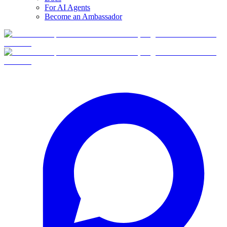
For AI Agents
Become an Ambassador