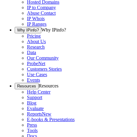
Hosted Domains
IP to Company
Abuse Contact
IP Whois
IP Ranges
Why IPinfo?
Why IPinfo?
Pricing
About Us
Research
Data
Our Community
ProbeNet
Customers Stories
Use Cases
Events
Resources
Resources
Help Center
Support
Blog
Evaluate
Reports
New
E-books & Presentations
Press
Tools
Docs