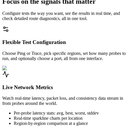
Focus on the signals that matter
Configure tests the way you want, see the results in real time, and
check detailed route diagnostics, all in one tool.
Flexible Test Configuration
Choose Ping or Trace, pick specific regions, set how many probes to
run, and optionally choose a port, all from one interface.
Live Network Metrics
Watch real-time latency, packet loss, and consistency data stream in
from probes around the world.
Per-probe latency stats: avg, best, worst, stddev
Real-time sparkline charts per location
Region-by-region comparison at a glance