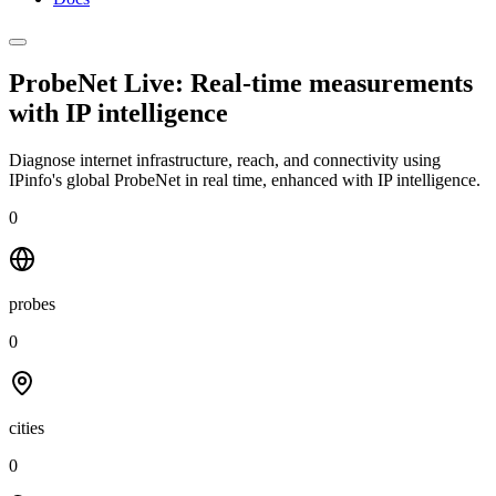
ProbeNet Live: Real-time measurements
with
IP intelligence
Diagnose internet infrastructure, reach, and connectivity using
IPinfo's global ProbeNet in real time, enhanced with IP intelligence.
0
probes
0
cities
0