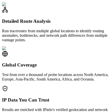
Detailed Route Analysis
Run traceroutes from multiple global locations to identify routing
anomalies, bottlenecks, and network path differences from multiple
vantage points.
Global Coverage
Test from over a thousand of probe locations across North America,
Europe, Asia-Pacific, South America, Africa, and Oceania.
IP Data You Can Trust
Results are enriched with IPinfo's verified geolocation and network