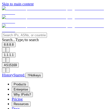
Skip to main content
Search...
Type
to search
/
8.8.8.8
1.1.1.1
AS15169
History
Starred
?
Hotkeys
Products
Enterprise
Why IPinfo?
Pricing
Resources
Docs