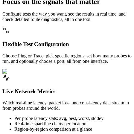
Focus on the signals that matter
Configure tests the way you want, see the results in real time, and
check detailed route diagnostics, all in one tool.
Flexible Test Configuration
Choose Ping or Trace, pick specific regions, set how many probes to
run, and optionally choose a port, all from one interface.
Live Network Metrics
Watch real-time latency, packet loss, and consistency data stream in
from probes around the world.
Per-probe latency stats: avg, best, worst, stddev
Real-time sparkline charts per location
Region-by-region comparison at a glance