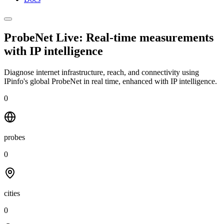
ProbeNet Live: Real-time measurements
with
IP intelligence
Diagnose internet infrastructure, reach, and connectivity using
IPinfo's global ProbeNet in real time, enhanced with IP intelligence.
0
probes
0
cities
0