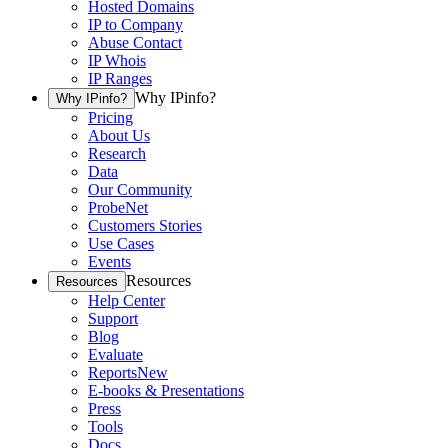
Hosted Domains
IP to Company
Abuse Contact
IP Whois
IP Ranges
Why IPinfo?
Why IPinfo?
Pricing
About Us
Research
Data
Our Community
ProbeNet
Customers Stories
Use Cases
Events
Resources
Resources
Help Center
Support
Blog
Evaluate
Reports
New
E-books & Presentations
Press
Tools
Docs