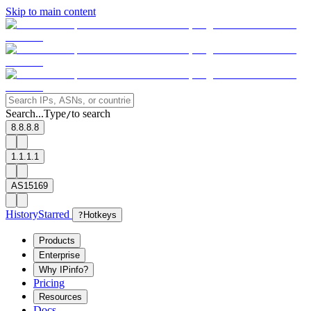
Skip to main content
Search...
Type
to search
/
8.8.8.8
1.1.1.1
AS15169
History
Starred
?
Hotkeys
Products
Enterprise
Why IPinfo?
Pricing
Resources
Docs