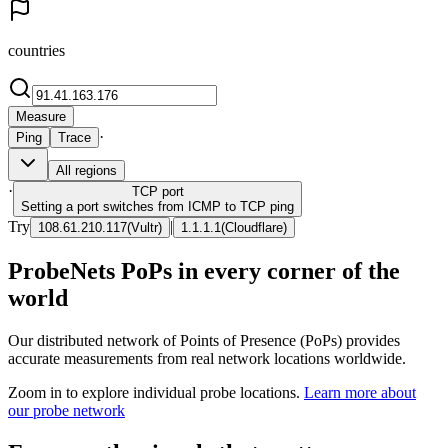
countries
Measure
·
Ping
Trace
All regions
·
TCP
port
Setting a port switches from ICMP to TCP ping
Try
|
108.61.210.117
(
Vultr
)
1.1.1.1
(
Cloudflare
)
ProbeNets PoPs in every corner of the
world
Our distributed network of Points of Presence (PoPs) provides
accurate measurements from real network locations worldwide.
Zoom in to explore individual probe locations.
Learn more about
our probe network