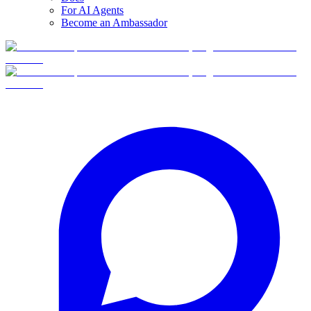
For AI Agents
Become an Ambassador