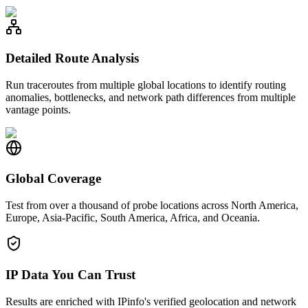
Detailed Route Analysis
Run traceroutes from multiple global locations to identify routing
anomalies, bottlenecks, and network path differences from multiple
vantage points.
Global Coverage
Test from over a thousand of probe locations across North America,
Europe, Asia-Pacific, South America, Africa, and Oceania.
IP Data You Can Trust
Results are enriched with IPinfo's verified geolocation and network