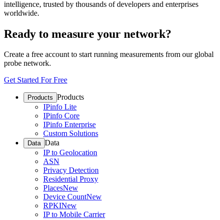
intelligence, trusted by thousands of developers and enterprises
worldwide.
Ready to measure your network?
Create a free account to start running measurements from our global
probe network.
Get Started For Free
Products
Products
IPinfo Lite
IPinfo Core
IPinfo Enterprise
Custom Solutions
Data
Data
IP to Geolocation
ASN
Privacy Detection
Residential Proxy
Places
New
Device Count
New
RPKI
New
IP to Mobile Carrier