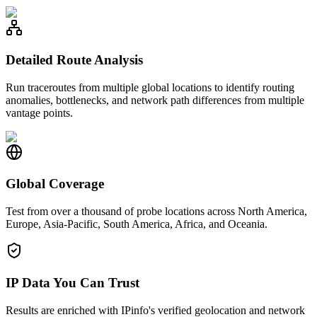
Detailed Route Analysis
Run traceroutes from multiple global locations to identify routing
anomalies, bottlenecks, and network path differences from multiple
vantage points.
Global Coverage
Test from over a thousand of probe locations across North America,
Europe, Asia-Pacific, South America, Africa, and Oceania.
IP Data You Can Trust
Results are enriched with IPinfo's verified geolocation and network