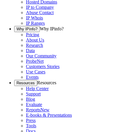
Hosted Domains
IP to Company
Abuse Contact
IP Whois
IP Ranges
Why IPinfo?
Why IPinfo?
Pricing
About Us
Research
Data
Our Community
ProbeNet
Customers Stories
Use Cases
Events
Resources
Resources
Help Center
Support
Blog
Evaluate
Reports
New
E-books & Presentations
Press
Tools
Docs