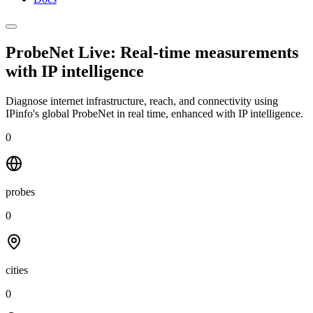
ProbeNet Live: Real-time measurements
with
IP intelligence
Diagnose internet infrastructure, reach, and connectivity using
IPinfo's global ProbeNet in real time, enhanced with IP intelligence.
0
probes
0
cities
0