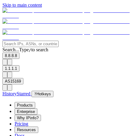
Skip to main content
Search...
Type
to search
/
8.8.8.8
1.1.1.1
AS15169
History
Starred
?
Hotkeys
Products
Enterprise
Why IPinfo?
Pricing
Resources
Docs