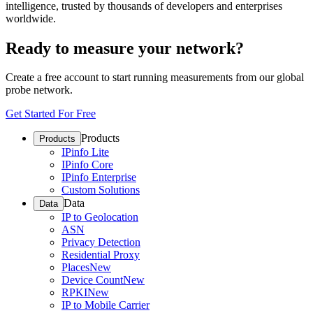
intelligence, trusted by thousands of developers and enterprises
worldwide.
Ready to measure your network?
Create a free account to start running measurements from our global
probe network.
Get Started For Free
Products
Products
IPinfo Lite
IPinfo Core
IPinfo Enterprise
Custom Solutions
Data
Data
IP to Geolocation
ASN
Privacy Detection
Residential Proxy
Places
New
Device Count
New
RPKI
New
IP to Mobile Carrier