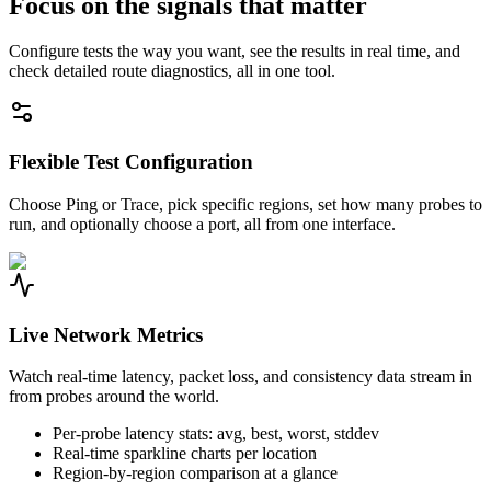
Focus on the signals that matter
Configure tests the way you want, see the results in real time, and
check detailed route diagnostics, all in one tool.
Flexible Test Configuration
Choose Ping or Trace, pick specific regions, set how many probes to
run, and optionally choose a port, all from one interface.
Live Network Metrics
Watch real-time latency, packet loss, and consistency data stream in
from probes around the world.
Per-probe latency stats: avg, best, worst, stddev
Real-time sparkline charts per location
Region-by-region comparison at a glance