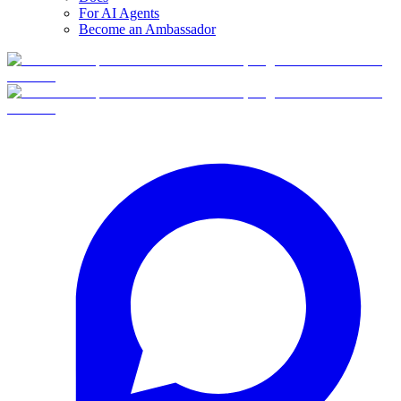
For AI Agents
Become an Ambassador