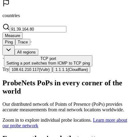
countries
Measure
·
Ping
Trace
All regions
·
TCP
port
Setting a port switches from ICMP to TCP ping
Try
|
108.61.210.117
(
Vultr
)
1.1.1.1
(
Cloudflare
)
ProbeNets PoPs in every corner of the
world
Our distributed network of Points of Presence (PoPs) provides
accurate measurements from real network locations worldwide.
Zoom in to explore individual probe locations.
Learn more about
our probe network