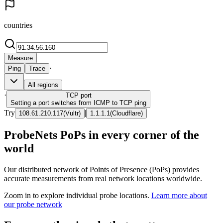
countries
Measure
·
Ping
Trace
All regions
·
TCP
port
Setting a port switches from ICMP to TCP ping
Try
|
108.61.210.117
(
Vultr
)
1.1.1.1
(
Cloudflare
)
ProbeNets PoPs in every corner of the
world
Our distributed network of Points of Presence (PoPs) provides
accurate measurements from real network locations worldwide.
Zoom in to explore individual probe locations.
Learn more about
our probe network