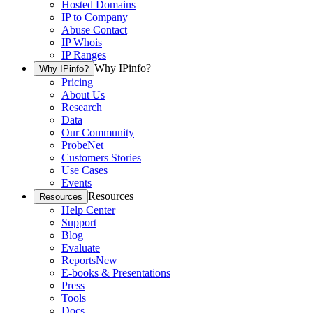
Hosted Domains
IP to Company
Abuse Contact
IP Whois
IP Ranges
Why IPinfo?
Why IPinfo?
Pricing
About Us
Research
Data
Our Community
ProbeNet
Customers Stories
Use Cases
Events
Resources
Resources
Help Center
Support
Blog
Evaluate
Reports
New
E-books & Presentations
Press
Tools
Docs