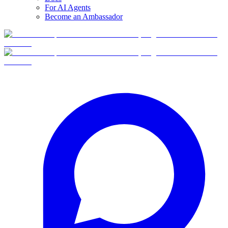
For AI Agents
Become an Ambassador