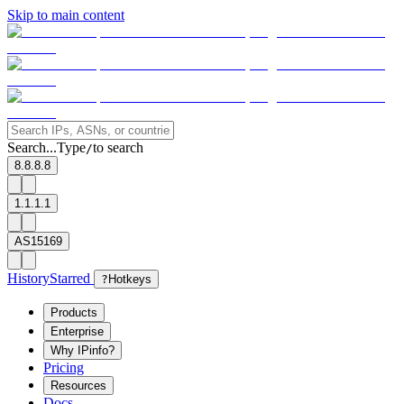
Skip to main content
Search...
Type
to search
/
8.8.8.8
1.1.1.1
AS15169
History
Starred
?
Hotkeys
Products
Enterprise
Why IPinfo?
Pricing
Resources
Docs