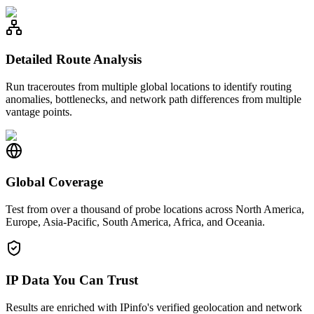
Detailed Route Analysis
Run traceroutes from multiple global locations to identify routing
anomalies, bottlenecks, and network path differences from multiple
vantage points.
Global Coverage
Test from over a thousand of probe locations across North America,
Europe, Asia-Pacific, South America, Africa, and Oceania.
IP Data You Can Trust
Results are enriched with IPinfo's verified geolocation and network