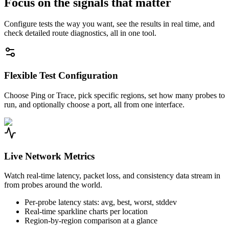
Focus on the signals that matter
Configure tests the way you want, see the results in real time, and
check detailed route diagnostics, all in one tool.
Flexible Test Configuration
Choose Ping or Trace, pick specific regions, set how many probes to
run, and optionally choose a port, all from one interface.
Live Network Metrics
Watch real-time latency, packet loss, and consistency data stream in
from probes around the world.
Per-probe latency stats: avg, best, worst, stddev
Real-time sparkline charts per location
Region-by-region comparison at a glance