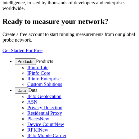
intelligence, trusted by thousands of developers and enterprises
worldwide.
Ready to measure your network?
Create a free account to start running measurements from our global
probe network.
Get Started For Free
Products
Products
IPinfo Lite
IPinfo Core
IPinfo Enterprise
Custom Solutions
Data
Data
IP to Geolocation
ASN
Privacy Detection
Residential Proxy
Places
New
Device Count
New
RPKI
New
IP to Mobile Carrier