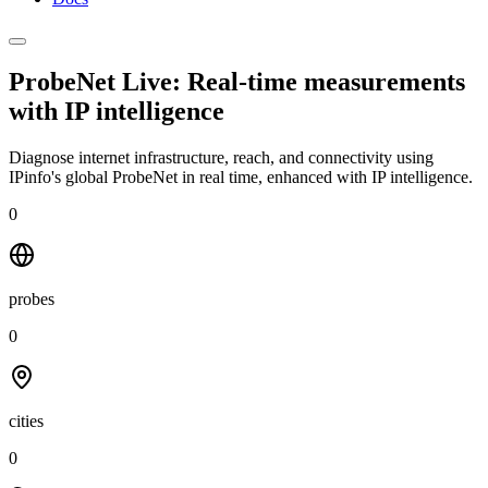
ProbeNet Live: Real-time measurements
with
IP intelligence
Diagnose internet infrastructure, reach, and connectivity using
IPinfo's global ProbeNet in real time, enhanced with IP intelligence.
0
probes
0
cities
0