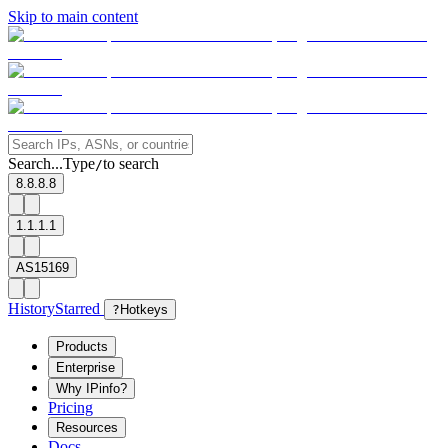
Skip to main content
Search...
Type
to search
/
8.8.8.8
1.1.1.1
AS15169
History
Starred
?
Hotkeys
Products
Enterprise
Why IPinfo?
Pricing
Resources
Docs