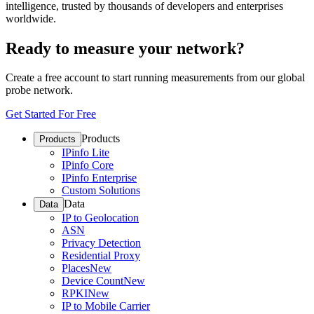
intelligence, trusted by thousands of developers and enterprises
worldwide.
Ready to measure your network?
Create a free account to start running measurements from our global
probe network.
Get Started For Free
Products
Products
IPinfo Lite
IPinfo Core
IPinfo Enterprise
Custom Solutions
Data
Data
IP to Geolocation
ASN
Privacy Detection
Residential Proxy
Places
New
Device Count
New
RPKI
New
IP to Mobile Carrier