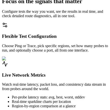
Focus on the signals that matter
Configure tests the way you want, see the results in real time, and
check detailed route diagnostics, all in one tool.
Flexible Test Configuration
Choose Ping or Trace, pick specific regions, set how many probes to
run, and optionally choose a port, all from one interface.
Live Network Metrics
Watch real-time latency, packet loss, and consistency data stream in
from probes around the world.
Per-probe latency stats: avg, best, worst, stddev
Real-time sparkline charts per location
Region-by-region comparison at a glance