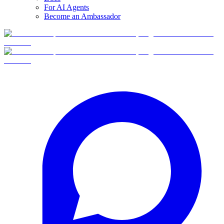
For AI Agents
Become an Ambassador