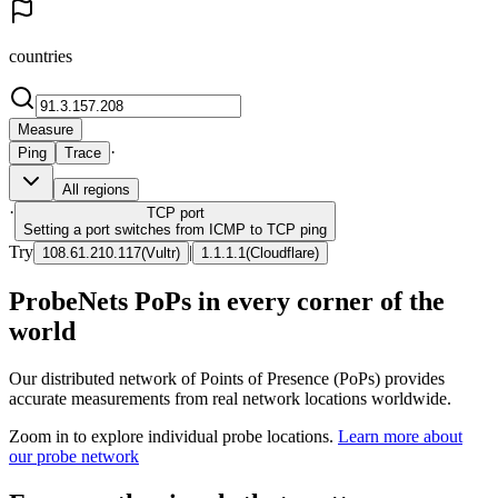
countries
Measure
·
Ping
Trace
All regions
·
TCP
port
Setting a port switches from ICMP to TCP ping
Try
|
108.61.210.117
(
Vultr
)
1.1.1.1
(
Cloudflare
)
ProbeNets PoPs in every corner of the
world
Our distributed network of Points of Presence (PoPs) provides
accurate measurements from real network locations worldwide.
Zoom in to explore individual probe locations.
Learn more about
our probe network