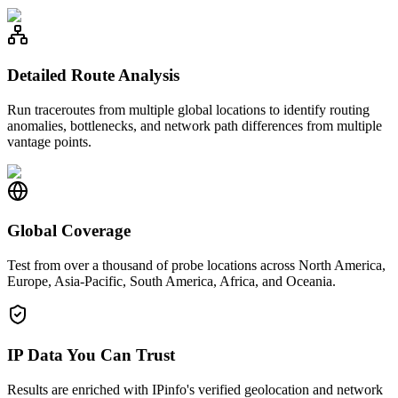
Detailed Route Analysis
Run traceroutes from multiple global locations to identify routing
anomalies, bottlenecks, and network path differences from multiple
vantage points.
Global Coverage
Test from over a thousand of probe locations across North America,
Europe, Asia-Pacific, South America, Africa, and Oceania.
IP Data You Can Trust
Results are enriched with IPinfo's verified geolocation and network