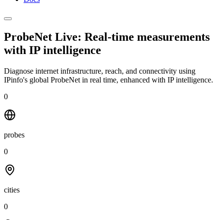
ProbeNet Live: Real-time measurements
with
IP intelligence
Diagnose internet infrastructure, reach, and connectivity using
IPinfo's global ProbeNet in real time, enhanced with IP intelligence.
0
probes
0
cities
0