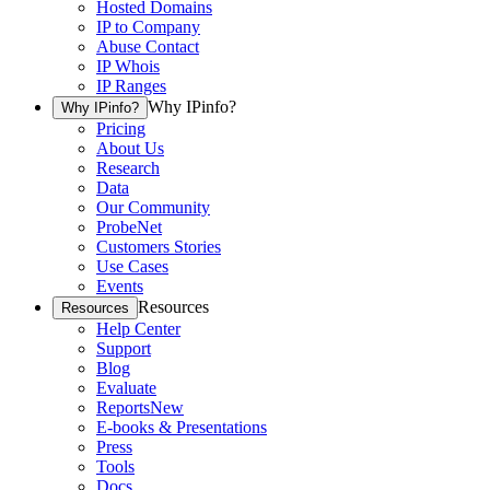
Hosted Domains
IP to Company
Abuse Contact
IP Whois
IP Ranges
Why IPinfo?
Why IPinfo?
Pricing
About Us
Research
Data
Our Community
ProbeNet
Customers Stories
Use Cases
Events
Resources
Resources
Help Center
Support
Blog
Evaluate
Reports
New
E-books & Presentations
Press
Tools
Docs