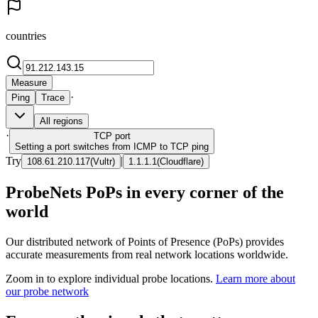
countries
Measure
·
Ping
Trace
All regions
·
TCP
port
Setting a port switches from ICMP to TCP ping
Try
|
108.61.210.117
(
Vultr
)
1.1.1.1
(
Cloudflare
)
ProbeNets PoPs in every corner of the
world
Our distributed network of Points of Presence (PoPs) provides
accurate measurements from real network locations worldwide.
Zoom in to explore individual probe locations.
Learn more about
our probe network