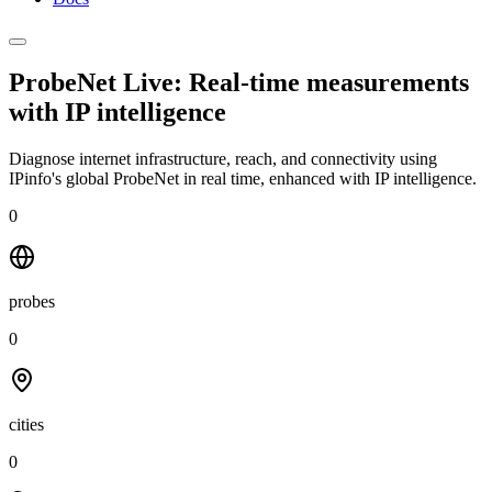
ProbeNet Live: Real-time measurements
with
IP intelligence
Diagnose internet infrastructure, reach, and connectivity using
IPinfo's global ProbeNet in real time, enhanced with IP intelligence.
0
probes
0
cities
0