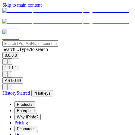
Skip to main content
Search...
Type
to search
/
8.8.8.8
1.1.1.1
AS15169
History
Starred
?
Hotkeys
Products
Enterprise
Why IPinfo?
Pricing
Resources
Docs