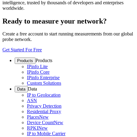
intelligence, trusted by thousands of developers and enterprises
worldwide.
Ready to measure your network?
Create a free account to start running measurements from our global
probe network.
Get Started For Free
Products
Products
IPinfo Lite
IPinfo Core
IPinfo Enterprise
Custom Solutions
Data
Data
IP to Geolocation
ASN
Privacy Detection
Residential Proxy
Places
New
Device Count
New
RPKI
New
IP to Mobile Carrier