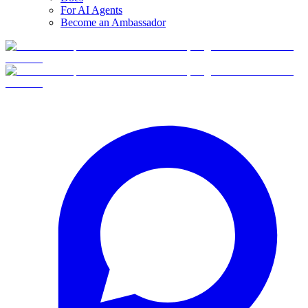
For AI Agents
Become an Ambassador