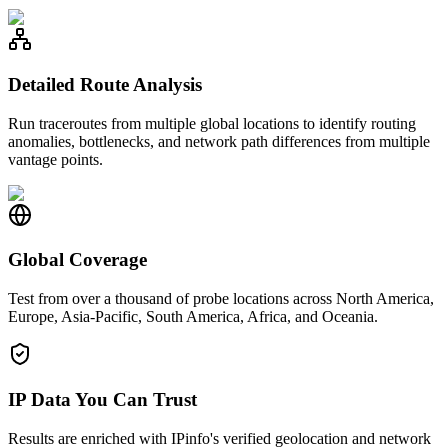
Detailed Route Analysis
Run traceroutes from multiple global locations to identify routing
anomalies, bottlenecks, and network path differences from multiple
vantage points.
Global Coverage
Test from over a thousand of probe locations across North America,
Europe, Asia-Pacific, South America, Africa, and Oceania.
IP Data You Can Trust
Results are enriched with IPinfo's verified geolocation and network