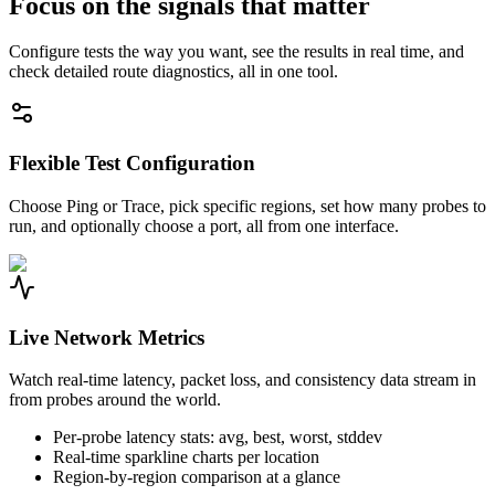
Focus on the signals that matter
Configure tests the way you want, see the results in real time, and
check detailed route diagnostics, all in one tool.
Flexible Test Configuration
Choose Ping or Trace, pick specific regions, set how many probes to
run, and optionally choose a port, all from one interface.
Live Network Metrics
Watch real-time latency, packet loss, and consistency data stream in
from probes around the world.
Per-probe latency stats: avg, best, worst, stddev
Real-time sparkline charts per location
Region-by-region comparison at a glance