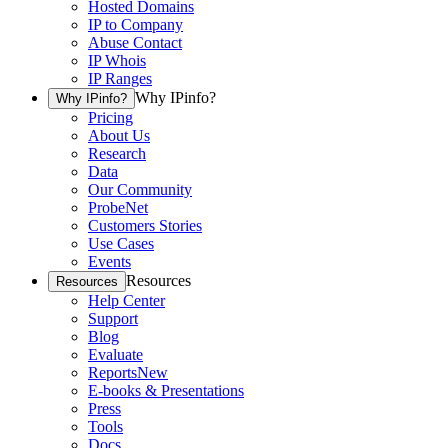
Hosted Domains
IP to Company
Abuse Contact
IP Whois
IP Ranges
Why IPinfo?
Why IPinfo?
Pricing
About Us
Research
Data
Our Community
ProbeNet
Customers Stories
Use Cases
Events
Resources
Resources
Help Center
Support
Blog
Evaluate
Reports
New
E-books & Presentations
Press
Tools
Docs