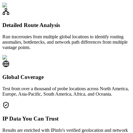
Detailed Route Analysis
Run traceroutes from multiple global locations to identify routing
anomalies, bottlenecks, and network path differences from multiple
vantage points.
Global Coverage
Test from over a thousand of probe locations across North America,
Europe, Asia-Pacific, South America, Africa, and Oceania.
IP Data You Can Trust
Results are enriched with IPinfo's verified geolocation and network