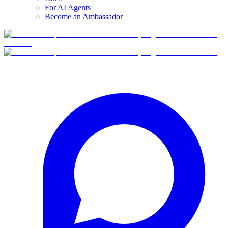
For AI Agents
Become an Ambassador