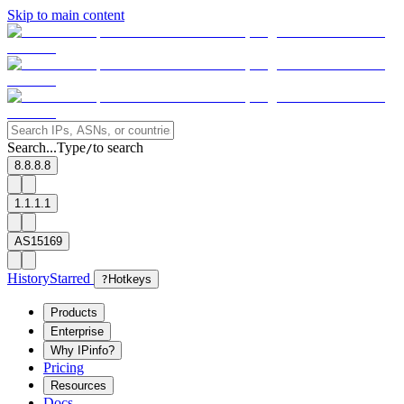
Skip to main content
Search...
Type
to search
/
8.8.8.8
1.1.1.1
AS15169
History
Starred
?
Hotkeys
Products
Enterprise
Why IPinfo?
Pricing
Resources
Docs