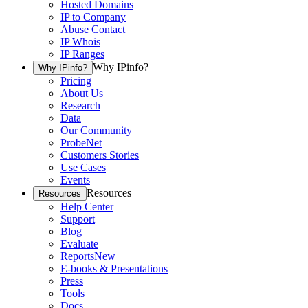
Hosted Domains
IP to Company
Abuse Contact
IP Whois
IP Ranges
Why IPinfo?
Why IPinfo?
Pricing
About Us
Research
Data
Our Community
ProbeNet
Customers Stories
Use Cases
Events
Resources
Resources
Help Center
Support
Blog
Evaluate
Reports
New
E-books & Presentations
Press
Tools
Docs