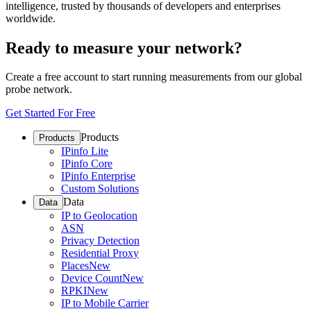
intelligence, trusted by thousands of developers and enterprises
worldwide.
Ready to measure your network?
Create a free account to start running measurements from our global
probe network.
Get Started For Free
Products
Products
IPinfo Lite
IPinfo Core
IPinfo Enterprise
Custom Solutions
Data
Data
IP to Geolocation
ASN
Privacy Detection
Residential Proxy
Places
New
Device Count
New
RPKI
New
IP to Mobile Carrier