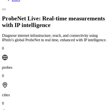
ProbeNet Live: Real-time measurements
with
IP intelligence
Diagnose internet infrastructure, reach, and connectivity using
IPinfo's global ProbeNet in real time, enhanced with IP intelligence.
0
probes
0
cities
0