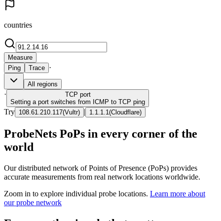
countries
Measure
·
Ping
Trace
All regions
·
TCP
port
Setting a port switches from ICMP to TCP ping
Try
|
108.61.210.117
(
Vultr
)
1.1.1.1
(
Cloudflare
)
ProbeNets PoPs in every corner of the
world
Our distributed network of Points of Presence (PoPs) provides
accurate measurements from real network locations worldwide.
Zoom in to explore individual probe locations.
Learn more about
our probe network