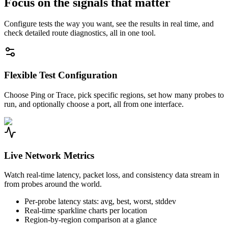
Focus on the signals that matter
Configure tests the way you want, see the results in real time, and
check detailed route diagnostics, all in one tool.
Flexible Test Configuration
Choose Ping or Trace, pick specific regions, set how many probes to
run, and optionally choose a port, all from one interface.
Live Network Metrics
Watch real-time latency, packet loss, and consistency data stream in
from probes around the world.
Per-probe latency stats: avg, best, worst, stddev
Real-time sparkline charts per location
Region-by-region comparison at a glance