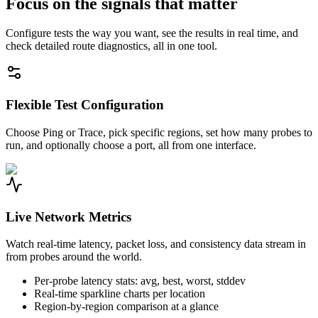
Focus on the signals that matter
Configure tests the way you want, see the results in real time, and
check detailed route diagnostics, all in one tool.
Flexible Test Configuration
Choose Ping or Trace, pick specific regions, set how many probes to
run, and optionally choose a port, all from one interface.
Live Network Metrics
Watch real-time latency, packet loss, and consistency data stream in
from probes around the world.
Per-probe latency stats: avg, best, worst, stddev
Real-time sparkline charts per location
Region-by-region comparison at a glance