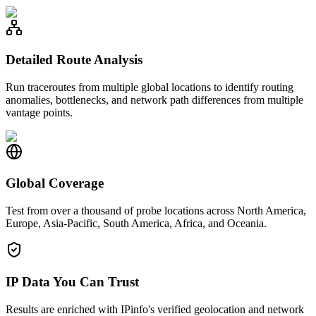
Detailed Route Analysis
Run traceroutes from multiple global locations to identify routing
anomalies, bottlenecks, and network path differences from multiple
vantage points.
Global Coverage
Test from over a thousand of probe locations across North America,
Europe, Asia-Pacific, South America, Africa, and Oceania.
IP Data You Can Trust
Results are enriched with IPinfo's verified geolocation and network