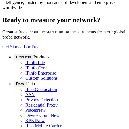
intelligence, trusted by thousands of developers and enterprises
worldwide.
Ready to measure your network?
Create a free account to start running measurements from our global
probe network.
Get Started For Free
Products
Products
IPinfo Lite
IPinfo Core
IPinfo Enterprise
Custom Solutions
Data
Data
IP to Geolocation
ASN
Privacy Detection
Residential Proxy
Places
New
Device Count
New
RPKI
New
IP to Mobile Carrier