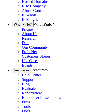
Hosted Domains
IP to Company
Abuse Contact
IP Whois
IP Ranges
Why IPinfo?
Why IPinfo?
Pricing
About Us
Research
Data
Our Community
ProbeNet
Customers Stories
Use Cases
Events
Resources
Resources
Help Center
Support
Blog
Evaluate
Reports
New
E-books & Presentations
Press
Tools
Docs