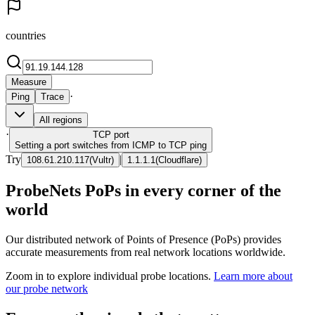
countries
Measure
·
Ping
Trace
All regions
·
TCP
port
Setting a port switches from ICMP to TCP ping
Try
|
108.61.210.117
(
Vultr
)
1.1.1.1
(
Cloudflare
)
ProbeNets PoPs in every corner of the
world
Our distributed network of Points of Presence (PoPs) provides
accurate measurements from real network locations worldwide.
Zoom in to explore individual probe locations.
Learn more about
our probe network