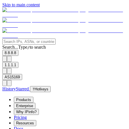
Skip to main content
Search...
Type
to search
/
8.8.8.8
1.1.1.1
AS15169
History
Starred
?
Hotkeys
Products
Enterprise
Why IPinfo?
Pricing
Resources
Docs