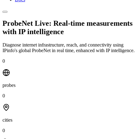
ProbeNet Live: Real-time measurements
with
IP intelligence
Diagnose internet infrastructure, reach, and connectivity using
IPinfo's global ProbeNet in real time, enhanced with IP intelligence.
0
probes
0
cities
0