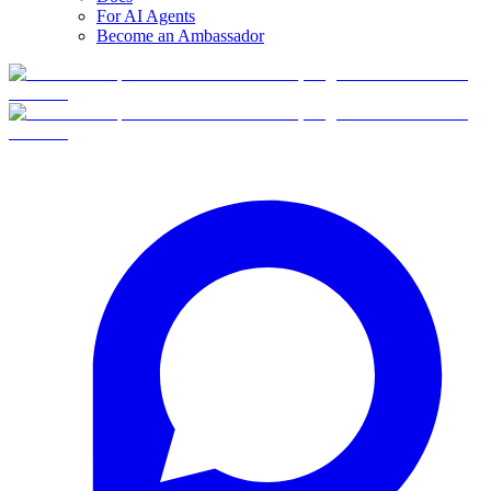
For AI Agents
Become an Ambassador