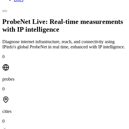
ProbeNet Live: Real-time measurements
with
IP intelligence
Diagnose internet infrastructure, reach, and connectivity using
IPinfo's global ProbeNet in real time, enhanced with IP intelligence.
0
probes
0
cities
0