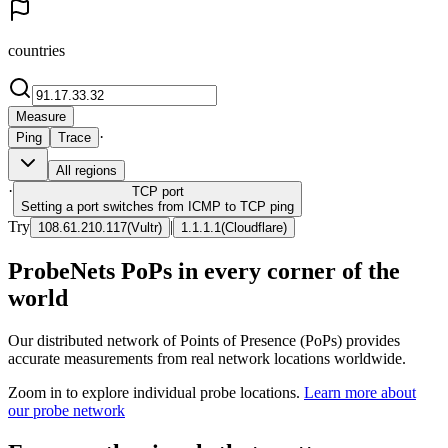
countries
Measure
·
Ping
Trace
All regions
·
TCP
port
Setting a port switches from ICMP to TCP ping
Try
|
108.61.210.117
(
Vultr
)
1.1.1.1
(
Cloudflare
)
ProbeNets PoPs in every corner of the
world
Our distributed network of Points of Presence (PoPs) provides
accurate measurements from real network locations worldwide.
Zoom in to explore individual probe locations.
Learn more about
our probe network