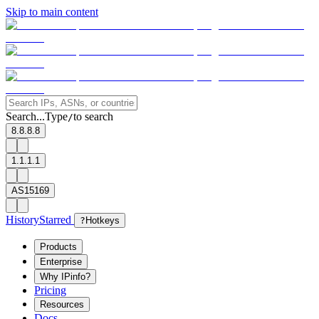
Skip to main content
Search...
Type
to search
/
8.8.8.8
1.1.1.1
AS15169
History
Starred
?
Hotkeys
Products
Enterprise
Why IPinfo?
Pricing
Resources
Docs