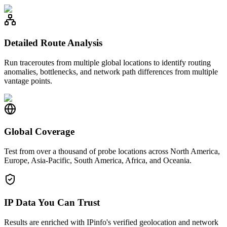
Detailed Route Analysis
Run traceroutes from multiple global locations to identify routing
anomalies, bottlenecks, and network path differences from multiple
vantage points.
Global Coverage
Test from over a thousand of probe locations across North America,
Europe, Asia-Pacific, South America, Africa, and Oceania.
IP Data You Can Trust
Results are enriched with IPinfo's verified geolocation and network