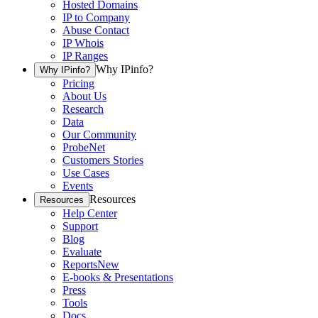
Hosted Domains
IP to Company
Abuse Contact
IP Whois
IP Ranges
Why IPinfo?
Why IPinfo?
Pricing
About Us
Research
Data
Our Community
ProbeNet
Customers Stories
Use Cases
Events
Resources
Resources
Help Center
Support
Blog
Evaluate
Reports
New
E-books & Presentations
Press
Tools
Docs