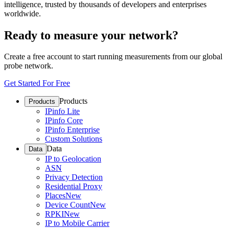
intelligence, trusted by thousands of developers and enterprises
worldwide.
Ready to measure your network?
Create a free account to start running measurements from our global
probe network.
Get Started For Free
Products
Products
IPinfo Lite
IPinfo Core
IPinfo Enterprise
Custom Solutions
Data
Data
IP to Geolocation
ASN
Privacy Detection
Residential Proxy
Places
New
Device Count
New
RPKI
New
IP to Mobile Carrier