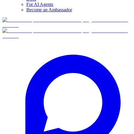
For AI Agents
Become an Ambassador