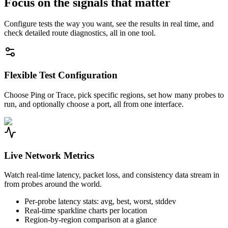
Focus on the signals that matter
Configure tests the way you want, see the results in real time, and
check detailed route diagnostics, all in one tool.
Flexible Test Configuration
Choose Ping or Trace, pick specific regions, set how many probes to
run, and optionally choose a port, all from one interface.
Live Network Metrics
Watch real-time latency, packet loss, and consistency data stream in
from probes around the world.
Per-probe latency stats: avg, best, worst, stddev
Real-time sparkline charts per location
Region-by-region comparison at a glance