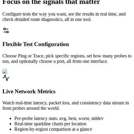
Focus on the signals that matter
Configure tests the way you want, see the results in real time, and
check detailed route diagnostics, all in one tool.
Flexible Test Configuration
Choose Ping or Trace, pick specific regions, set how many probes to
run, and optionally choose a port, all from one interface.
Live Network Metrics
Watch real-time latency, packet loss, and consistency data stream in
from probes around the world.
Per-probe latency stats: avg, best, worst, stddev
Real-time sparkline charts per location
Region-by-region comparison at a glance