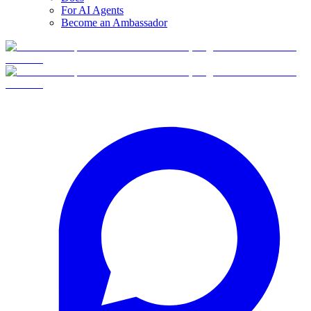
For AI Agents
Become an Ambassador