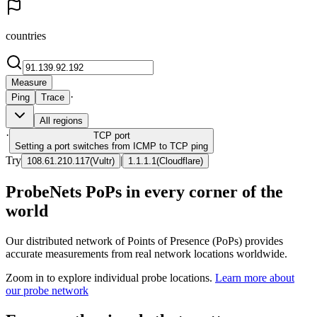
countries
Measure
·
Ping
Trace
All regions
·
TCP
port
Setting a port switches from ICMP to TCP ping
Try
|
108.61.210.117
(
Vultr
)
1.1.1.1
(
Cloudflare
)
ProbeNets PoPs in every corner of the
world
Our distributed network of Points of Presence (PoPs) provides
accurate measurements from real network locations worldwide.
Zoom in to explore individual probe locations.
Learn more about
our probe network