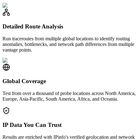
Detailed Route Analysis
Run traceroutes from multiple global locations to identify routing
anomalies, bottlenecks, and network path differences from multiple
vantage points.
Global Coverage
Test from over a thousand of probe locations across North America,
Europe, Asia-Pacific, South America, Africa, and Oceania.
IP Data You Can Trust
Results are enriched with IPinfo's verified geolocation and network