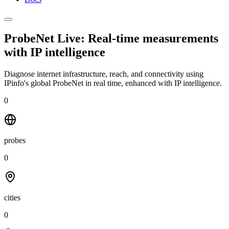
ProbeNet Live: Real-time measurements
with
IP intelligence
Diagnose internet infrastructure, reach, and connectivity using
IPinfo's global ProbeNet in real time, enhanced with IP intelligence.
0
probes
0
cities
0