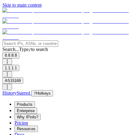
Skip to main content
Search...
Type
to search
/
8.8.8.8
1.1.1.1
AS15169
History
Starred
?
Hotkeys
Products
Enterprise
Why IPinfo?
Pricing
Resources
Docs