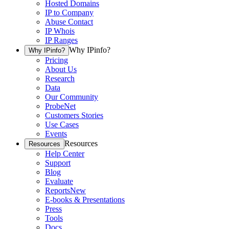
Hosted Domains
IP to Company
Abuse Contact
IP Whois
IP Ranges
Why IPinfo?
Why IPinfo?
Pricing
About Us
Research
Data
Our Community
ProbeNet
Customers Stories
Use Cases
Events
Resources
Resources
Help Center
Support
Blog
Evaluate
Reports
New
E-books & Presentations
Press
Tools
Docs