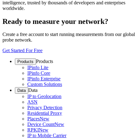
intelligence, trusted by thousands of developers and enterprises
worldwide.
Ready to measure your network?
Create a free account to start running measurements from our global
probe network.
Get Started For Free
Products
Products
IPinfo Lite
IPinfo Core
IPinfo Enterprise
Custom Solutions
Data
Data
IP to Geolocation
ASN
Privacy Detection
Residential Proxy
Places
New
Device Count
New
RPKI
New
IP to Mobile Carrier