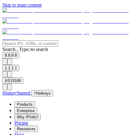
Skip to main content
Search...
Type
to search
/
8.8.8.8
1.1.1.1
AS15169
History
Starred
?
Hotkeys
Products
Enterprise
Why IPinfo?
Pricing
Resources
Docs