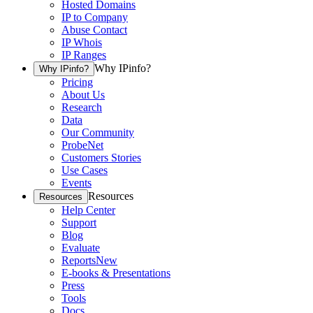
Hosted Domains
IP to Company
Abuse Contact
IP Whois
IP Ranges
Why IPinfo?
Why IPinfo?
Pricing
About Us
Research
Data
Our Community
ProbeNet
Customers Stories
Use Cases
Events
Resources
Resources
Help Center
Support
Blog
Evaluate
Reports
New
E-books & Presentations
Press
Tools
Docs