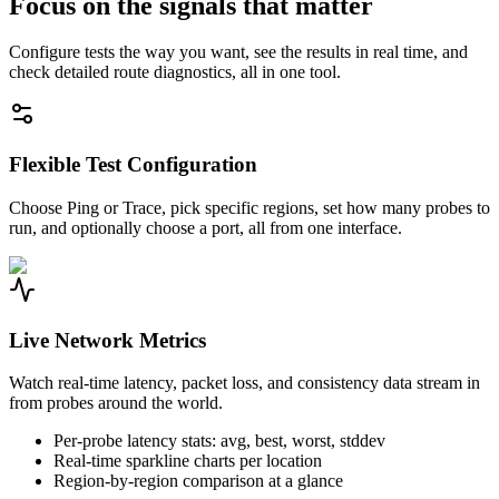
Focus on the signals that matter
Configure tests the way you want, see the results in real time, and
check detailed route diagnostics, all in one tool.
Flexible Test Configuration
Choose Ping or Trace, pick specific regions, set how many probes to
run, and optionally choose a port, all from one interface.
Live Network Metrics
Watch real-time latency, packet loss, and consistency data stream in
from probes around the world.
Per-probe latency stats: avg, best, worst, stddev
Real-time sparkline charts per location
Region-by-region comparison at a glance