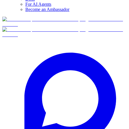
For AI Agents
Become an Ambassador