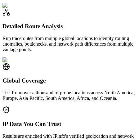
Detailed Route Analysis
Run traceroutes from multiple global locations to identify routing
anomalies, bottlenecks, and network path differences from multiple
vantage points.
Global Coverage
Test from over a thousand of probe locations across North America,
Europe, Asia-Pacific, South America, Africa, and Oceania.
IP Data You Can Trust
Results are enriched with IPinfo's verified geolocation and network