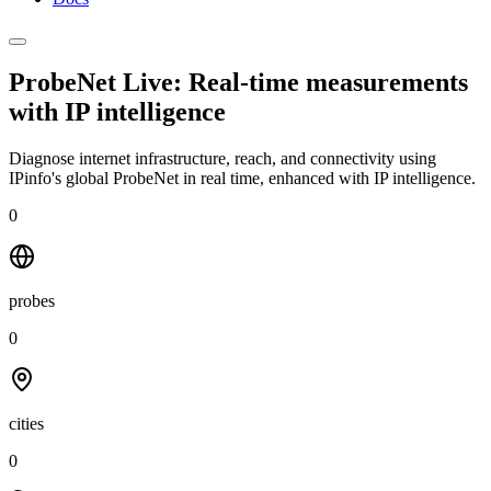
ProbeNet Live: Real-time measurements
with
IP intelligence
Diagnose internet infrastructure, reach, and connectivity using
IPinfo's global ProbeNet in real time, enhanced with IP intelligence.
0
probes
0
cities
0