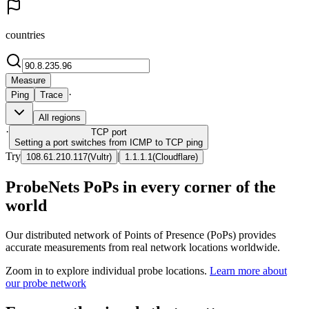
countries
Measure
·
Ping
Trace
All regions
·
TCP
port
Setting a port switches from ICMP to TCP ping
Try
|
108.61.210.117
(
Vultr
)
1.1.1.1
(
Cloudflare
)
ProbeNets PoPs in every corner of the
world
Our distributed network of Points of Presence (PoPs) provides
accurate measurements from real network locations worldwide.
Zoom in to explore individual probe locations.
Learn more about
our probe network