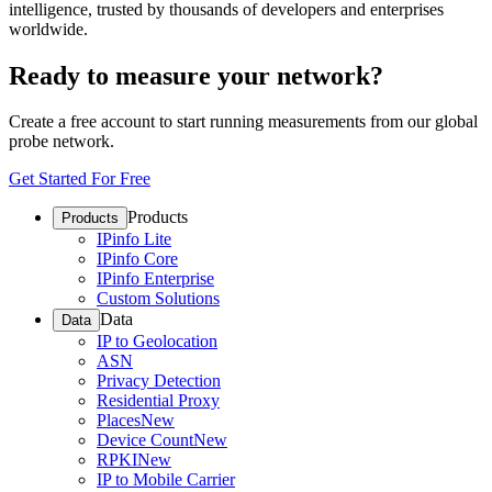
intelligence, trusted by thousands of developers and enterprises
worldwide.
Ready to measure your network?
Create a free account to start running measurements from our global
probe network.
Get Started For Free
Products
Products
IPinfo Lite
IPinfo Core
IPinfo Enterprise
Custom Solutions
Data
Data
IP to Geolocation
ASN
Privacy Detection
Residential Proxy
Places
New
Device Count
New
RPKI
New
IP to Mobile Carrier