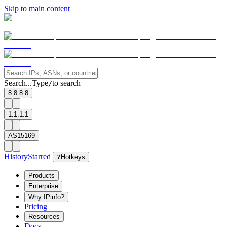
Skip to main content
Search...
Type
to search
/
8.8.8.8
1.1.1.1
AS15169
History
Starred
?
Hotkeys
Products
Enterprise
Why IPinfo?
Pricing
Resources
Docs