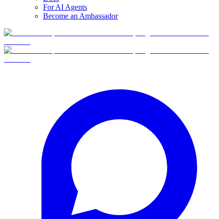
For AI Agents
Become an Ambassador