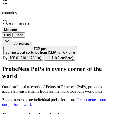
countries
Measure
·
Ping
Trace
All regions
·
TCP
port
Setting a port switches from ICMP to TCP ping
Try
|
108.61.210.117
(
Vultr
)
1.1.1.1
(
Cloudflare
)
ProbeNets PoPs in every corner of the
world
Our distributed network of Points of Presence (PoPs) provides
accurate measurements from real network locations worldwide.
Zoom in to explore individual probe locations.
Learn more about
our probe network