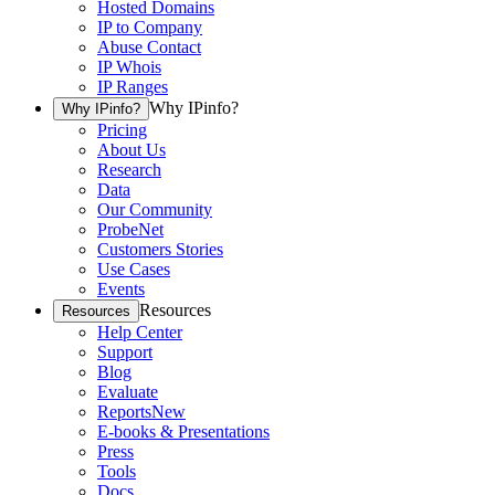
Hosted Domains
IP to Company
Abuse Contact
IP Whois
IP Ranges
Why IPinfo?
Why IPinfo?
Pricing
About Us
Research
Data
Our Community
ProbeNet
Customers Stories
Use Cases
Events
Resources
Resources
Help Center
Support
Blog
Evaluate
Reports
New
E-books & Presentations
Press
Tools
Docs