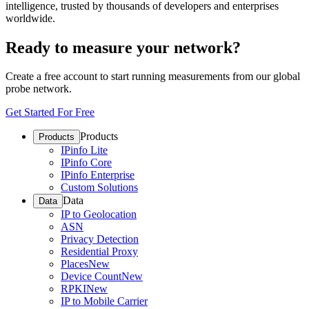
intelligence, trusted by thousands of developers and enterprises
worldwide.
Ready to measure your network?
Create a free account to start running measurements from our global
probe network.
Get Started For Free
Products
Products
IPinfo Lite
IPinfo Core
IPinfo Enterprise
Custom Solutions
Data
Data
IP to Geolocation
ASN
Privacy Detection
Residential Proxy
Places
New
Device Count
New
RPKI
New
IP to Mobile Carrier