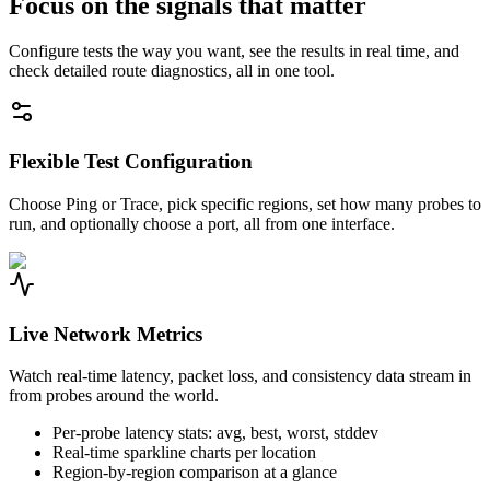
Focus on the signals that matter
Configure tests the way you want, see the results in real time, and
check detailed route diagnostics, all in one tool.
Flexible Test Configuration
Choose Ping or Trace, pick specific regions, set how many probes to
run, and optionally choose a port, all from one interface.
Live Network Metrics
Watch real-time latency, packet loss, and consistency data stream in
from probes around the world.
Per-probe latency stats: avg, best, worst, stddev
Real-time sparkline charts per location
Region-by-region comparison at a glance