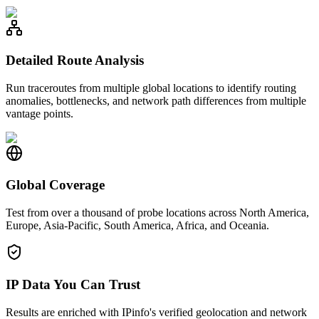
Detailed Route Analysis
Run traceroutes from multiple global locations to identify routing
anomalies, bottlenecks, and network path differences from multiple
vantage points.
Global Coverage
Test from over a thousand of probe locations across North America,
Europe, Asia-Pacific, South America, Africa, and Oceania.
IP Data You Can Trust
Results are enriched with IPinfo's verified geolocation and network