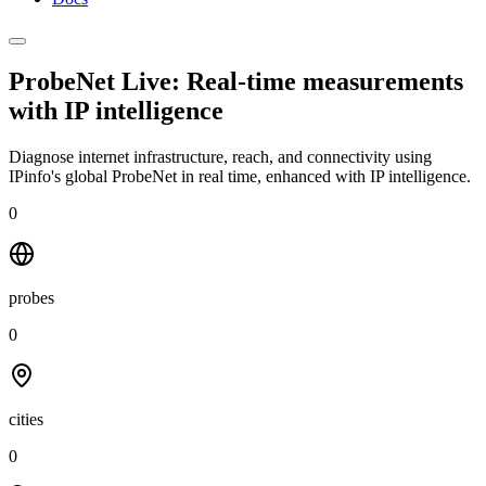
ProbeNet Live: Real-time measurements
with
IP intelligence
Diagnose internet infrastructure, reach, and connectivity using
IPinfo's global ProbeNet in real time, enhanced with IP intelligence.
0
probes
0
cities
0