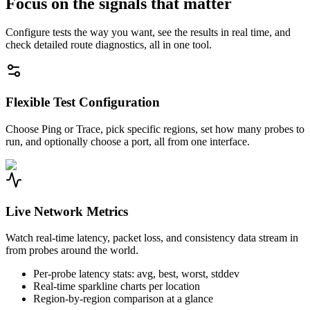
Focus on the signals that matter
Configure tests the way you want, see the results in real time, and
check detailed route diagnostics, all in one tool.
Flexible Test Configuration
Choose Ping or Trace, pick specific regions, set how many probes to
run, and optionally choose a port, all from one interface.
Live Network Metrics
Watch real-time latency, packet loss, and consistency data stream in
from probes around the world.
Per-probe latency stats: avg, best, worst, stddev
Real-time sparkline charts per location
Region-by-region comparison at a glance