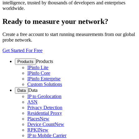
intelligence, trusted by thousands of developers and enterprises
worldwide.
Ready to measure your network?
Create a free account to start running measurements from our global
probe network.
Get Started For Free
Products
Products
IPinfo Lite
IPinfo Core
IPinfo Enterprise
Custom Solutions
Data
Data
IP to Geolocation
ASN
Privacy Detection
Residential Proxy
Places
New
Device Count
New
RPKI
New
IP to Mobile Carrier