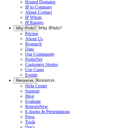
Hosted Domains
IP to Company
Abuse Contact
IP Whois
IP Ranges
Why IPinfo?
Why IPinfo?
Pricing
About Us
Research
Data
Our Community
ProbeNet
Customers Stories
Use Cases
Events
Resources
Resources
Help Center
Support
Blog
Evaluate
Reports
New
E-books & Presentations
Press
Tools
Docs