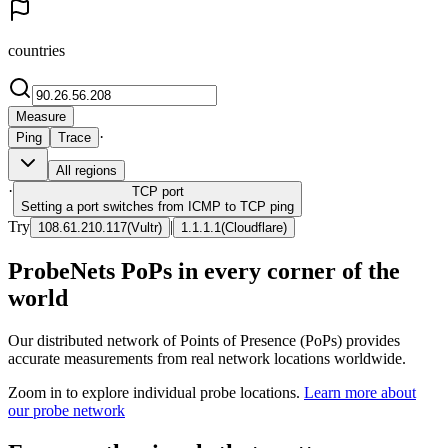
countries
Measure
·
Ping
Trace
All regions
·
TCP
port
Setting a port switches from ICMP to TCP ping
Try
|
108.61.210.117
(
Vultr
)
1.1.1.1
(
Cloudflare
)
ProbeNets PoPs in every corner of the
world
Our distributed network of Points of Presence (PoPs) provides
accurate measurements from real network locations worldwide.
Zoom in to explore individual probe locations.
Learn more about
our probe network