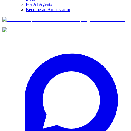
For AI Agents
Become an Ambassador