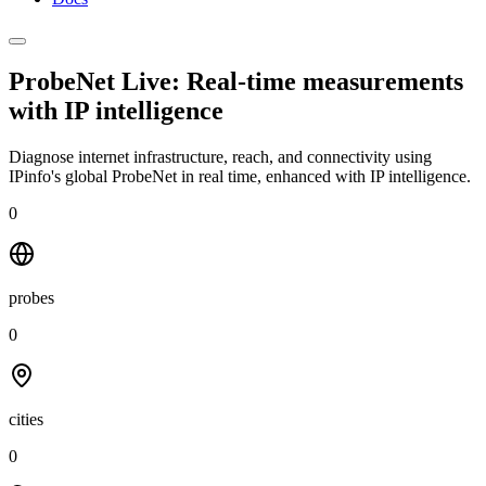
ProbeNet Live: Real-time measurements
with
IP intelligence
Diagnose internet infrastructure, reach, and connectivity using
IPinfo's global ProbeNet in real time, enhanced with IP intelligence.
0
probes
0
cities
0