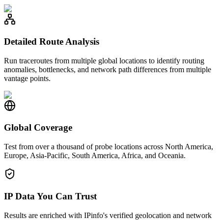
Detailed Route Analysis
Run traceroutes from multiple global locations to identify routing
anomalies, bottlenecks, and network path differences from multiple
vantage points.
Global Coverage
Test from over a thousand of probe locations across North America,
Europe, Asia-Pacific, South America, Africa, and Oceania.
IP Data You Can Trust
Results are enriched with IPinfo's verified geolocation and network