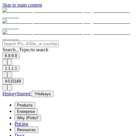
Skip to main content
Search...
Type
to search
/
8.8.8.8
1.1.1.1
AS15169
History
Starred
?
Hotkeys
Products
Enterprise
Why IPinfo?
Pricing
Resources
Docs