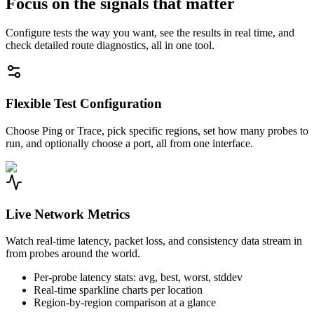
Focus on the signals that matter
Configure tests the way you want, see the results in real time, and
check detailed route diagnostics, all in one tool.
Flexible Test Configuration
Choose Ping or Trace, pick specific regions, set how many probes to
run, and optionally choose a port, all from one interface.
Live Network Metrics
Watch real-time latency, packet loss, and consistency data stream in
from probes around the world.
Per-probe latency stats: avg, best, worst, stddev
Real-time sparkline charts per location
Region-by-region comparison at a glance