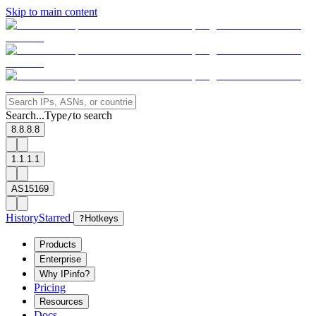
Skip to main content
Search...
Type
to search
/
8.8.8.8
1.1.1.1
AS15169
History
Starred
?
Hotkeys
Products
Enterprise
Why IPinfo?
Pricing
Resources
Docs