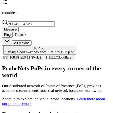
countries
Measure
·
Ping
Trace
All regions
·
TCP
port
Setting a port switches from ICMP to TCP ping
Try
|
108.61.210.117
(
Vultr
)
1.1.1.1
(
Cloudflare
)
ProbeNets PoPs in every corner of the
world
Our distributed network of Points of Presence (PoPs) provides
accurate measurements from real network locations worldwide.
Zoom in to explore individual probe locations.
Learn more about
our probe network