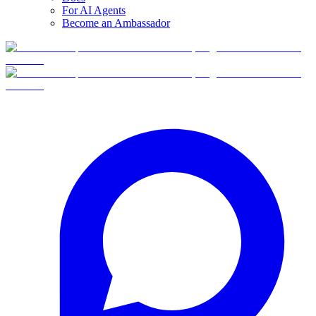
For AI Agents
Become an Ambassador