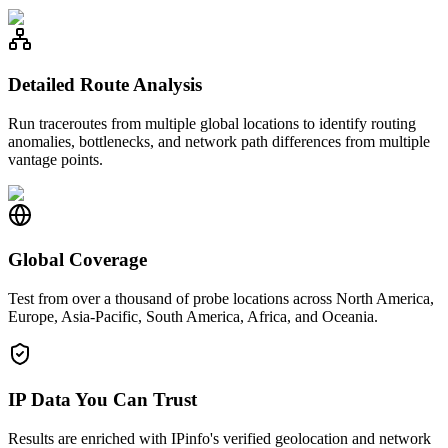
Detailed Route Analysis
Run traceroutes from multiple global locations to identify routing
anomalies, bottlenecks, and network path differences from multiple
vantage points.
Global Coverage
Test from over a thousand of probe locations across North America,
Europe, Asia-Pacific, South America, Africa, and Oceania.
IP Data You Can Trust
Results are enriched with IPinfo's verified geolocation and network