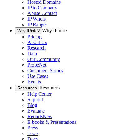
Hosted Domains
IP to Company
Abuse Contact
IP Whois
IP Ranges
Why IPinfo?
Why IPinfo?
Pricing
About Us
Research
Data
Our Community
ProbeNet
Customers Stories
Use Cases
Events
Resources
Resources
Help Center
Support
Blog
Evaluate
Reports
New
E-books & Presentations
Press
Tools
Docs