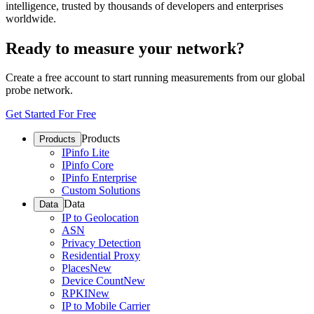
intelligence, trusted by thousands of developers and enterprises
worldwide.
Ready to measure your network?
Create a free account to start running measurements from our global
probe network.
Get Started For Free
Products
Products
IPinfo Lite
IPinfo Core
IPinfo Enterprise
Custom Solutions
Data
Data
IP to Geolocation
ASN
Privacy Detection
Residential Proxy
Places
New
Device Count
New
RPKI
New
IP to Mobile Carrier