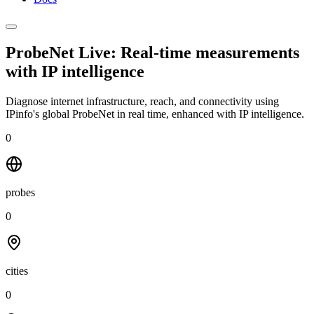
ProbeNet Live: Real-time measurements
with
IP intelligence
Diagnose internet infrastructure, reach, and connectivity using
IPinfo's global ProbeNet in real time, enhanced with IP intelligence.
0
probes
0
cities
0