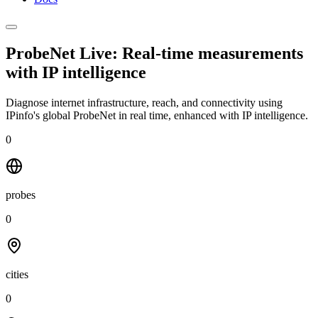
ProbeNet Live: Real-time measurements
with
IP intelligence
Diagnose internet infrastructure, reach, and connectivity using
IPinfo's global ProbeNet in real time, enhanced with IP intelligence.
0
probes
0
cities
0