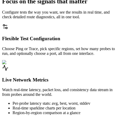
Focus on the signals that matter
Configure tests the way you want, see the results in real time, and
check detailed route diagnostics, all in one tool.
Flexible Test Configuration
Choose Ping or Trace, pick specific regions, set how many probes to
run, and optionally choose a port, all from one interface.
Live Network Metrics
Watch real-time latency, packet loss, and consistency data stream in
from probes around the world.
Per-probe latency stats: avg, best, worst, stddev
Real-time sparkline charts per location
Region-by-region comparison at a glance