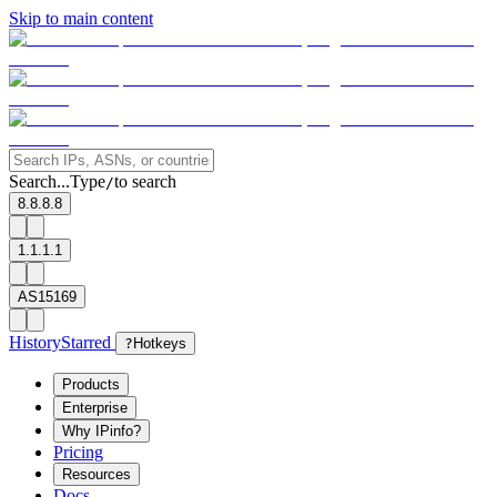
Skip to main content
Search...
Type
to search
/
8.8.8.8
1.1.1.1
AS15169
History
Starred
?
Hotkeys
Products
Enterprise
Why IPinfo?
Pricing
Resources
Docs