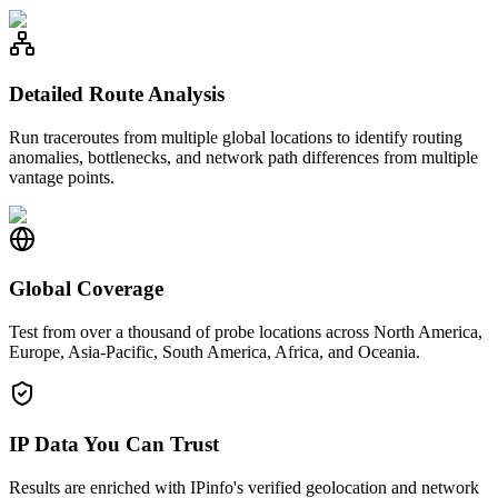
Detailed Route Analysis
Run traceroutes from multiple global locations to identify routing
anomalies, bottlenecks, and network path differences from multiple
vantage points.
Global Coverage
Test from over a thousand of probe locations across North America,
Europe, Asia-Pacific, South America, Africa, and Oceania.
IP Data You Can Trust
Results are enriched with IPinfo's verified geolocation and network