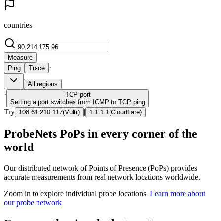
countries
Measure
·
Ping
Trace
All regions
·
TCP
port
Setting a port switches from ICMP to TCP ping
Try
|
108.61.210.117
(
Vultr
)
1.1.1.1
(
Cloudflare
)
ProbeNets PoPs in every corner of the
world
Our distributed network of Points of Presence (PoPs) provides
accurate measurements from real network locations worldwide.
Zoom in to explore individual probe locations.
Learn more about
our probe network