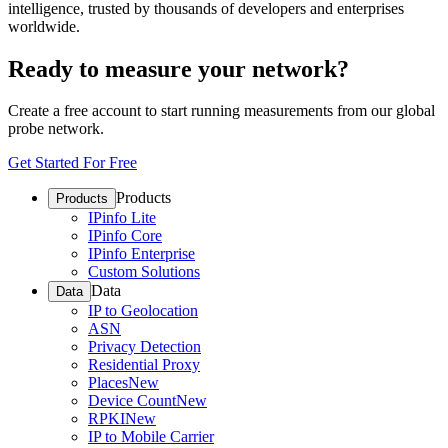
intelligence, trusted by thousands of developers and enterprises
worldwide.
Ready to measure your network?
Create a free account to start running measurements from our global
probe network.
Get Started For Free
Products
Products
IPinfo Lite
IPinfo Core
IPinfo Enterprise
Custom Solutions
Data
Data
IP to Geolocation
ASN
Privacy Detection
Residential Proxy
Places
New
Device Count
New
RPKI
New
IP to Mobile Carrier