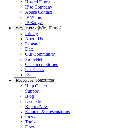
Hosted Domains
IP to Company
Abuse Contact
IP Whois
IP Ranges
Why IPinfo?
Why IPinfo?
Pricing
About Us
Research
Data
Our Community
ProbeNet
Customers Stories
Use Cases
Events
Resources
Resources
Help Center
Support
Blog
Evaluate
Reports
New
E-books & Presentations
Press
Tools
Docs