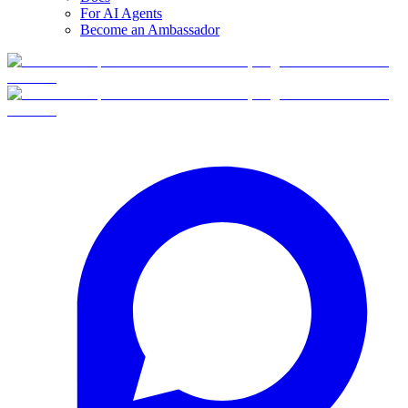
For AI Agents
Become an Ambassador