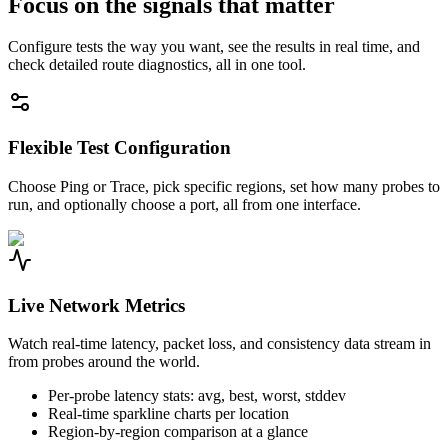
Focus on the signals that matter
Configure tests the way you want, see the results in real time, and
check detailed route diagnostics, all in one tool.
Flexible Test Configuration
Choose Ping or Trace, pick specific regions, set how many probes to
run, and optionally choose a port, all from one interface.
Live Network Metrics
Watch real-time latency, packet loss, and consistency data stream in
from probes around the world.
Per-probe latency stats: avg, best, worst, stddev
Real-time sparkline charts per location
Region-by-region comparison at a glance