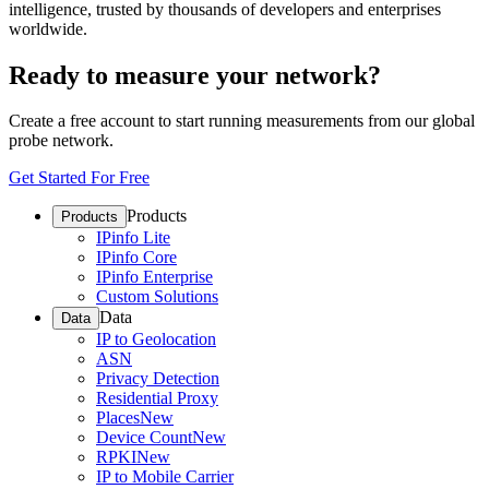
intelligence, trusted by thousands of developers and enterprises
worldwide.
Ready to measure your network?
Create a free account to start running measurements from our global
probe network.
Get Started For Free
Products
Products
IPinfo Lite
IPinfo Core
IPinfo Enterprise
Custom Solutions
Data
Data
IP to Geolocation
ASN
Privacy Detection
Residential Proxy
Places
New
Device Count
New
RPKI
New
IP to Mobile Carrier