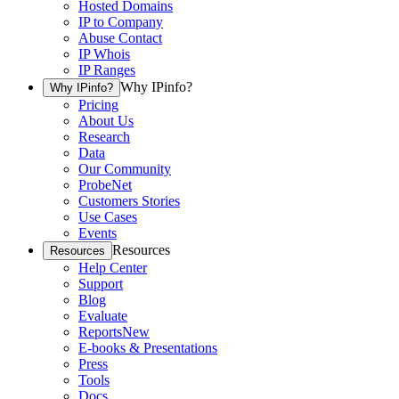
Hosted Domains
IP to Company
Abuse Contact
IP Whois
IP Ranges
Why IPinfo?
Why IPinfo?
Pricing
About Us
Research
Data
Our Community
ProbeNet
Customers Stories
Use Cases
Events
Resources
Resources
Help Center
Support
Blog
Evaluate
Reports
New
E-books & Presentations
Press
Tools
Docs