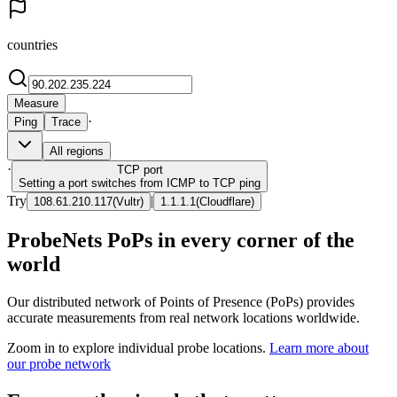
countries
Measure
·
Ping
Trace
All regions
·
TCP
port
Setting a port switches from ICMP to TCP ping
Try
|
108.61.210.117
(
Vultr
)
1.1.1.1
(
Cloudflare
)
ProbeNets PoPs in every corner of the
world
Our distributed network of Points of Presence (PoPs) provides
accurate measurements from real network locations worldwide.
Zoom in to explore individual probe locations.
Learn more about
our probe network