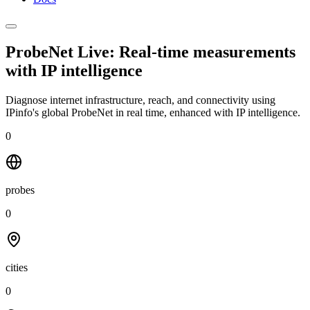
ProbeNet Live: Real-time measurements
with
IP intelligence
Diagnose internet infrastructure, reach, and connectivity using
IPinfo's global ProbeNet in real time, enhanced with IP intelligence.
0
probes
0
cities
0