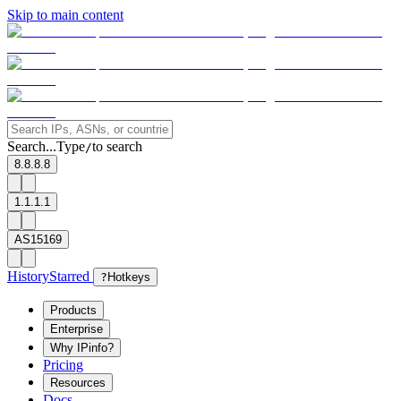
Skip to main content
Search...
Type
to search
/
8.8.8.8
1.1.1.1
AS15169
History
Starred
?
Hotkeys
Products
Enterprise
Why IPinfo?
Pricing
Resources
Docs