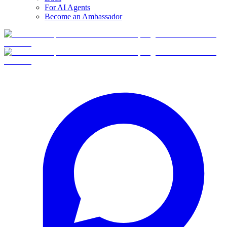
For AI Agents
Become an Ambassador