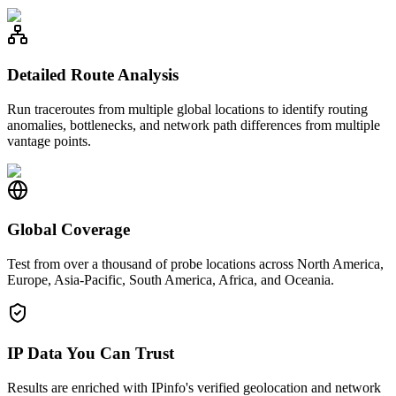
Detailed Route Analysis
Run traceroutes from multiple global locations to identify routing
anomalies, bottlenecks, and network path differences from multiple
vantage points.
Global Coverage
Test from over a thousand of probe locations across North America,
Europe, Asia-Pacific, South America, Africa, and Oceania.
IP Data You Can Trust
Results are enriched with IPinfo's verified geolocation and network