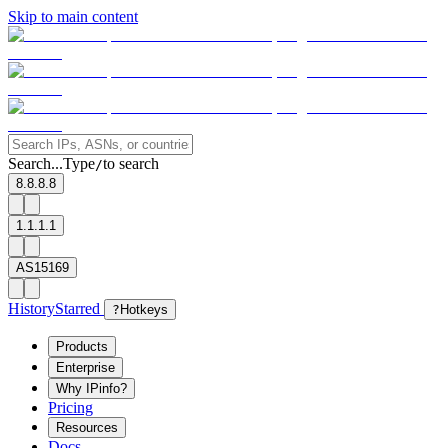
Skip to main content
Search...
Type
to search
/
8.8.8.8
1.1.1.1
AS15169
History
Starred
?
Hotkeys
Products
Enterprise
Why IPinfo?
Pricing
Resources
Docs