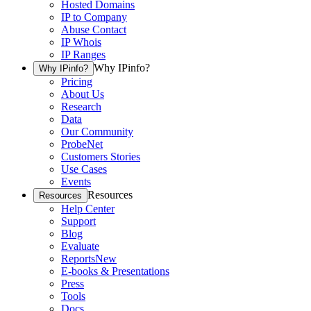
Hosted Domains
IP to Company
Abuse Contact
IP Whois
IP Ranges
Why IPinfo?
Why IPinfo?
Pricing
About Us
Research
Data
Our Community
ProbeNet
Customers Stories
Use Cases
Events
Resources
Resources
Help Center
Support
Blog
Evaluate
Reports
New
E-books & Presentations
Press
Tools
Docs