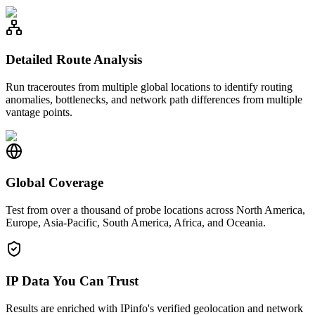
Detailed Route Analysis
Run traceroutes from multiple global locations to identify routing
anomalies, bottlenecks, and network path differences from multiple
vantage points.
Global Coverage
Test from over a thousand of probe locations across North America,
Europe, Asia-Pacific, South America, Africa, and Oceania.
IP Data You Can Trust
Results are enriched with IPinfo's verified geolocation and network