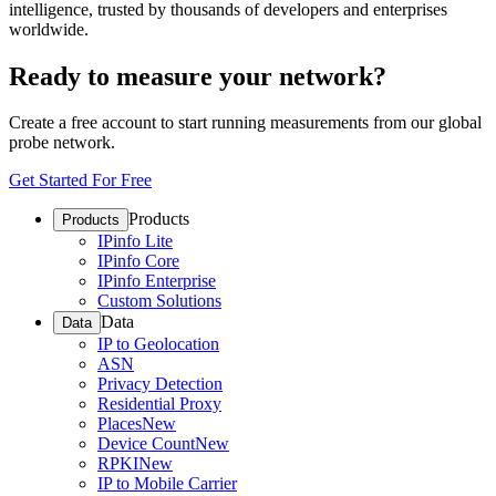
intelligence, trusted by thousands of developers and enterprises
worldwide.
Ready to measure your network?
Create a free account to start running measurements from our global
probe network.
Get Started For Free
Products
Products
IPinfo Lite
IPinfo Core
IPinfo Enterprise
Custom Solutions
Data
Data
IP to Geolocation
ASN
Privacy Detection
Residential Proxy
Places
New
Device Count
New
RPKI
New
IP to Mobile Carrier