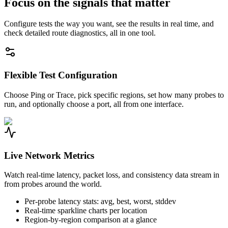
Focus on the signals that matter
Configure tests the way you want, see the results in real time, and
check detailed route diagnostics, all in one tool.
Flexible Test Configuration
Choose Ping or Trace, pick specific regions, set how many probes to
run, and optionally choose a port, all from one interface.
Live Network Metrics
Watch real-time latency, packet loss, and consistency data stream in
from probes around the world.
Per-probe latency stats: avg, best, worst, stddev
Real-time sparkline charts per location
Region-by-region comparison at a glance