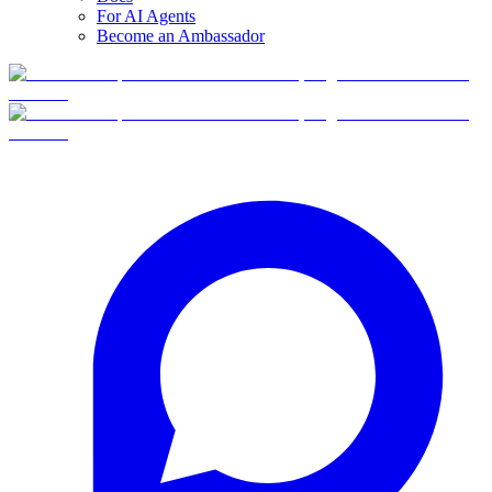
For AI Agents
Become an Ambassador