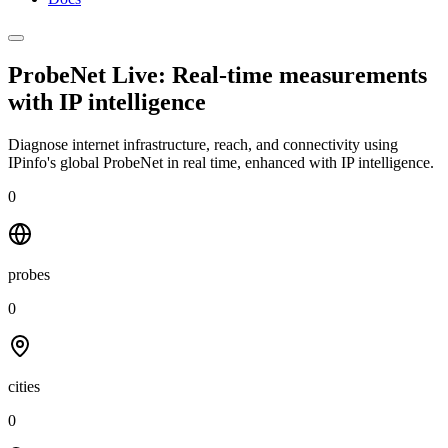
ProbeNet Live: Real-time measurements
with
IP intelligence
Diagnose internet infrastructure, reach, and connectivity using
IPinfo's global ProbeNet in real time, enhanced with IP intelligence.
0
probes
0
cities
0