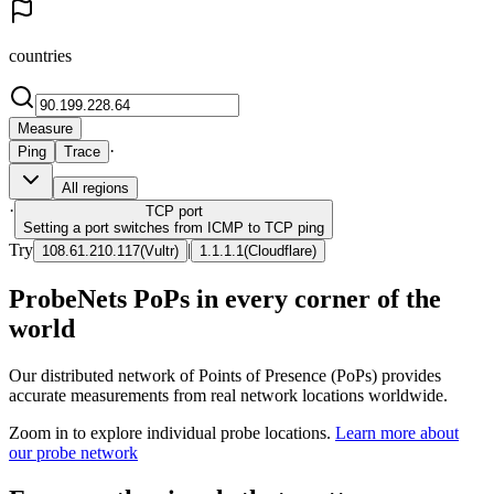
countries
Measure
·
Ping
Trace
All regions
·
TCP
port
Setting a port switches from ICMP to TCP ping
Try
|
108.61.210.117
(
Vultr
)
1.1.1.1
(
Cloudflare
)
ProbeNets PoPs in every corner of the
world
Our distributed network of Points of Presence (PoPs) provides
accurate measurements from real network locations worldwide.
Zoom in to explore individual probe locations.
Learn more about
our probe network