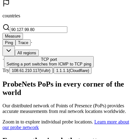
countries
Measure
·
Ping
Trace
All regions
·
TCP
port
Setting a port switches from ICMP to TCP ping
Try
|
108.61.210.117
(
Vultr
)
1.1.1.1
(
Cloudflare
)
ProbeNets PoPs in every corner of the
world
Our distributed network of Points of Presence (PoPs) provides
accurate measurements from real network locations worldwide.
Zoom in to explore individual probe locations.
Learn more about
our probe network