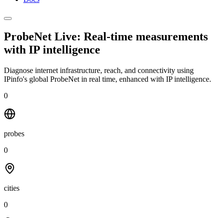
ProbeNet Live: Real-time measurements
with
IP intelligence
Diagnose internet infrastructure, reach, and connectivity using
IPinfo's global ProbeNet in real time, enhanced with IP intelligence.
0
probes
0
cities
0