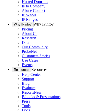
Hosted Domains
IP to Company
Abuse Contact
IP Whois
IP Ranges
Why IPinfo?
Why IPinfo?
Pricing
About Us
Research
Data
Our Community
ProbeNet
Customers Stories
Use Cases
Events
Resources
Resources
Help Center
Support
Blog
Evaluate
Reports
New
E-books & Presentations
Press
Tools
Docs