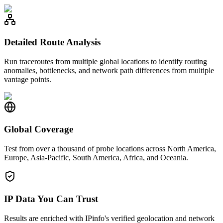
Detailed Route Analysis
Run traceroutes from multiple global locations to identify routing
anomalies, bottlenecks, and network path differences from multiple
vantage points.
Global Coverage
Test from over a thousand of probe locations across North America,
Europe, Asia-Pacific, South America, Africa, and Oceania.
IP Data You Can Trust
Results are enriched with IPinfo's verified geolocation and network