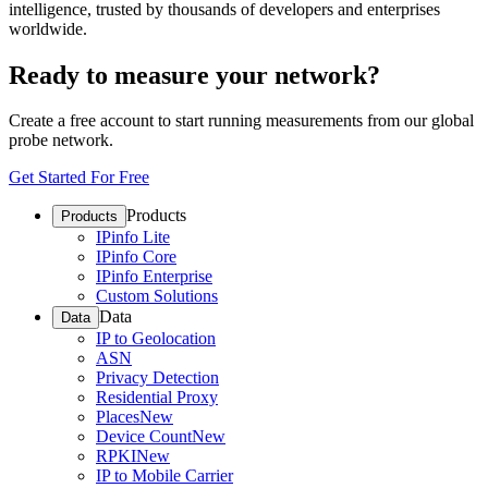
intelligence, trusted by thousands of developers and enterprises
worldwide.
Ready to measure your network?
Create a free account to start running measurements from our global
probe network.
Get Started For Free
Products
Products
IPinfo Lite
IPinfo Core
IPinfo Enterprise
Custom Solutions
Data
Data
IP to Geolocation
ASN
Privacy Detection
Residential Proxy
Places
New
Device Count
New
RPKI
New
IP to Mobile Carrier