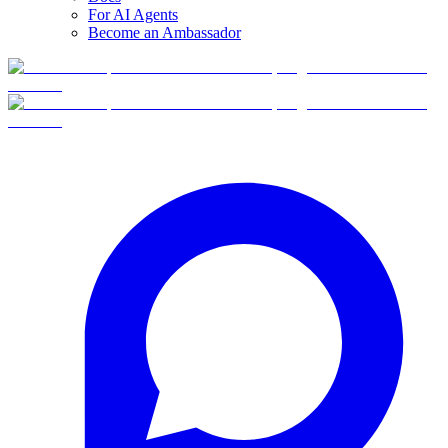
For AI Agents
Become an Ambassador