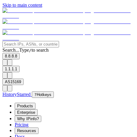
Skip to main content
Search...
Type
to search
/
8.8.8.8
1.1.1.1
AS15169
History
Starred
?
Hotkeys
Products
Enterprise
Why IPinfo?
Pricing
Resources
Docs