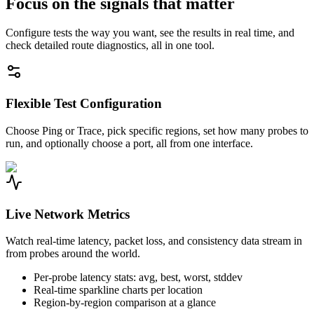
Focus on the signals that matter
Configure tests the way you want, see the results in real time, and
check detailed route diagnostics, all in one tool.
Flexible Test Configuration
Choose Ping or Trace, pick specific regions, set how many probes to
run, and optionally choose a port, all from one interface.
Live Network Metrics
Watch real-time latency, packet loss, and consistency data stream in
from probes around the world.
Per-probe latency stats: avg, best, worst, stddev
Real-time sparkline charts per location
Region-by-region comparison at a glance