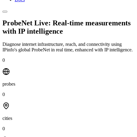
ProbeNet Live: Real-time measurements
with
IP intelligence
Diagnose internet infrastructure, reach, and connectivity using
IPinfo's global ProbeNet in real time, enhanced with IP intelligence.
0
probes
0
cities
0