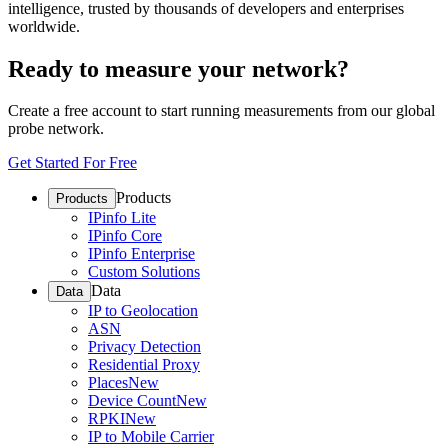
intelligence, trusted by thousands of developers and enterprises
worldwide.
Ready to measure your network?
Create a free account to start running measurements from our global
probe network.
Get Started For Free
Products
Products
IPinfo Lite
IPinfo Core
IPinfo Enterprise
Custom Solutions
Data
Data
IP to Geolocation
ASN
Privacy Detection
Residential Proxy
Places
New
Device Count
New
RPKI
New
IP to Mobile Carrier