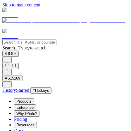
Skip to main content
Search...
Type
to search
/
8.8.8.8
1.1.1.1
AS15169
History
Starred
?
Hotkeys
Products
Enterprise
Why IPinfo?
Pricing
Resources
Docs