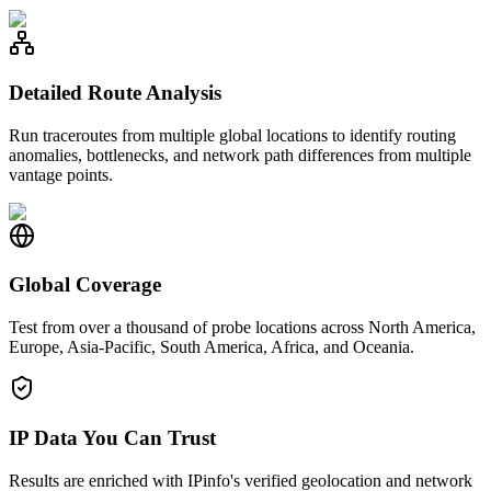
Detailed Route Analysis
Run traceroutes from multiple global locations to identify routing
anomalies, bottlenecks, and network path differences from multiple
vantage points.
Global Coverage
Test from over a thousand of probe locations across North America,
Europe, Asia-Pacific, South America, Africa, and Oceania.
IP Data You Can Trust
Results are enriched with IPinfo's verified geolocation and network