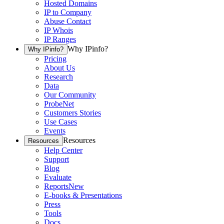
Hosted Domains
IP to Company
Abuse Contact
IP Whois
IP Ranges
Why IPinfo?
Why IPinfo?
Pricing
About Us
Research
Data
Our Community
ProbeNet
Customers Stories
Use Cases
Events
Resources
Resources
Help Center
Support
Blog
Evaluate
Reports
New
E-books & Presentations
Press
Tools
Docs