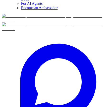
For AI Agents
Become an Ambassador