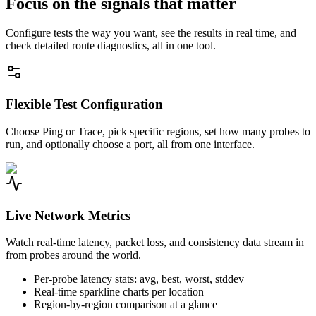
Focus on the signals that matter
Configure tests the way you want, see the results in real time, and
check detailed route diagnostics, all in one tool.
Flexible Test Configuration
Choose Ping or Trace, pick specific regions, set how many probes to
run, and optionally choose a port, all from one interface.
Live Network Metrics
Watch real-time latency, packet loss, and consistency data stream in
from probes around the world.
Per-probe latency stats: avg, best, worst, stddev
Real-time sparkline charts per location
Region-by-region comparison at a glance