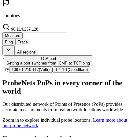
countries
Measure
·
Ping
Trace
All regions
·
TCP
port
Setting a port switches from ICMP to TCP ping
Try
|
108.61.210.117
(
Vultr
)
1.1.1.1
(
Cloudflare
)
ProbeNets PoPs in every corner of the
world
Our distributed network of Points of Presence (PoPs) provides
accurate measurements from real network locations worldwide.
Zoom in to explore individual probe locations.
Learn more about
our probe network