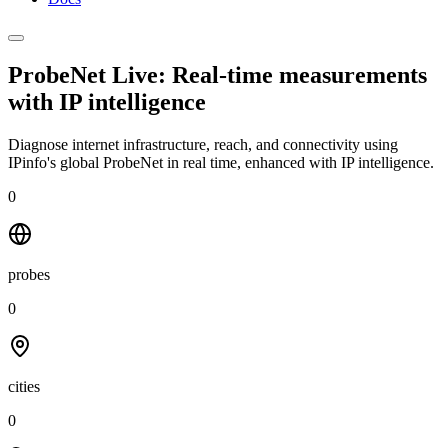
ProbeNet Live: Real-time measurements
with
IP intelligence
Diagnose internet infrastructure, reach, and connectivity using
IPinfo's global ProbeNet in real time, enhanced with IP intelligence.
0
probes
0
cities
0