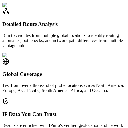
Detailed Route Analysis
Run traceroutes from multiple global locations to identify routing
anomalies, bottlenecks, and network path differences from multiple
vantage points.
Global Coverage
Test from over a thousand of probe locations across North America,
Europe, Asia-Pacific, South America, Africa, and Oceania.
IP Data You Can Trust
Results are enriched with IPinfo's verified geolocation and network