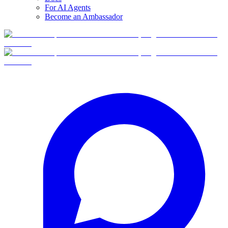
For AI Agents
Become an Ambassador