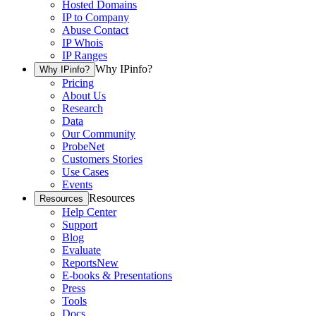
Hosted Domains
IP to Company
Abuse Contact
IP Whois
IP Ranges
Why IPinfo?
Why IPinfo?
Pricing
About Us
Research
Data
Our Community
ProbeNet
Customers Stories
Use Cases
Events
Resources
Resources
Help Center
Support
Blog
Evaluate
Reports
New
E-books & Presentations
Press
Tools
Docs