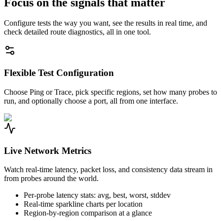
Focus on the signals that matter
Configure tests the way you want, see the results in real time, and
check detailed route diagnostics, all in one tool.
Flexible Test Configuration
Choose Ping or Trace, pick specific regions, set how many probes to
run, and optionally choose a port, all from one interface.
Live Network Metrics
Watch real-time latency, packet loss, and consistency data stream in
from probes around the world.
Per-probe latency stats: avg, best, worst, stddev
Real-time sparkline charts per location
Region-by-region comparison at a glance