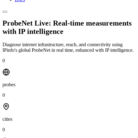
ProbeNet Live: Real-time measurements
with
IP intelligence
Diagnose internet infrastructure, reach, and connectivity using
IPinfo's global ProbeNet in real time, enhanced with IP intelligence.
0
probes
0
cities
0