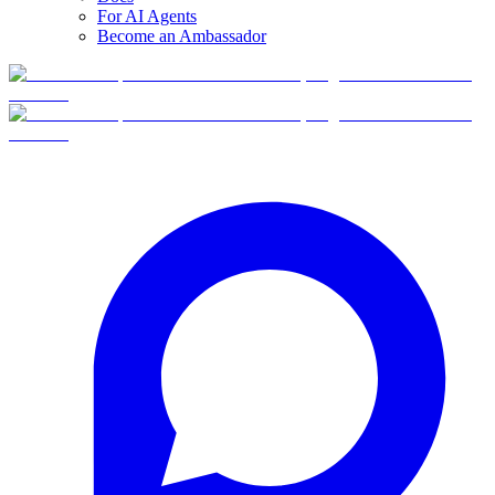
For AI Agents
Become an Ambassador