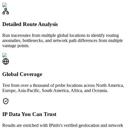
Detailed Route Analysis
Run traceroutes from multiple global locations to identify routing
anomalies, bottlenecks, and network path differences from multiple
vantage points.
Global Coverage
Test from over a thousand of probe locations across North America,
Europe, Asia-Pacific, South America, Africa, and Oceania.
IP Data You Can Trust
Results are enriched with IPinfo's verified geolocation and network