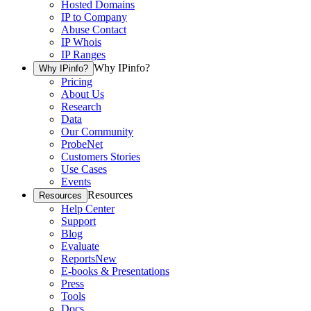
Hosted Domains
IP to Company
Abuse Contact
IP Whois
IP Ranges
Why IPinfo?
Why IPinfo?
Pricing
About Us
Research
Data
Our Community
ProbeNet
Customers Stories
Use Cases
Events
Resources
Resources
Help Center
Support
Blog
Evaluate
Reports
New
E-books & Presentations
Press
Tools
Docs