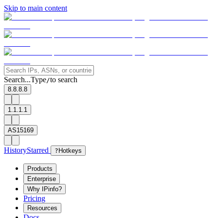
Skip to main content
Search...
Type
to search
/
8.8.8.8
1.1.1.1
AS15169
History
Starred
?
Hotkeys
Products
Enterprise
Why IPinfo?
Pricing
Resources
Docs