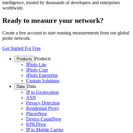
intelligence, trusted by thousands of developers and enterprises
worldwide.
Ready to measure your network?
Create a free account to start running measurements from our global
probe network.
Get Started For Free
Products
Products
IPinfo Lite
IPinfo Core
IPinfo Enterprise
Custom Solutions
Data
Data
IP to Geolocation
ASN
Privacy Detection
Residential Proxy
Places
New
Device Count
New
RPKI
New
IP to Mobile Carrier