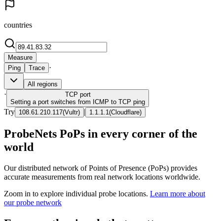
countries
Measure
·
Ping
Trace
All regions
·
TCP
port
Setting a port switches from ICMP to TCP ping
Try
|
108.61.210.117
(
Vultr
)
1.1.1.1
(
Cloudflare
)
ProbeNets PoPs in every corner of the
world
Our distributed network of Points of Presence (PoPs) provides
accurate measurements from real network locations worldwide.
Zoom in to explore individual probe locations.
Learn more about
our probe network