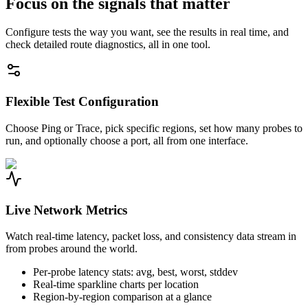
Focus on the signals that matter
Configure tests the way you want, see the results in real time, and
check detailed route diagnostics, all in one tool.
Flexible Test Configuration
Choose Ping or Trace, pick specific regions, set how many probes to
run, and optionally choose a port, all from one interface.
Live Network Metrics
Watch real-time latency, packet loss, and consistency data stream in
from probes around the world.
Per-probe latency stats: avg, best, worst, stddev
Real-time sparkline charts per location
Region-by-region comparison at a glance