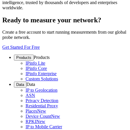
intelligence, trusted by thousands of developers and enterprises
worldwide.
Ready to measure your network?
Create a free account to start running measurements from our global
probe network.
Get Started For Free
Products
Products
IPinfo Lite
IPinfo Core
IPinfo Enterprise
Custom Solutions
Data
Data
IP to Geolocation
ASN
Privacy Detection
Residential Proxy
Places
New
Device Count
New
RPKI
New
IP to Mobile Carrier