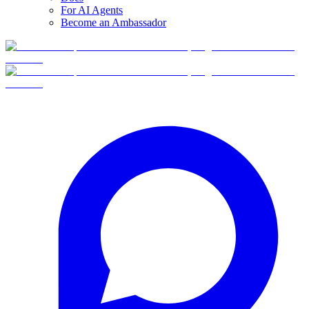
For AI Agents
Become an Ambassador