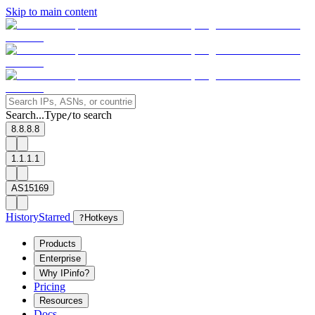
Skip to main content
Search...
Type
to search
/
8.8.8.8
1.1.1.1
AS15169
History
Starred
?
Hotkeys
Products
Enterprise
Why IPinfo?
Pricing
Resources
Docs