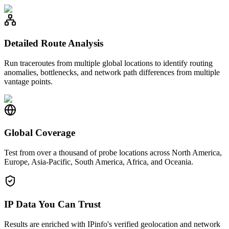
Detailed Route Analysis
Run traceroutes from multiple global locations to identify routing
anomalies, bottlenecks, and network path differences from multiple
vantage points.
Global Coverage
Test from over a thousand of probe locations across North America,
Europe, Asia-Pacific, South America, Africa, and Oceania.
IP Data You Can Trust
Results are enriched with IPinfo's verified geolocation and network