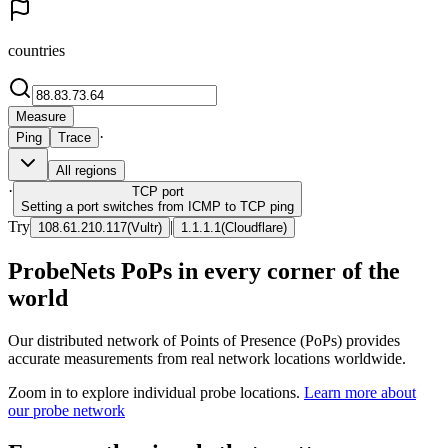
countries
Measure
·
Ping
Trace
All regions
·
TCP
port
Setting a port switches from ICMP to TCP ping
Try
|
108.61.210.117
(
Vultr
)
1.1.1.1
(
Cloudflare
)
ProbeNets PoPs in every corner of the
world
Our distributed network of Points of Presence (PoPs) provides
accurate measurements from real network locations worldwide.
Zoom in to explore individual probe locations.
Learn more about
our probe network