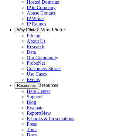
Hosted Domains
IP to Company
Abuse Contact
IP Whois
IP Ranges
Why IPinfo?
Why IPinfo?
Pricing
About Us
Research
Data
Our Community
ProbeNet
Customers Stories
Use Cases
Events
Resources
Resources
Help Center
Support
Blog
Evaluate
Reports
New
E-books & Presentations
Press
Tools
Docs