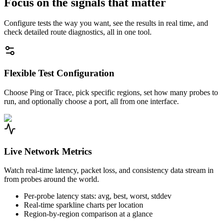
Focus on the signals that matter
Configure tests the way you want, see the results in real time, and
check detailed route diagnostics, all in one tool.
Flexible Test Configuration
Choose Ping or Trace, pick specific regions, set how many probes to
run, and optionally choose a port, all from one interface.
Live Network Metrics
Watch real-time latency, packet loss, and consistency data stream in
from probes around the world.
Per-probe latency stats: avg, best, worst, stddev
Real-time sparkline charts per location
Region-by-region comparison at a glance