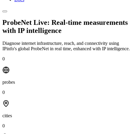
ProbeNet Live: Real-time measurements
with
IP intelligence
Diagnose internet infrastructure, reach, and connectivity using
IPinfo's global ProbeNet in real time, enhanced with IP intelligence.
0
probes
0
cities
0