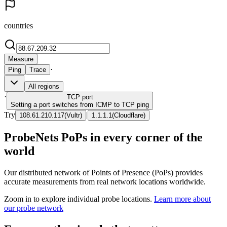
countries
Measure
·
Ping
Trace
All regions
·
TCP
port
Setting a port switches from ICMP to TCP ping
Try
|
108.61.210.117
(
Vultr
)
1.1.1.1
(
Cloudflare
)
ProbeNets PoPs in every corner of the
world
Our distributed network of Points of Presence (PoPs) provides
accurate measurements from real network locations worldwide.
Zoom in to explore individual probe locations.
Learn more about
our probe network