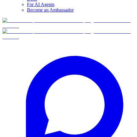
For AI Agents
Become an Ambassador