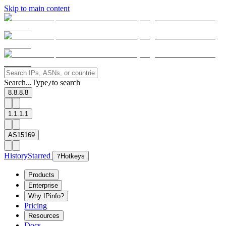
Skip to main content
Search...
Type
to search
/
8.8.8.8
1.1.1.1
AS15169
History
Starred
?
Hotkeys
Products
Enterprise
Why IPinfo?
Pricing
Resources
Docs