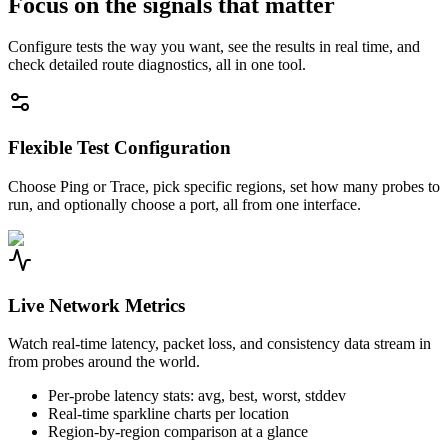
Focus on the signals that matter
Configure tests the way you want, see the results in real time, and
check detailed route diagnostics, all in one tool.
Flexible Test Configuration
Choose Ping or Trace, pick specific regions, set how many probes to
run, and optionally choose a port, all from one interface.
Live Network Metrics
Watch real-time latency, packet loss, and consistency data stream in
from probes around the world.
Per-probe latency stats: avg, best, worst, stddev
Real-time sparkline charts per location
Region-by-region comparison at a glance