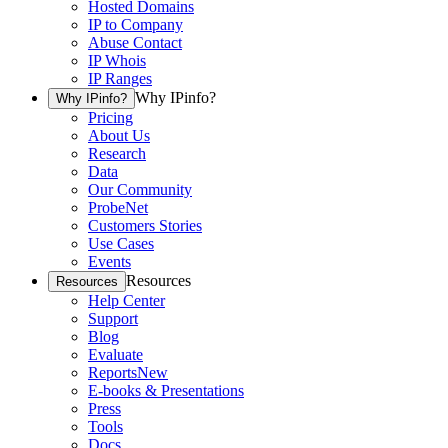
Hosted Domains
IP to Company
Abuse Contact
IP Whois
IP Ranges
Why IPinfo?
Why IPinfo?
Pricing
About Us
Research
Data
Our Community
ProbeNet
Customers Stories
Use Cases
Events
Resources
Resources
Help Center
Support
Blog
Evaluate
Reports
New
E-books & Presentations
Press
Tools
Docs