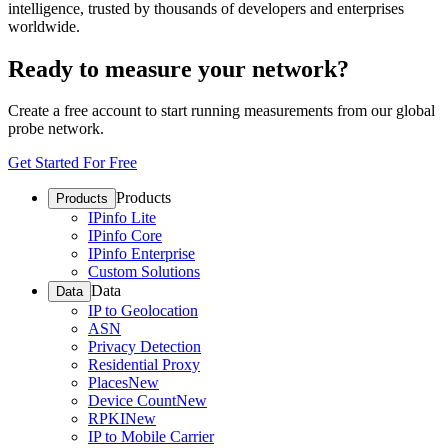
intelligence, trusted by thousands of developers and enterprises
worldwide.
Ready to measure your network?
Create a free account to start running measurements from our global
probe network.
Get Started For Free
Products
Products
IPinfo Lite
IPinfo Core
IPinfo Enterprise
Custom Solutions
Data
Data
IP to Geolocation
ASN
Privacy Detection
Residential Proxy
Places
New
Device Count
New
RPKI
New
IP to Mobile Carrier