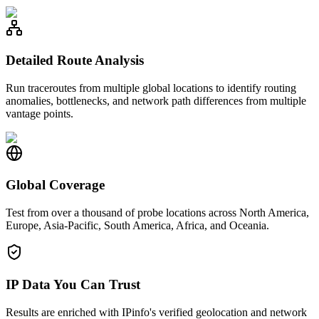
Detailed Route Analysis
Run traceroutes from multiple global locations to identify routing
anomalies, bottlenecks, and network path differences from multiple
vantage points.
Global Coverage
Test from over a thousand of probe locations across North America,
Europe, Asia-Pacific, South America, Africa, and Oceania.
IP Data You Can Trust
Results are enriched with IPinfo's verified geolocation and network