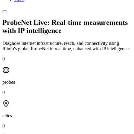
ProbeNet Live: Real-time measurements
with
IP intelligence
Diagnose internet infrastructure, reach, and connectivity using
IPinfo's global ProbeNet in real time, enhanced with IP intelligence.
0
probes
0
cities
0