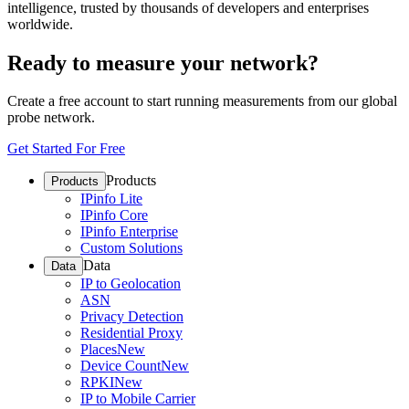
intelligence, trusted by thousands of developers and enterprises
worldwide.
Ready to measure your network?
Create a free account to start running measurements from our global
probe network.
Get Started For Free
Products
Products
IPinfo Lite
IPinfo Core
IPinfo Enterprise
Custom Solutions
Data
Data
IP to Geolocation
ASN
Privacy Detection
Residential Proxy
Places
New
Device Count
New
RPKI
New
IP to Mobile Carrier