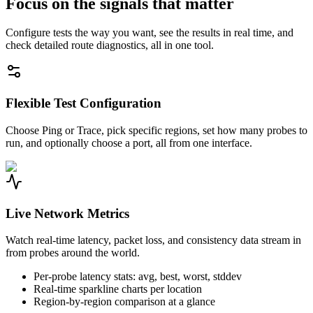
Focus on the signals that matter
Configure tests the way you want, see the results in real time, and
check detailed route diagnostics, all in one tool.
Flexible Test Configuration
Choose Ping or Trace, pick specific regions, set how many probes to
run, and optionally choose a port, all from one interface.
Live Network Metrics
Watch real-time latency, packet loss, and consistency data stream in
from probes around the world.
Per-probe latency stats: avg, best, worst, stddev
Real-time sparkline charts per location
Region-by-region comparison at a glance