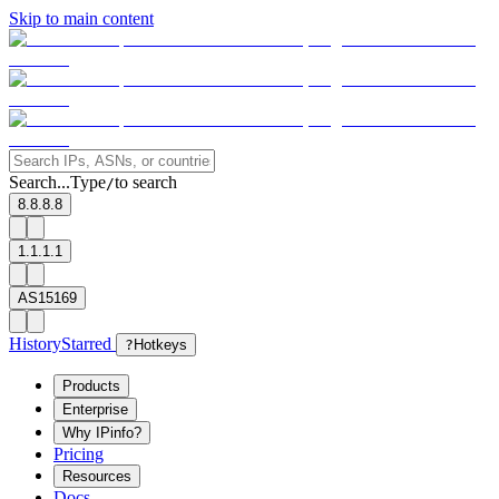
Skip to main content
Search...
Type
to search
/
8.8.8.8
1.1.1.1
AS15169
History
Starred
?
Hotkeys
Products
Enterprise
Why IPinfo?
Pricing
Resources
Docs