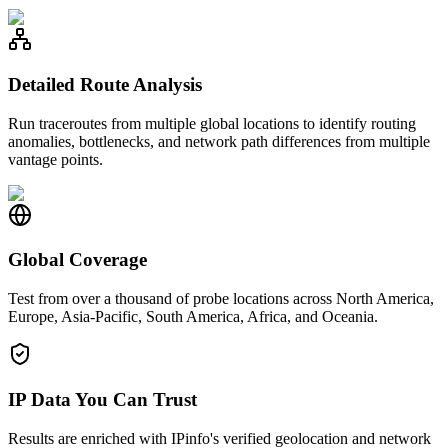
Detailed Route Analysis
Run traceroutes from multiple global locations to identify routing
anomalies, bottlenecks, and network path differences from multiple
vantage points.
Global Coverage
Test from over a thousand of probe locations across North America,
Europe, Asia-Pacific, South America, Africa, and Oceania.
IP Data You Can Trust
Results are enriched with IPinfo's verified geolocation and network