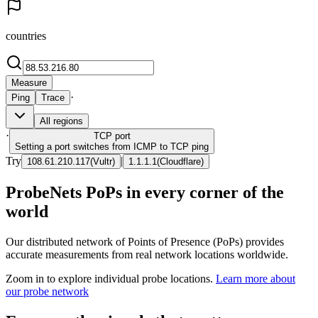
countries
Measure
·
Ping
Trace
All regions
·
TCP
port
Setting a port switches from ICMP to TCP ping
Try
|
108.61.210.117
(
Vultr
)
1.1.1.1
(
Cloudflare
)
ProbeNets PoPs in every corner of the
world
Our distributed network of Points of Presence (PoPs) provides
accurate measurements from real network locations worldwide.
Zoom in to explore individual probe locations.
Learn more about
our probe network