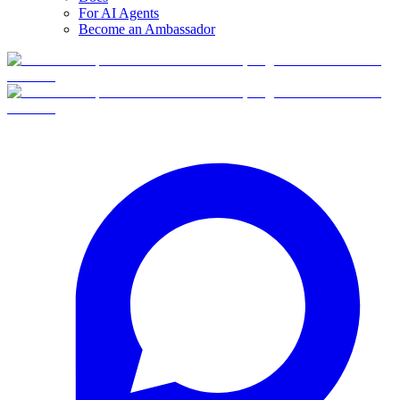
For AI Agents
Become an Ambassador