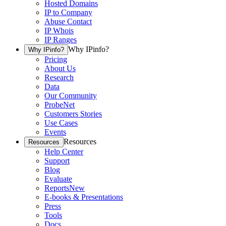
Hosted Domains
IP to Company
Abuse Contact
IP Whois
IP Ranges
Why IPinfo?
Why IPinfo?
Pricing
About Us
Research
Data
Our Community
ProbeNet
Customers Stories
Use Cases
Events
Resources
Resources
Help Center
Support
Blog
Evaluate
Reports
New
E-books & Presentations
Press
Tools
Docs