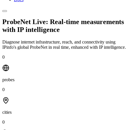
ProbeNet Live: Real-time measurements
with
IP intelligence
Diagnose internet infrastructure, reach, and connectivity using
IPinfo's global ProbeNet in real time, enhanced with IP intelligence.
0
probes
0
cities
0