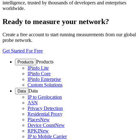
intelligence, trusted by thousands of developers and enterprises
worldwide.
Ready to measure your network?
Create a free account to start running measurements from our global
probe network.
Get Started For Free
Products
Products
IPinfo Lite
IPinfo Core
IPinfo Enterprise
Custom Solutions
Data
Data
IP to Geolocation
ASN
Privacy Detection
Residential Proxy
Places
New
Device Count
New
RPKI
New
IP to Mobile Carrier