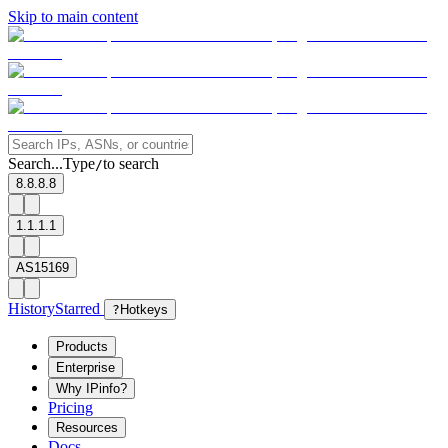
Skip to main content
Search...
Type
to search
/
8.8.8.8
1.1.1.1
AS15169
History
Starred
?
Hotkeys
Products
Enterprise
Why IPinfo?
Pricing
Resources
Docs