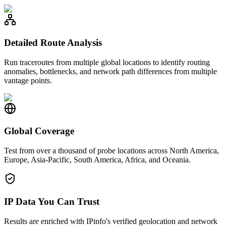
Detailed Route Analysis
Run traceroutes from multiple global locations to identify routing
anomalies, bottlenecks, and network path differences from multiple
vantage points.
Global Coverage
Test from over a thousand of probe locations across North America,
Europe, Asia-Pacific, South America, Africa, and Oceania.
IP Data You Can Trust
Results are enriched with IPinfo's verified geolocation and network