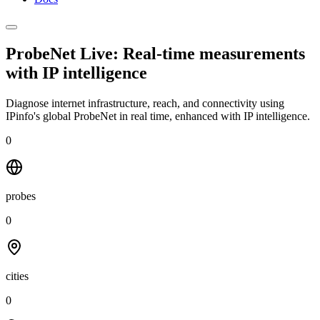
ProbeNet Live: Real-time measurements
with
IP intelligence
Diagnose internet infrastructure, reach, and connectivity using
IPinfo's global ProbeNet in real time, enhanced with IP intelligence.
0
probes
0
cities
0