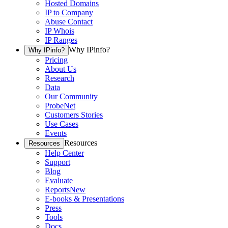
Hosted Domains
IP to Company
Abuse Contact
IP Whois
IP Ranges
Why IPinfo?
Why IPinfo?
Pricing
About Us
Research
Data
Our Community
ProbeNet
Customers Stories
Use Cases
Events
Resources
Resources
Help Center
Support
Blog
Evaluate
Reports
New
E-books & Presentations
Press
Tools
Docs