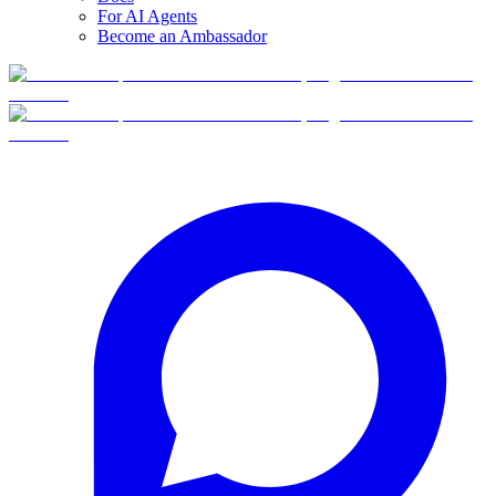
For AI Agents
Become an Ambassador