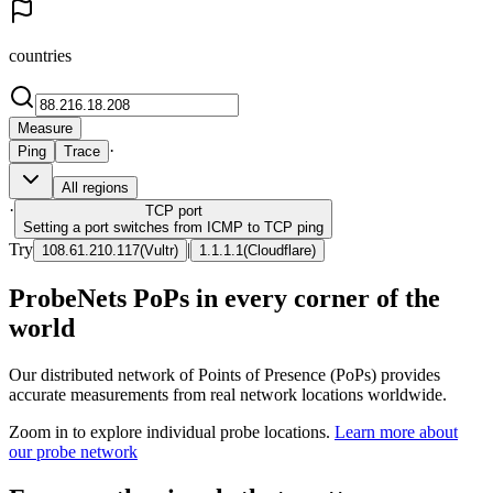
countries
Measure
·
Ping
Trace
All regions
·
TCP
port
Setting a port switches from ICMP to TCP ping
Try
|
108.61.210.117
(
Vultr
)
1.1.1.1
(
Cloudflare
)
ProbeNets PoPs in every corner of the
world
Our distributed network of Points of Presence (PoPs) provides
accurate measurements from real network locations worldwide.
Zoom in to explore individual probe locations.
Learn more about
our probe network