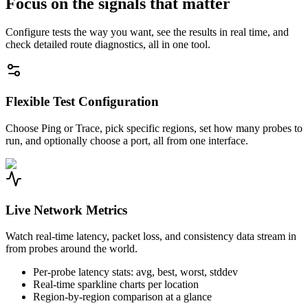
Focus on the signals that matter
Configure tests the way you want, see the results in real time, and
check detailed route diagnostics, all in one tool.
Flexible Test Configuration
Choose Ping or Trace, pick specific regions, set how many probes to
run, and optionally choose a port, all from one interface.
Live Network Metrics
Watch real-time latency, packet loss, and consistency data stream in
from probes around the world.
Per-probe latency stats: avg, best, worst, stddev
Real-time sparkline charts per location
Region-by-region comparison at a glance