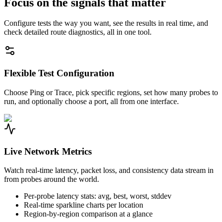
Focus on the signals that matter
Configure tests the way you want, see the results in real time, and
check detailed route diagnostics, all in one tool.
Flexible Test Configuration
Choose Ping or Trace, pick specific regions, set how many probes to
run, and optionally choose a port, all from one interface.
Live Network Metrics
Watch real-time latency, packet loss, and consistency data stream in
from probes around the world.
Per-probe latency stats: avg, best, worst, stddev
Real-time sparkline charts per location
Region-by-region comparison at a glance