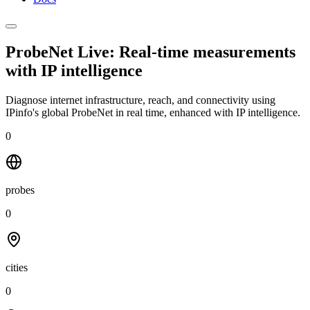
ProbeNet Live: Real-time measurements
with
IP intelligence
Diagnose internet infrastructure, reach, and connectivity using
IPinfo's global ProbeNet in real time, enhanced with IP intelligence.
0
probes
0
cities
0