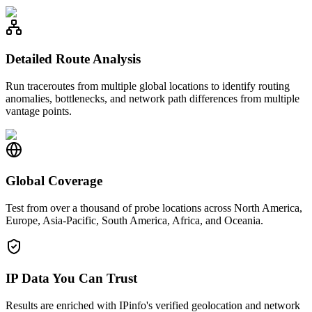
Detailed Route Analysis
Run traceroutes from multiple global locations to identify routing
anomalies, bottlenecks, and network path differences from multiple
vantage points.
Global Coverage
Test from over a thousand of probe locations across North America,
Europe, Asia-Pacific, South America, Africa, and Oceania.
IP Data You Can Trust
Results are enriched with IPinfo's verified geolocation and network