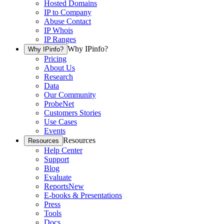
Hosted Domains
IP to Company
Abuse Contact
IP Whois
IP Ranges
Why IPinfo?
Why IPinfo?
Pricing
About Us
Research
Data
Our Community
ProbeNet
Customers Stories
Use Cases
Events
Resources
Resources
Help Center
Support
Blog
Evaluate
Reports
New
E-books & Presentations
Press
Tools
Docs