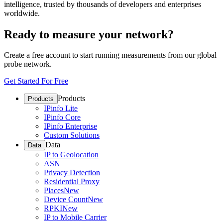
intelligence, trusted by thousands of developers and enterprises
worldwide.
Ready to measure your network?
Create a free account to start running measurements from our global
probe network.
Get Started For Free
Products
Products
IPinfo Lite
IPinfo Core
IPinfo Enterprise
Custom Solutions
Data
Data
IP to Geolocation
ASN
Privacy Detection
Residential Proxy
Places
New
Device Count
New
RPKI
New
IP to Mobile Carrier