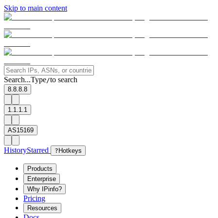
Skip to main content
Search...
Type
to search
/
8.8.8.8
1.1.1.1
AS15169
History
Starred
?
Hotkeys
Products
Enterprise
Why IPinfo?
Pricing
Resources
Docs