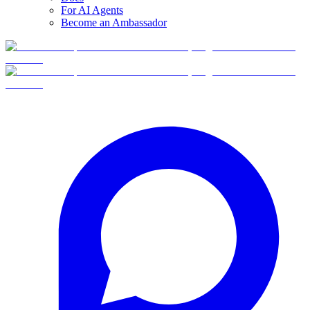
For AI Agents
Become an Ambassador