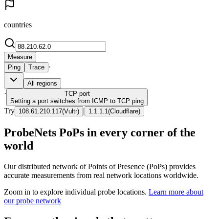
countries
Measure
·
Ping
Trace
All regions
·
TCP
port
Setting a port switches from ICMP to TCP ping
Try
|
108.61.210.117
(
Vultr
)
1.1.1.1
(
Cloudflare
)
ProbeNets PoPs in every corner of the
world
Our distributed network of Points of Presence (PoPs) provides
accurate measurements from real network locations worldwide.
Zoom in to explore individual probe locations.
Learn more about
our probe network