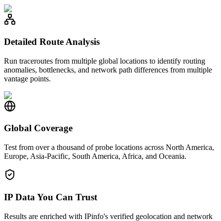
Detailed Route Analysis
Run traceroutes from multiple global locations to identify routing
anomalies, bottlenecks, and network path differences from multiple
vantage points.
Global Coverage
Test from over a thousand of probe locations across North America,
Europe, Asia-Pacific, South America, Africa, and Oceania.
IP Data You Can Trust
Results are enriched with IPinfo's verified geolocation and network