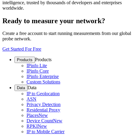
intelligence, trusted by thousands of developers and enterprises
worldwide.
Ready to measure your network?
Create a free account to start running measurements from our global
probe network.
Get Started For Free
Products
Products
IPinfo Lite
IPinfo Core
IPinfo Enterprise
Custom Solutions
Data
Data
IP to Geolocation
ASN
Privacy Detection
Residential Proxy
Places
New
Device Count
New
RPKI
New
IP to Mobile Carrier