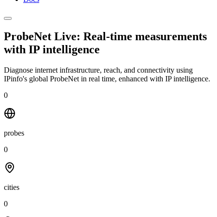
ProbeNet Live: Real-time measurements
with
IP intelligence
Diagnose internet infrastructure, reach, and connectivity using
IPinfo's global ProbeNet in real time, enhanced with IP intelligence.
0
probes
0
cities
0