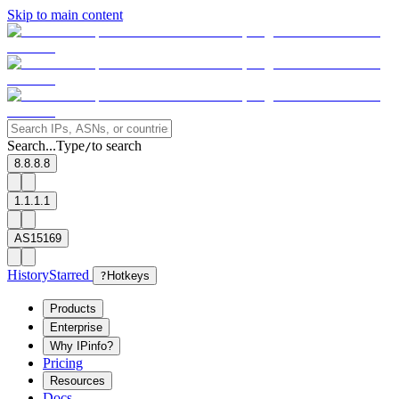
Skip to main content
Search...
Type
to search
/
8.8.8.8
1.1.1.1
AS15169
History
Starred
?
Hotkeys
Products
Enterprise
Why IPinfo?
Pricing
Resources
Docs