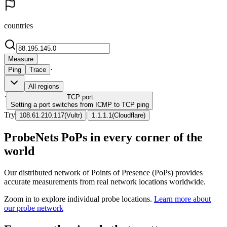
countries
Measure
·
Ping
Trace
All regions
·
TCP
port
Setting a port switches from ICMP to TCP ping
Try
|
108.61.210.117
(
Vultr
)
1.1.1.1
(
Cloudflare
)
ProbeNets PoPs in every corner of the
world
Our distributed network of Points of Presence (PoPs) provides
accurate measurements from real network locations worldwide.
Zoom in to explore individual probe locations.
Learn more about
our probe network