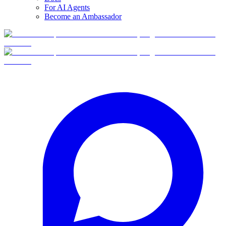
For AI Agents
Become an Ambassador