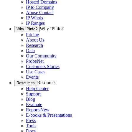
Hosted Domains
IP to Company
Abuse Contact
IP Whois
IP Ranges
Why IPinfo?
Why IPinfo?
Pricing
About Us
Research
Data
Our Community
ProbeNet
Customers Stories
Use Cases
Events
Resources
Resources
Help Center
Support
Blog
Evaluate
Reports
New
E-books & Presentations
Press
Tools
Docs