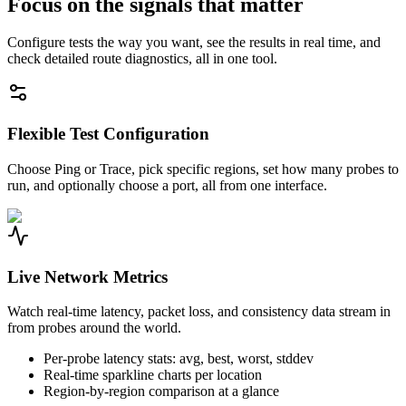
Focus on the signals that matter
Configure tests the way you want, see the results in real time, and
check detailed route diagnostics, all in one tool.
Flexible Test Configuration
Choose Ping or Trace, pick specific regions, set how many probes to
run, and optionally choose a port, all from one interface.
Live Network Metrics
Watch real-time latency, packet loss, and consistency data stream in
from probes around the world.
Per-probe latency stats: avg, best, worst, stddev
Real-time sparkline charts per location
Region-by-region comparison at a glance