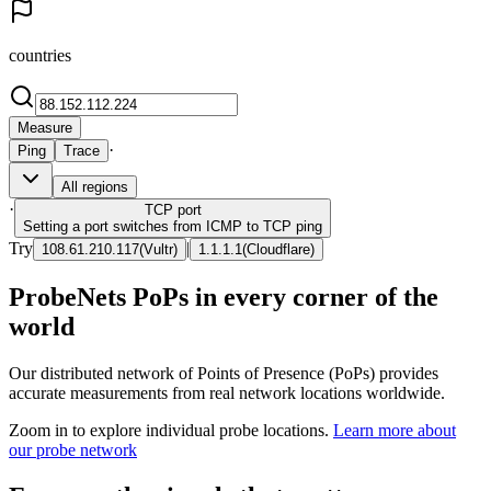
countries
Measure
·
Ping
Trace
All regions
·
TCP
port
Setting a port switches from ICMP to TCP ping
Try
|
108.61.210.117
(
Vultr
)
1.1.1.1
(
Cloudflare
)
ProbeNets PoPs in every corner of the
world
Our distributed network of Points of Presence (PoPs) provides
accurate measurements from real network locations worldwide.
Zoom in to explore individual probe locations.
Learn more about
our probe network