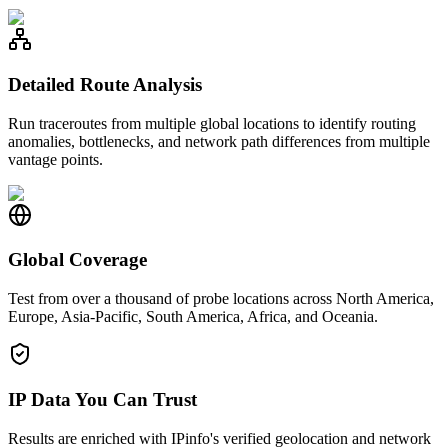
Detailed Route Analysis
Run traceroutes from multiple global locations to identify routing
anomalies, bottlenecks, and network path differences from multiple
vantage points.
Global Coverage
Test from over a thousand of probe locations across North America,
Europe, Asia-Pacific, South America, Africa, and Oceania.
IP Data You Can Trust
Results are enriched with IPinfo's verified geolocation and network