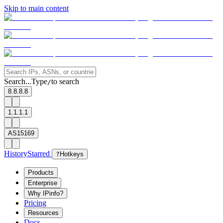
Skip to main content
Search...
Type
to search
/
8.8.8.8
1.1.1.1
AS15169
History
Starred
?
Hotkeys
Products
Enterprise
Why IPinfo?
Pricing
Resources
Docs