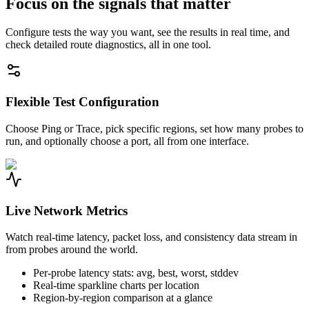
Focus on the signals that matter
Configure tests the way you want, see the results in real time, and
check detailed route diagnostics, all in one tool.
Flexible Test Configuration
Choose Ping or Trace, pick specific regions, set how many probes to
run, and optionally choose a port, all from one interface.
Live Network Metrics
Watch real-time latency, packet loss, and consistency data stream in
from probes around the world.
Per-probe latency stats: avg, best, worst, stddev
Real-time sparkline charts per location
Region-by-region comparison at a glance