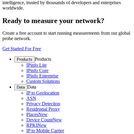
intelligence, trusted by thousands of developers and enterprises
worldwide.
Ready to measure your network?
Create a free account to start running measurements from our global
probe network.
Get Started For Free
Products
Products
IPinfo Lite
IPinfo Core
IPinfo Enterprise
Custom Solutions
Data
Data
IP to Geolocation
ASN
Privacy Detection
Residential Proxy
Places
New
Device Count
New
RPKI
New
IP to Mobile Carrier