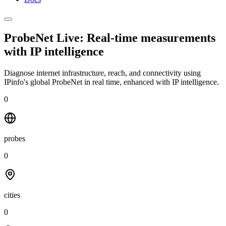
ProbeNet Live: Real-time measurements
with
IP intelligence
Diagnose internet infrastructure, reach, and connectivity using
IPinfo's global ProbeNet in real time, enhanced with IP intelligence.
0
probes
0
cities
0