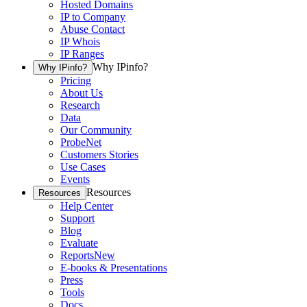
Hosted Domains
IP to Company
Abuse Contact
IP Whois
IP Ranges
Why IPinfo?
Why IPinfo?
Pricing
About Us
Research
Data
Our Community
ProbeNet
Customers Stories
Use Cases
Events
Resources
Resources
Help Center
Support
Blog
Evaluate
Reports
New
E-books & Presentations
Press
Tools
Docs