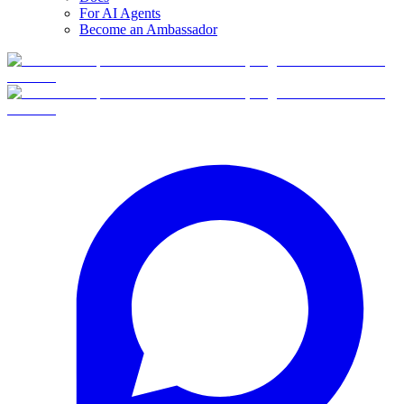
For AI Agents
Become an Ambassador