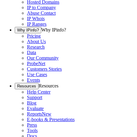
Hosted Domains
IP to Company
Abuse Contact
IP Whois
IP Ranges
Why IPinfo?
Why IPinfo?
Pricing
About Us
Research
Data
Our Community
ProbeNet
Customers Stories
Use Cases
Events
Resources
Resources
Help Center
Support
Blog
Evaluate
Reports
New
E-books & Presentations
Press
Tools
Docs