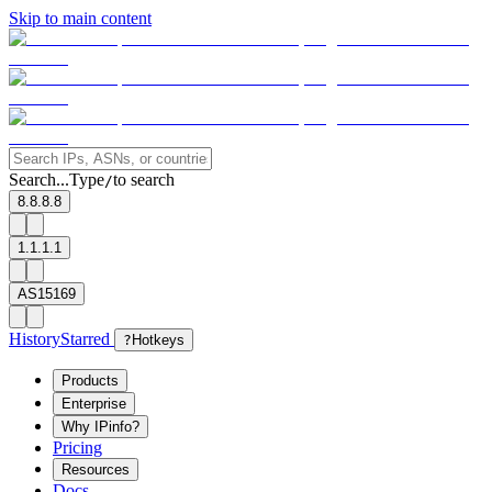
Skip to main content
Search...
Type
to search
/
8.8.8.8
1.1.1.1
AS15169
History
Starred
?
Hotkeys
Products
Enterprise
Why IPinfo?
Pricing
Resources
Docs