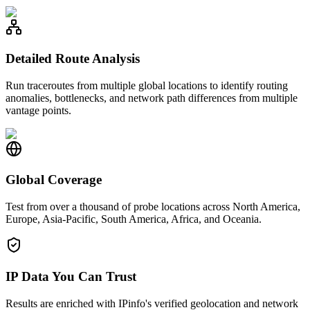
Detailed Route Analysis
Run traceroutes from multiple global locations to identify routing
anomalies, bottlenecks, and network path differences from multiple
vantage points.
Global Coverage
Test from over a thousand of probe locations across North America,
Europe, Asia-Pacific, South America, Africa, and Oceania.
IP Data You Can Trust
Results are enriched with IPinfo's verified geolocation and network