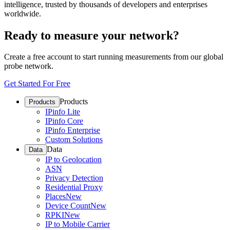
intelligence, trusted by thousands of developers and enterprises
worldwide.
Ready to measure your network?
Create a free account to start running measurements from our global
probe network.
Get Started For Free
Products
Products
IPinfo Lite
IPinfo Core
IPinfo Enterprise
Custom Solutions
Data
Data
IP to Geolocation
ASN
Privacy Detection
Residential Proxy
Places
New
Device Count
New
RPKI
New
IP to Mobile Carrier