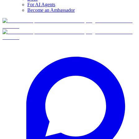
For AI Agents
Become an Ambassador