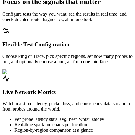
Focus on the signals that matter
Configure tests the way you want, see the results in real time, and
check detailed route diagnostics, all in one tool.
Flexible Test Configuration
Choose Ping or Trace, pick specific regions, set how many probes to
run, and optionally choose a port, all from one interface.
Live Network Metrics
Watch real-time latency, packet loss, and consistency data stream in
from probes around the world.
Per-probe latency stats: avg, best, worst, stddev
Real-time sparkline charts per location
Region-by-region comparison at a glance