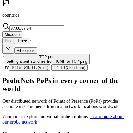
countries
Measure
·
Ping
Trace
All regions
·
TCP
port
Setting a port switches from ICMP to TCP ping
Try
|
108.61.210.117
(
Vultr
)
1.1.1.1
(
Cloudflare
)
ProbeNets PoPs in every corner of the
world
Our distributed network of Points of Presence (PoPs) provides
accurate measurements from real network locations worldwide.
Zoom in to explore individual probe locations.
Learn more about
our probe network