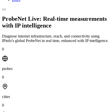
ProbeNet Live: Real-time measurements
with
IP intelligence
Diagnose internet infrastructure, reach, and connectivity using
IPinfo's global ProbeNet in real time, enhanced with IP intelligence.
0
probes
0
cities
0