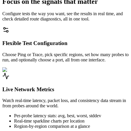
Focus on the signals that matter
Configure tests the way you want, see the results in real time, and
check detailed route diagnostics, all in one tool.
Flexible Test Configuration
Choose Ping or Trace, pick specific regions, set how many probes to
run, and optionally choose a port, all from one interface.
Live Network Metrics
Watch real-time latency, packet loss, and consistency data stream in
from probes around the world.
Per-probe latency stats: avg, best, worst, stddev
Real-time sparkline charts per location
Region-by-region comparison at a glance