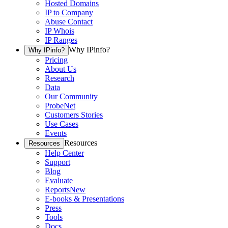
Hosted Domains
IP to Company
Abuse Contact
IP Whois
IP Ranges
Why IPinfo?
Why IPinfo?
Pricing
About Us
Research
Data
Our Community
ProbeNet
Customers Stories
Use Cases
Events
Resources
Resources
Help Center
Support
Blog
Evaluate
Reports
New
E-books & Presentations
Press
Tools
Docs