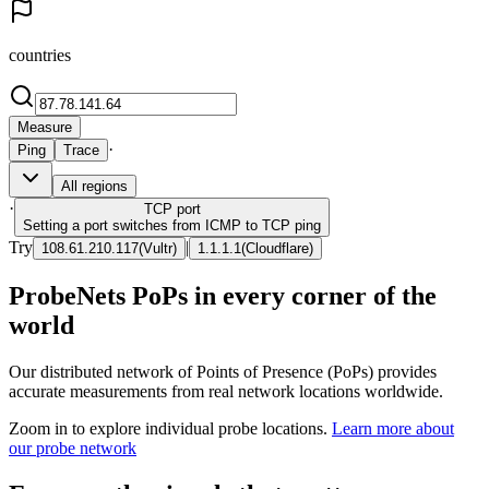
countries
Measure
·
Ping
Trace
All regions
·
TCP
port
Setting a port switches from ICMP to TCP ping
Try
|
108.61.210.117
(
Vultr
)
1.1.1.1
(
Cloudflare
)
ProbeNets PoPs in every corner of the
world
Our distributed network of Points of Presence (PoPs) provides
accurate measurements from real network locations worldwide.
Zoom in to explore individual probe locations.
Learn more about
our probe network