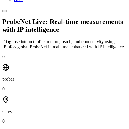
ProbeNet Live: Real-time measurements
with
IP intelligence
Diagnose internet infrastructure, reach, and connectivity using
IPinfo's global ProbeNet in real time, enhanced with IP intelligence.
0
probes
0
cities
0