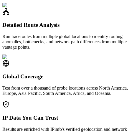
Detailed Route Analysis
Run traceroutes from multiple global locations to identify routing
anomalies, bottlenecks, and network path differences from multiple
vantage points.
Global Coverage
Test from over a thousand of probe locations across North America,
Europe, Asia-Pacific, South America, Africa, and Oceania.
IP Data You Can Trust
Results are enriched with IPinfo's verified geolocation and network