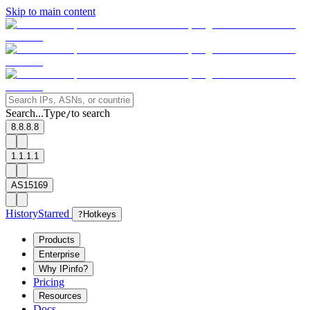
Skip to main content
Search...
Type
to search
/
8.8.8.8
1.1.1.1
AS15169
History
Starred
?
Hotkeys
Products
Enterprise
Why IPinfo?
Pricing
Resources
Docs