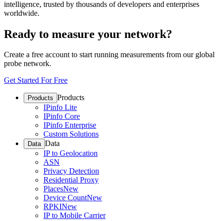
intelligence, trusted by thousands of developers and enterprises
worldwide.
Ready to measure your network?
Create a free account to start running measurements from our global
probe network.
Get Started For Free
Products
Products
IPinfo Lite
IPinfo Core
IPinfo Enterprise
Custom Solutions
Data
Data
IP to Geolocation
ASN
Privacy Detection
Residential Proxy
Places
New
Device Count
New
RPKI
New
IP to Mobile Carrier