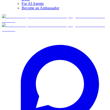
For AI Agents
Become an Ambassador