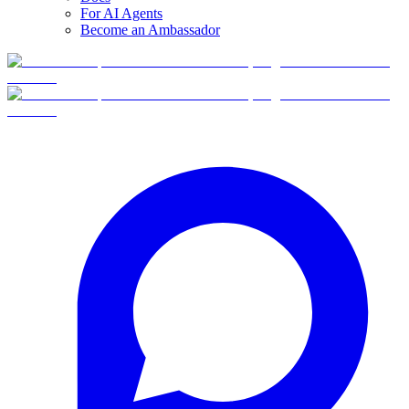
For AI Agents
Become an Ambassador