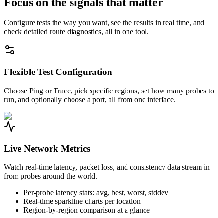
Focus on the signals that matter
Configure tests the way you want, see the results in real time, and
check detailed route diagnostics, all in one tool.
Flexible Test Configuration
Choose Ping or Trace, pick specific regions, set how many probes to
run, and optionally choose a port, all from one interface.
Live Network Metrics
Watch real-time latency, packet loss, and consistency data stream in
from probes around the world.
Per-probe latency stats: avg, best, worst, stddev
Real-time sparkline charts per location
Region-by-region comparison at a glance