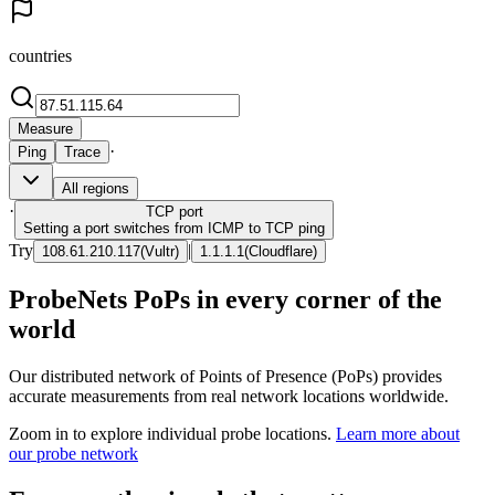
countries
Measure
·
Ping
Trace
All regions
·
TCP
port
Setting a port switches from ICMP to TCP ping
Try
|
108.61.210.117
(
Vultr
)
1.1.1.1
(
Cloudflare
)
ProbeNets PoPs in every corner of the
world
Our distributed network of Points of Presence (PoPs) provides
accurate measurements from real network locations worldwide.
Zoom in to explore individual probe locations.
Learn more about
our probe network