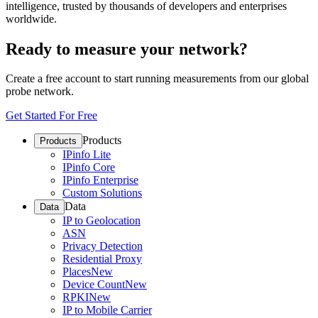
intelligence, trusted by thousands of developers and enterprises
worldwide.
Ready to measure your network?
Create a free account to start running measurements from our global
probe network.
Get Started For Free
Products
Products
IPinfo Lite
IPinfo Core
IPinfo Enterprise
Custom Solutions
Data
Data
IP to Geolocation
ASN
Privacy Detection
Residential Proxy
Places
New
Device Count
New
RPKI
New
IP to Mobile Carrier