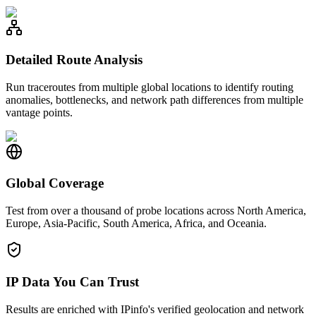
Detailed Route Analysis
Run traceroutes from multiple global locations to identify routing
anomalies, bottlenecks, and network path differences from multiple
vantage points.
Global Coverage
Test from over a thousand of probe locations across North America,
Europe, Asia-Pacific, South America, Africa, and Oceania.
IP Data You Can Trust
Results are enriched with IPinfo's verified geolocation and network