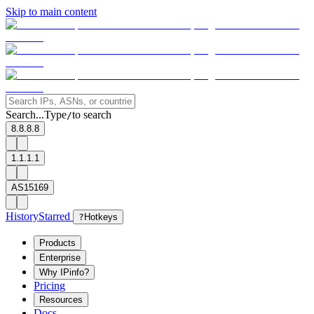
Skip to main content
Search...
Type
to search
/
8.8.8.8
1.1.1.1
AS15169
History
Starred
?
Hotkeys
Products
Enterprise
Why IPinfo?
Pricing
Resources
Docs