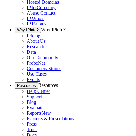
Hosted Domains
IP to Company
Abuse Contact
IP Whois
IP Ranges
Why IPinfo?
Why IPinfo?
Pricing
About Us
Research
Data
Our Community
ProbeNet
Customers Stories
Use Cases
Events
Resources
Resources
Help Center
Support
Blog
Evaluate
Reports
New
E-books & Presentations
Press
Tools
Docs