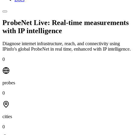
ProbeNet Live: Real-time measurements
with
IP intelligence
Diagnose internet infrastructure, reach, and connectivity using
IPinfo's global ProbeNet in real time, enhanced with IP intelligence.
0
probes
0
cities
0