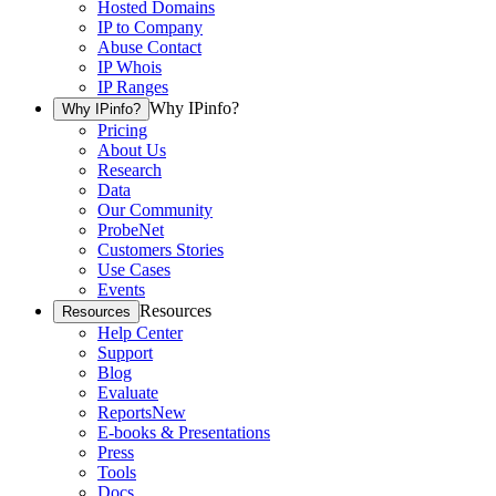
Hosted Domains
IP to Company
Abuse Contact
IP Whois
IP Ranges
Why IPinfo?
Why IPinfo?
Pricing
About Us
Research
Data
Our Community
ProbeNet
Customers Stories
Use Cases
Events
Resources
Resources
Help Center
Support
Blog
Evaluate
Reports
New
E-books & Presentations
Press
Tools
Docs