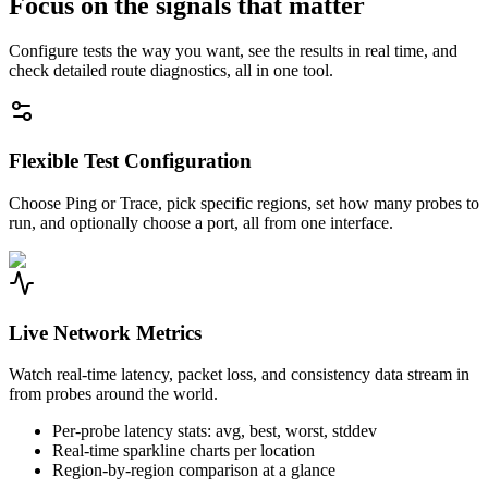
Focus on the signals that matter
Configure tests the way you want, see the results in real time, and
check detailed route diagnostics, all in one tool.
Flexible Test Configuration
Choose Ping or Trace, pick specific regions, set how many probes to
run, and optionally choose a port, all from one interface.
Live Network Metrics
Watch real-time latency, packet loss, and consistency data stream in
from probes around the world.
Per-probe latency stats: avg, best, worst, stddev
Real-time sparkline charts per location
Region-by-region comparison at a glance