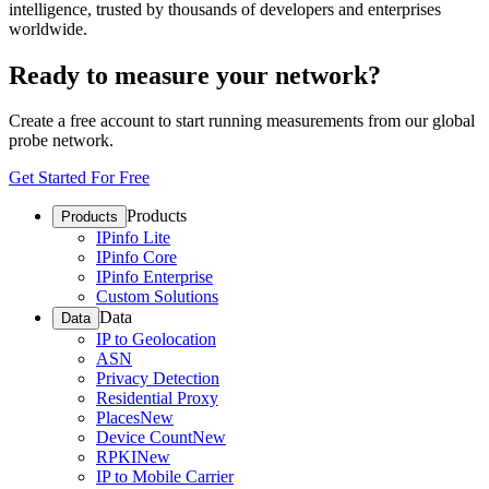
intelligence, trusted by thousands of developers and enterprises
worldwide.
Ready to measure your network?
Create a free account to start running measurements from our global
probe network.
Get Started For Free
Products
Products
IPinfo Lite
IPinfo Core
IPinfo Enterprise
Custom Solutions
Data
Data
IP to Geolocation
ASN
Privacy Detection
Residential Proxy
Places
New
Device Count
New
RPKI
New
IP to Mobile Carrier