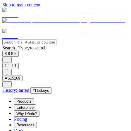
Skip to main content
Search...
Type
to search
/
8.8.8.8
1.1.1.1
AS15169
History
Starred
?
Hotkeys
Products
Enterprise
Why IPinfo?
Pricing
Resources
Docs