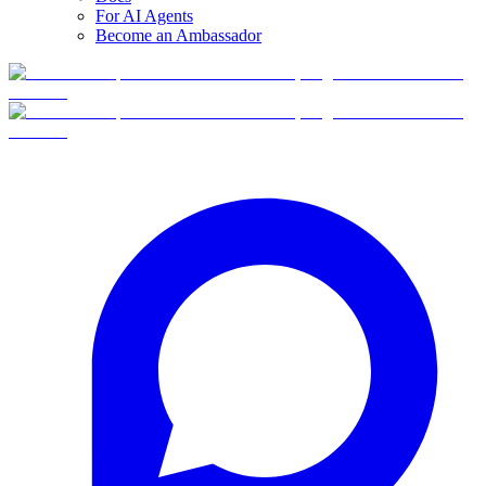
For AI Agents
Become an Ambassador