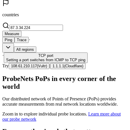
countries
Measure
·
Ping
Trace
All regions
·
TCP
port
Setting a port switches from ICMP to TCP ping
Try
|
108.61.210.117
(
Vultr
)
1.1.1.1
(
Cloudflare
)
ProbeNets PoPs in every corner of the
world
Our distributed network of Points of Presence (PoPs) provides
accurate measurements from real network locations worldwide.
Zoom in to explore individual probe locations.
Learn more about
our probe network