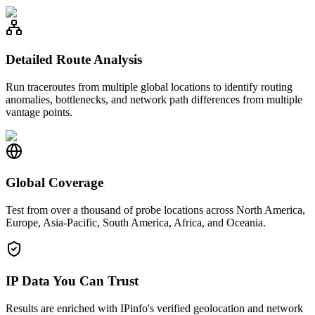
Detailed Route Analysis
Run traceroutes from multiple global locations to identify routing
anomalies, bottlenecks, and network path differences from multiple
vantage points.
Global Coverage
Test from over a thousand of probe locations across North America,
Europe, Asia-Pacific, South America, Africa, and Oceania.
IP Data You Can Trust
Results are enriched with IPinfo's verified geolocation and network