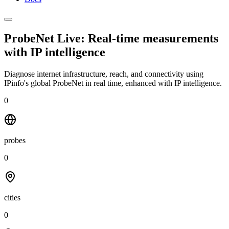
ProbeNet Live: Real-time measurements
with
IP intelligence
Diagnose internet infrastructure, reach, and connectivity using
IPinfo's global ProbeNet in real time, enhanced with IP intelligence.
0
probes
0
cities
0