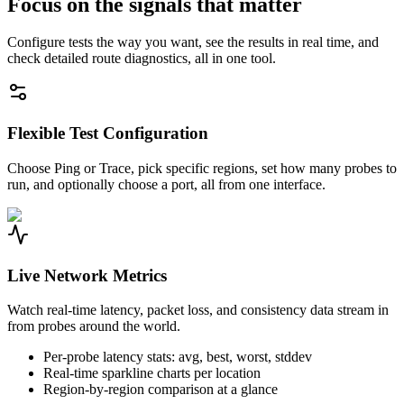
Focus on the signals that matter
Configure tests the way you want, see the results in real time, and
check detailed route diagnostics, all in one tool.
Flexible Test Configuration
Choose Ping or Trace, pick specific regions, set how many probes to
run, and optionally choose a port, all from one interface.
Live Network Metrics
Watch real-time latency, packet loss, and consistency data stream in
from probes around the world.
Per-probe latency stats: avg, best, worst, stddev
Real-time sparkline charts per location
Region-by-region comparison at a glance