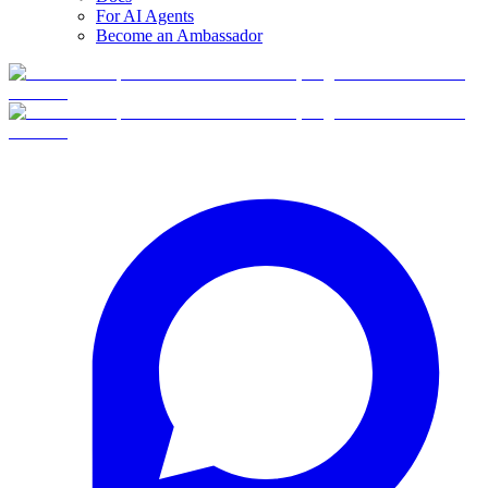
For AI Agents
Become an Ambassador