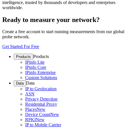
intelligence, trusted by thousands of developers and enterprises
worldwide.
Ready to measure your network?
Create a free account to start running measurements from our global
probe network.
Get Started For Free
Products
Products
IPinfo Lite
IPinfo Core
IPinfo Enterprise
Custom Solutions
Data
Data
IP to Geolocation
ASN
Privacy Detection
Residential Proxy
Places
New
Device Count
New
RPKI
New
IP to Mobile Carrier