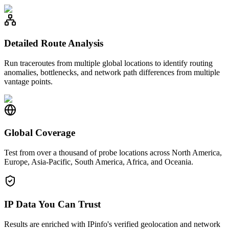
Detailed Route Analysis
Run traceroutes from multiple global locations to identify routing
anomalies, bottlenecks, and network path differences from multiple
vantage points.
Global Coverage
Test from over a thousand of probe locations across North America,
Europe, Asia-Pacific, South America, Africa, and Oceania.
IP Data You Can Trust
Results are enriched with IPinfo's verified geolocation and network