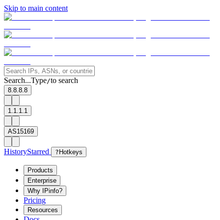
Skip to main content
Search...
Type
to search
/
8.8.8.8
1.1.1.1
AS15169
History
Starred
?
Hotkeys
Products
Enterprise
Why IPinfo?
Pricing
Resources
Docs