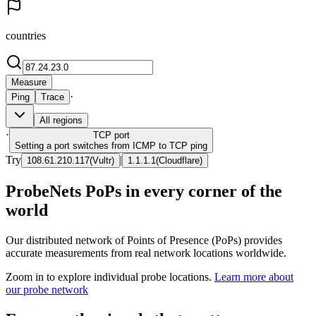
countries
Measure
·
Ping
Trace
All regions
·
TCP
port
Setting a port switches from ICMP to TCP ping
Try
|
108.61.210.117
(
Vultr
)
1.1.1.1
(
Cloudflare
)
ProbeNets PoPs in every corner of the
world
Our distributed network of Points of Presence (PoPs) provides
accurate measurements from real network locations worldwide.
Zoom in to explore individual probe locations.
Learn more about
our probe network