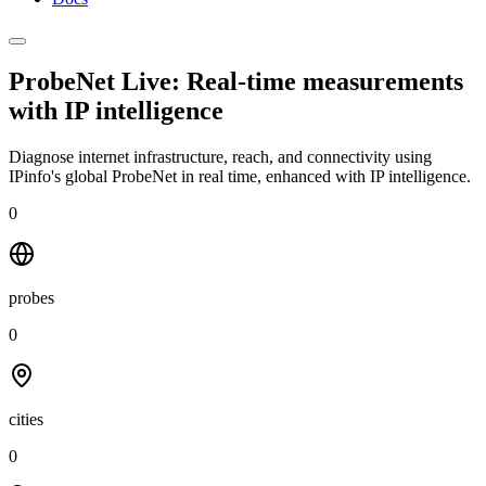
ProbeNet Live: Real-time measurements
with
IP intelligence
Diagnose internet infrastructure, reach, and connectivity using
IPinfo's global ProbeNet in real time, enhanced with IP intelligence.
0
probes
0
cities
0