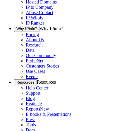
Hosted Domains
IP to Company
Abuse Contact
IP Whois
IP Ranges
Why IPinfo?
Why IPinfo?
Pricing
About Us
Research
Data
Our Community
ProbeNet
Customers Stories
Use Cases
Events
Resources
Resources
Help Center
Support
Blog
Evaluate
Reports
New
E-books & Presentations
Press
Tools
Docs