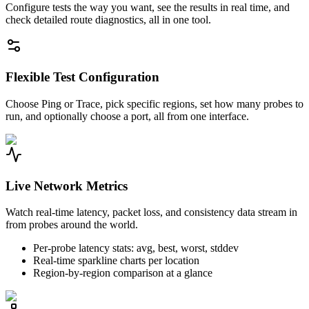
Configure tests the way you want, see the results in real time, and
check detailed route diagnostics, all in one tool.
Flexible Test Configuration
Choose Ping or Trace, pick specific regions, set how many probes to
run, and optionally choose a port, all from one interface.
Live Network Metrics
Watch real-time latency, packet loss, and consistency data stream in
from probes around the world.
Per-probe latency stats: avg, best, worst, stddev
Real-time sparkline charts per location
Region-by-region comparison at a glance