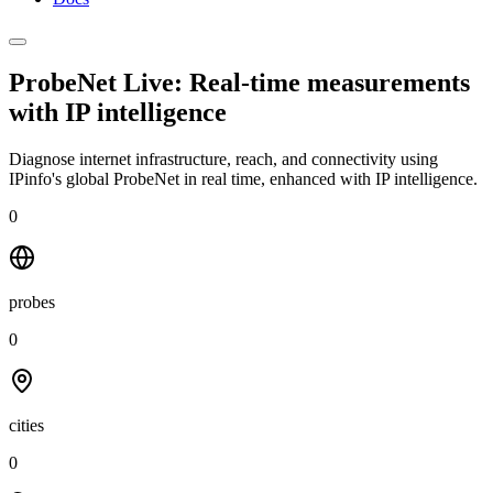
ProbeNet Live: Real-time measurements
with
IP intelligence
Diagnose internet infrastructure, reach, and connectivity using
IPinfo's global ProbeNet in real time, enhanced with IP intelligence.
0
probes
0
cities
0