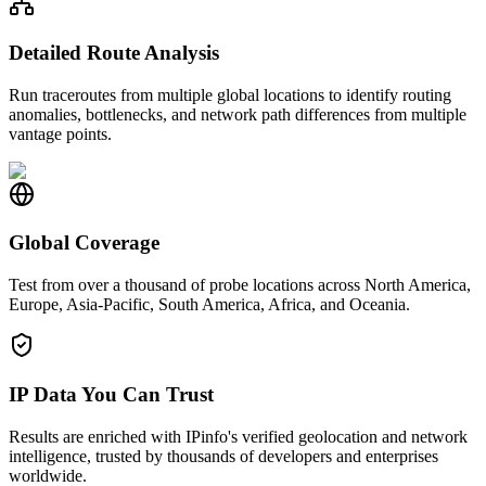
Detailed Route Analysis
Run traceroutes from multiple global locations to identify routing
anomalies, bottlenecks, and network path differences from multiple
vantage points.
Global Coverage
Test from over a thousand of probe locations across North America,
Europe, Asia-Pacific, South America, Africa, and Oceania.
IP Data You Can Trust
Results are enriched with IPinfo's verified geolocation and network
intelligence, trusted by thousands of developers and enterprises
worldwide.