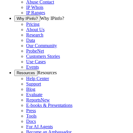
Abuse Contact
IP Whois
IP Ranges
Why IPinfo?
Why IPinfo?
Pricing
About Us
Research
Data
Our Community
ProbeNet
Customers Stories
Use Cases
Events
Resources
Resources
Help Center
Support
Blog
Evaluate
Reports
New
E-books & Presentations
Press
Tools
Docs
For AI Agents
Become an Ambassador