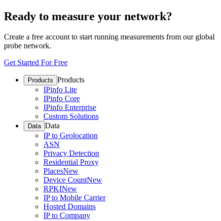
Ready to measure your network?
Create a free account to start running measurements from our global
probe network.
Get Started For Free
Products
Products
IPinfo Lite
IPinfo Core
IPinfo Enterprise
Custom Solutions
Data
Data
IP to Geolocation
ASN
Privacy Detection
Residential Proxy
Places
New
Device Count
New
RPKI
New
IP to Mobile Carrier
Hosted Domains
IP to Company