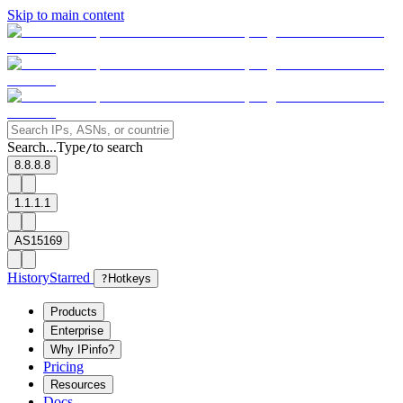
Skip to main content
Search...
Type
to search
/
8.8.8.8
1.1.1.1
AS15169
History
Starred
?
Hotkeys
Products
Enterprise
Why IPinfo?
Pricing
Resources
Docs