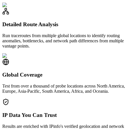
Detailed Route Analysis
Run traceroutes from multiple global locations to identify routing
anomalies, bottlenecks, and network path differences from multiple
vantage points.
Global Coverage
Test from over a thousand of probe locations across North America,
Europe, Asia-Pacific, South America, Africa, and Oceania.
IP Data You Can Trust
Results are enriched with IPinfo's verified geolocation and network