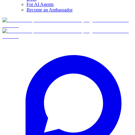
For AI Agents
Become an Ambassador