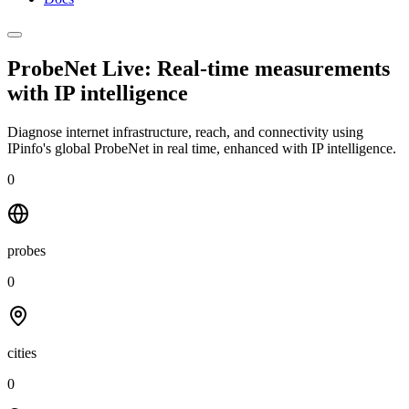
ProbeNet Live: Real-time measurements
with
IP intelligence
Diagnose internet infrastructure, reach, and connectivity using
IPinfo's global ProbeNet in real time, enhanced with IP intelligence.
0
probes
0
cities
0