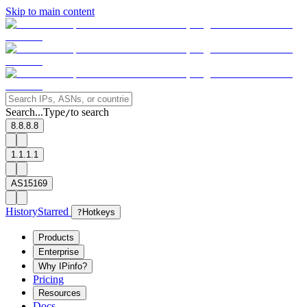
Skip to main content
Search...
Type
to search
/
8.8.8.8
1.1.1.1
AS15169
History
Starred
?
Hotkeys
Products
Enterprise
Why IPinfo?
Pricing
Resources
Docs