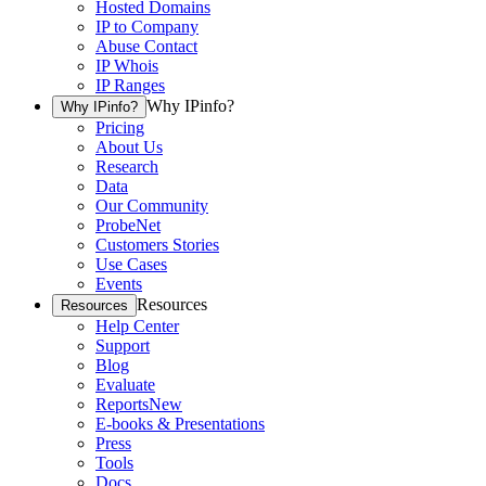
Hosted Domains
IP to Company
Abuse Contact
IP Whois
IP Ranges
Why IPinfo?
Why IPinfo?
Pricing
About Us
Research
Data
Our Community
ProbeNet
Customers Stories
Use Cases
Events
Resources
Resources
Help Center
Support
Blog
Evaluate
Reports
New
E-books & Presentations
Press
Tools
Docs