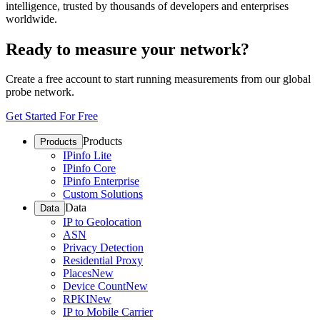
intelligence, trusted by thousands of developers and enterprises
worldwide.
Ready to measure your network?
Create a free account to start running measurements from our global
probe network.
Get Started For Free
Products
Products
IPinfo Lite
IPinfo Core
IPinfo Enterprise
Custom Solutions
Data
Data
IP to Geolocation
ASN
Privacy Detection
Residential Proxy
Places
New
Device Count
New
RPKI
New
IP to Mobile Carrier