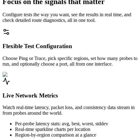
Focus on the signals that matter
Configure tests the way you want, see the results in real time, and
check detailed route diagnostics, all in one tool.
Flexible Test Configuration
Choose Ping or Trace, pick specific regions, set how many probes to
run, and optionally choose a port, all from one interface.
Live Network Metrics
Watch real-time latency, packet loss, and consistency data stream in
from probes around the world.
Per-probe latency stats: avg, best, worst, stddev
Real-time sparkline charts per location
Region-by-region comparison at a glance