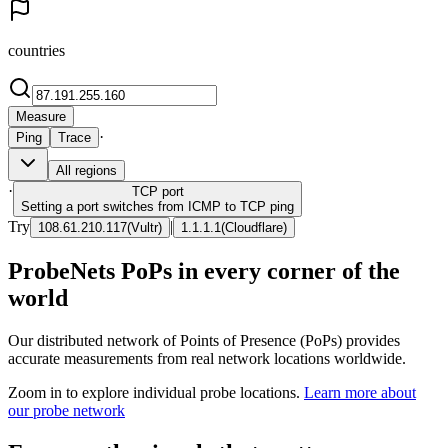
countries
Measure
·
Ping
Trace
All regions
·
TCP
port
Setting a port switches from ICMP to TCP ping
Try
|
108.61.210.117
(
Vultr
)
1.1.1.1
(
Cloudflare
)
ProbeNets PoPs in every corner of the
world
Our distributed network of Points of Presence (PoPs) provides
accurate measurements from real network locations worldwide.
Zoom in to explore individual probe locations.
Learn more about
our probe network