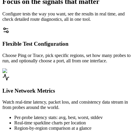
Focus on the signals that matter
Configure tests the way you want, see the results in real time, and
check detailed route diagnostics, all in one tool.
Flexible Test Configuration
Choose Ping or Trace, pick specific regions, set how many probes to
run, and optionally choose a port, all from one interface.
Live Network Metrics
Watch real-time latency, packet loss, and consistency data stream in
from probes around the world.
Per-probe latency stats: avg, best, worst, stddev
Real-time sparkline charts per location
Region-by-region comparison at a glance