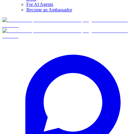
For AI Agents
Become an Ambassador