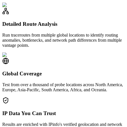
Detailed Route Analysis
Run traceroutes from multiple global locations to identify routing
anomalies, bottlenecks, and network path differences from multiple
vantage points.
Global Coverage
Test from over a thousand of probe locations across North America,
Europe, Asia-Pacific, South America, Africa, and Oceania.
IP Data You Can Trust
Results are enriched with IPinfo's verified geolocation and network