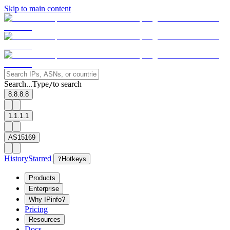
Skip to main content
Search...
Type
to search
/
8.8.8.8
1.1.1.1
AS15169
History
Starred
?
Hotkeys
Products
Enterprise
Why IPinfo?
Pricing
Resources
Docs