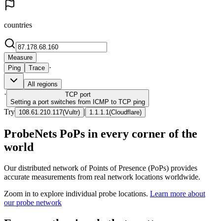
countries
Measure
·
Ping
Trace
All regions
·
TCP
port
Setting a port switches from ICMP to TCP ping
Try
|
108.61.210.117
(
Vultr
)
1.1.1.1
(
Cloudflare
)
ProbeNets PoPs in every corner of the
world
Our distributed network of Points of Presence (PoPs) provides
accurate measurements from real network locations worldwide.
Zoom in to explore individual probe locations.
Learn more about
our probe network