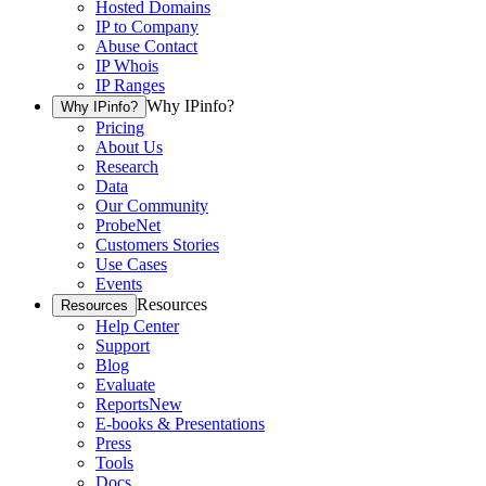
Hosted Domains
IP to Company
Abuse Contact
IP Whois
IP Ranges
Why IPinfo?
Why IPinfo?
Pricing
About Us
Research
Data
Our Community
ProbeNet
Customers Stories
Use Cases
Events
Resources
Resources
Help Center
Support
Blog
Evaluate
Reports
New
E-books & Presentations
Press
Tools
Docs