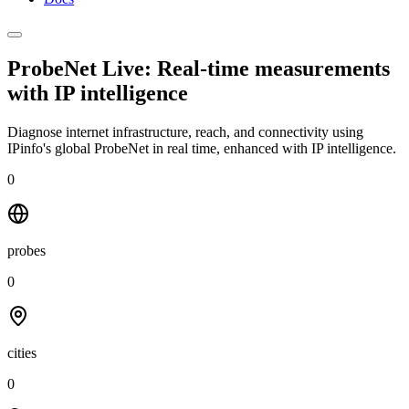
ProbeNet Live: Real-time measurements
with
IP intelligence
Diagnose internet infrastructure, reach, and connectivity using
IPinfo's global ProbeNet in real time, enhanced with IP intelligence.
0
probes
0
cities
0