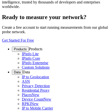
intelligence, trusted by thousands of developers and enterprises
worldwide.
Ready to measure your network?
Create a free account to start running measurements from our global
probe network.
Get Started For Free
Products
Products
IPinfo Lite
IPinfo Core
IPinfo Enterprise
Custom Solutions
Data
Data
IP to Geolocation
ASN
Privacy Detection
Residential Proxy
Places
New
Device Count
New
RPKI
New
IP to Mobile Carrier