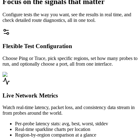
Focus on the signals that matter
Configure tests the way you want, see the results in real time, and
check detailed route diagnostics, all in one tool.
Flexible Test Configuration
Choose Ping or Trace, pick specific regions, set how many probes to
run, and optionally choose a port, all from one interface.
Live Network Metrics
Watch real-time latency, packet loss, and consistency data stream in
from probes around the world.
Per-probe latency stats: avg, best, worst, stddev
Real-time sparkline charts per location
Region-by-region comparison at a glance