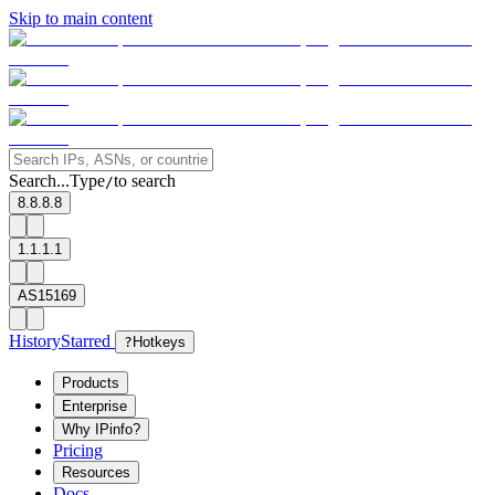
Skip to main content
Search...
Type
to search
/
8.8.8.8
1.1.1.1
AS15169
History
Starred
?
Hotkeys
Products
Enterprise
Why IPinfo?
Pricing
Resources
Docs