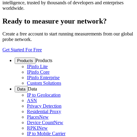
intelligence, trusted by thousands of developers and enterprises
worldwide.
Ready to measure your network?
Create a free account to start running measurements from our global
probe network.
Get Started For Free
Products
Products
IPinfo Lite
IPinfo Core
IPinfo Enterprise
Custom Solutions
Data
Data
IP to Geolocation
ASN
Privacy Detection
Residential Proxy
Places
New
Device Count
New
RPKI
New
IP to Mobile Carrier