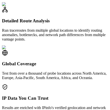
Detailed Route Analysis
Run traceroutes from multiple global locations to identify routing
anomalies, bottlenecks, and network path differences from multiple
vantage points.
Global Coverage
Test from over a thousand of probe locations across North America,
Europe, Asia-Pacific, South America, Africa, and Oceania.
IP Data You Can Trust
Results are enriched with IPinfo's verified geolocation and network