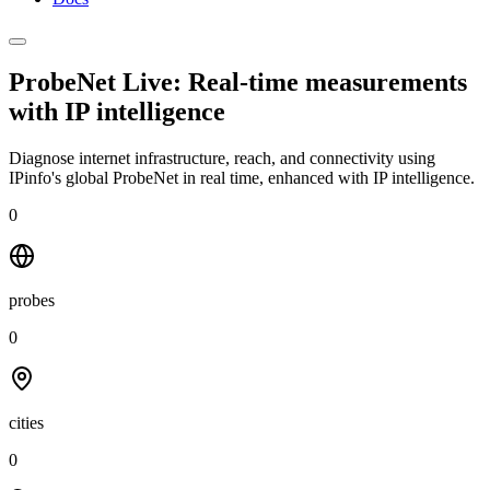
ProbeNet Live: Real-time measurements
with
IP intelligence
Diagnose internet infrastructure, reach, and connectivity using
IPinfo's global ProbeNet in real time, enhanced with IP intelligence.
0
probes
0
cities
0