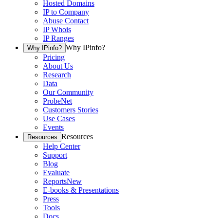
Hosted Domains
IP to Company
Abuse Contact
IP Whois
IP Ranges
Why IPinfo?
Why IPinfo?
Pricing
About Us
Research
Data
Our Community
ProbeNet
Customers Stories
Use Cases
Events
Resources
Resources
Help Center
Support
Blog
Evaluate
Reports
New
E-books & Presentations
Press
Tools
Docs