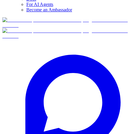
For AI Agents
Become an Ambassador