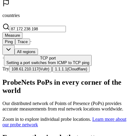
countries
Measure
·
Ping
Trace
All regions
·
TCP
port
Setting a port switches from ICMP to TCP ping
Try
|
108.61.210.117
(
Vultr
)
1.1.1.1
(
Cloudflare
)
ProbeNets PoPs in every corner of the
world
Our distributed network of Points of Presence (PoPs) provides
accurate measurements from real network locations worldwide.
Zoom in to explore individual probe locations.
Learn more about
our probe network