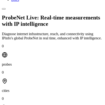
ProbeNet Live: Real-time measurements
with
IP intelligence
Diagnose internet infrastructure, reach, and connectivity using
IPinfo's global ProbeNet in real time, enhanced with IP intelligence.
0
probes
0
cities
0