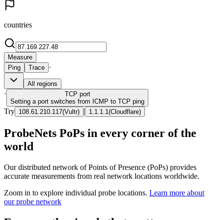
countries
Measure
·
Ping
Trace
All regions
·
TCP
port
Setting a port switches from ICMP to TCP ping
Try
|
108.61.210.117
(
Vultr
)
1.1.1.1
(
Cloudflare
)
ProbeNets PoPs in every corner of the
world
Our distributed network of Points of Presence (PoPs) provides
accurate measurements from real network locations worldwide.
Zoom in to explore individual probe locations.
Learn more about
our probe network