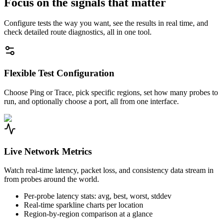
Focus on the signals that matter
Configure tests the way you want, see the results in real time, and
check detailed route diagnostics, all in one tool.
Flexible Test Configuration
Choose Ping or Trace, pick specific regions, set how many probes to
run, and optionally choose a port, all from one interface.
Live Network Metrics
Watch real-time latency, packet loss, and consistency data stream in
from probes around the world.
Per-probe latency stats: avg, best, worst, stddev
Real-time sparkline charts per location
Region-by-region comparison at a glance