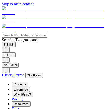
Skip to main content
Search...
Type
to search
/
8.8.8.8
1.1.1.1
AS15169
History
Starred
?
Hotkeys
Products
Enterprise
Why IPinfo?
Pricing
Resources
Docs