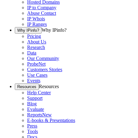
Hosted Domains
IP to Company
Abuse Contact
IP Whois
IP Ranges
Why IPinfo?
Why IPinfo?
Pricing
About Us
Research
Data
Our Community
ProbeNet
Customers Stories
Use Cases
Events
Resources
Resources
Help Center
Support
Blog
Evaluate
Reports
New
E-books & Presentations
Press
Tools
Docs