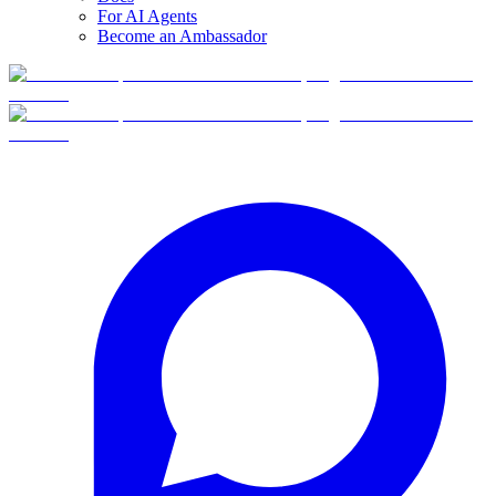
For AI Agents
Become an Ambassador