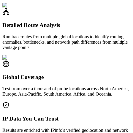
Detailed Route Analysis
Run traceroutes from multiple global locations to identify routing
anomalies, bottlenecks, and network path differences from multiple
vantage points.
Global Coverage
Test from over a thousand of probe locations across North America,
Europe, Asia-Pacific, South America, Africa, and Oceania.
IP Data You Can Trust
Results are enriched with IPinfo's verified geolocation and network