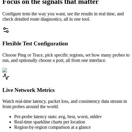
Focus on the signals that matter
Configure tests the way you want, see the results in real time, and
check detailed route diagnostics, all in one tool.
Flexible Test Configuration
Choose Ping or Trace, pick specific regions, set how many probes to
run, and optionally choose a port, all from one interface.
Live Network Metrics
Watch real-time latency, packet loss, and consistency data stream in
from probes around the world.
Per-probe latency stats: avg, best, worst, stddev
Real-time sparkline charts per location
Region-by-region comparison at a glance