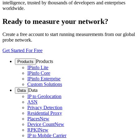
intelligence, trusted by thousands of developers and enterprises
worldwide.
Ready to measure your network?
Create a free account to start running measurements from our global
probe network.
Get Started For Free
Products
Products
IPinfo Lite
IPinfo Core
IPinfo Enterprise
Custom Solutions
Data
Data
IP to Geolocation
ASN
Privacy Detection
Residential Proxy
Places
New
Device Count
New
RPKI
New
IP to Mobile Carrier