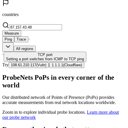
countries
Measure
·
Ping
Trace
All regions
·
TCP
port
Setting a port switches from ICMP to TCP ping
Try
|
108.61.210.117
(
Vultr
)
1.1.1.1
(
Cloudflare
)
ProbeNets PoPs in every corner of the
world
Our distributed network of Points of Presence (PoPs) provides
accurate measurements from real network locations worldwide.
Zoom in to explore individual probe locations.
Learn more about
our probe network