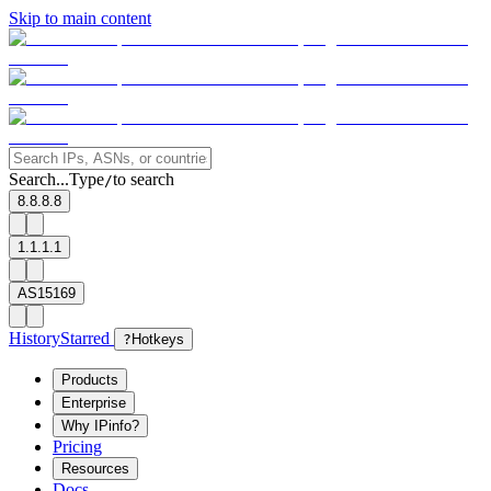
Skip to main content
Search...
Type
to search
/
8.8.8.8
1.1.1.1
AS15169
History
Starred
?
Hotkeys
Products
Enterprise
Why IPinfo?
Pricing
Resources
Docs