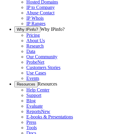
Hosted Domains
IP to Company
Abuse Contact
IP Whois
IP Ranges
Why IPinfo?
Why IPinfo?
Pricing
About Us
Research
Data
Our Community
ProbeNet
Customers Stories
Use Cases
Events
Resources
Resources
Help Center
Support
Blog
Evaluate
Reports
New
E-books & Presentations
Press
Tools
Docs