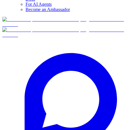
For AI Agents
Become an Ambassador