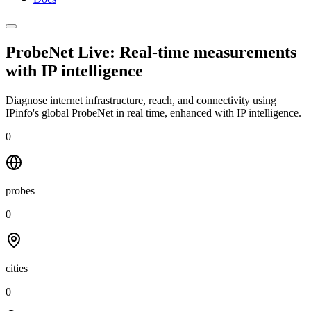
ProbeNet Live: Real-time measurements
with
IP intelligence
Diagnose internet infrastructure, reach, and connectivity using
IPinfo's global ProbeNet in real time, enhanced with IP intelligence.
0
probes
0
cities
0