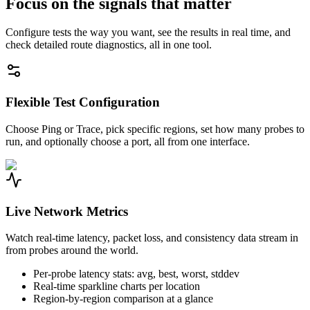
Focus on the signals that matter
Configure tests the way you want, see the results in real time, and
check detailed route diagnostics, all in one tool.
Flexible Test Configuration
Choose Ping or Trace, pick specific regions, set how many probes to
run, and optionally choose a port, all from one interface.
Live Network Metrics
Watch real-time latency, packet loss, and consistency data stream in
from probes around the world.
Per-probe latency stats: avg, best, worst, stddev
Real-time sparkline charts per location
Region-by-region comparison at a glance