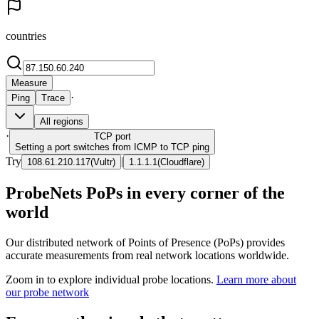
countries
Measure
·
Ping
Trace
All regions
·
TCP
port
Setting a port switches from ICMP to TCP ping
Try
|
108.61.210.117
(
Vultr
)
1.1.1.1
(
Cloudflare
)
ProbeNets PoPs in every corner of the
world
Our distributed network of Points of Presence (PoPs) provides
accurate measurements from real network locations worldwide.
Zoom in to explore individual probe locations.
Learn more about
our probe network