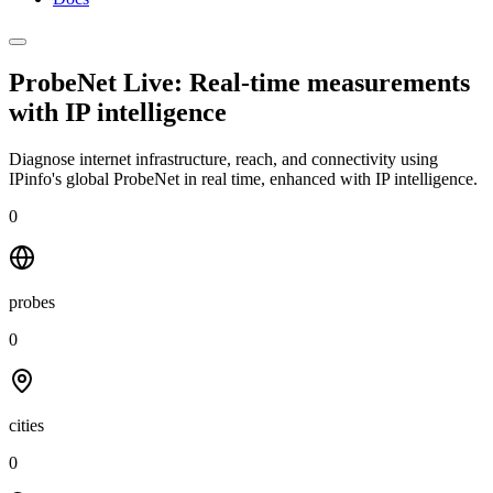
ProbeNet Live: Real-time measurements
with
IP intelligence
Diagnose internet infrastructure, reach, and connectivity using
IPinfo's global ProbeNet in real time, enhanced with IP intelligence.
0
probes
0
cities
0