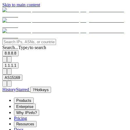
Skip to main content
Search...
Type
to search
/
8.8.8.8
1.1.1.1
AS15169
History
Starred
?
Hotkeys
Products
Enterprise
Why IPinfo?
Pricing
Resources
Docs