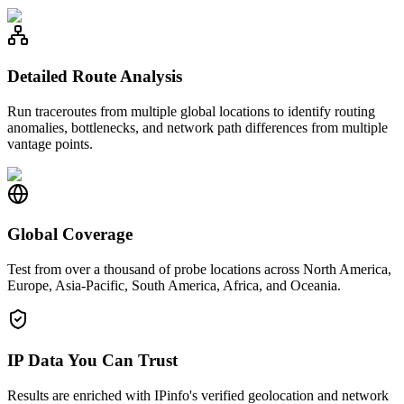
Detailed Route Analysis
Run traceroutes from multiple global locations to identify routing
anomalies, bottlenecks, and network path differences from multiple
vantage points.
Global Coverage
Test from over a thousand of probe locations across North America,
Europe, Asia-Pacific, South America, Africa, and Oceania.
IP Data You Can Trust
Results are enriched with IPinfo's verified geolocation and network