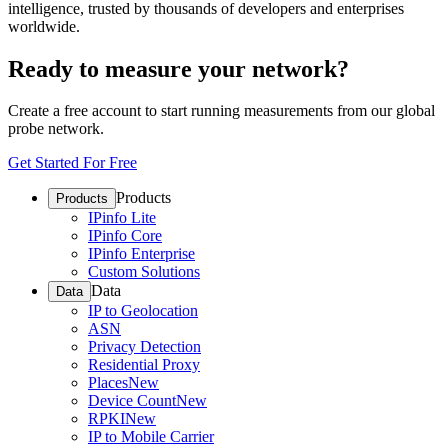
intelligence, trusted by thousands of developers and enterprises
worldwide.
Ready to measure your network?
Create a free account to start running measurements from our global
probe network.
Get Started For Free
Products
Products
IPinfo Lite
IPinfo Core
IPinfo Enterprise
Custom Solutions
Data
Data
IP to Geolocation
ASN
Privacy Detection
Residential Proxy
Places
New
Device Count
New
RPKI
New
IP to Mobile Carrier