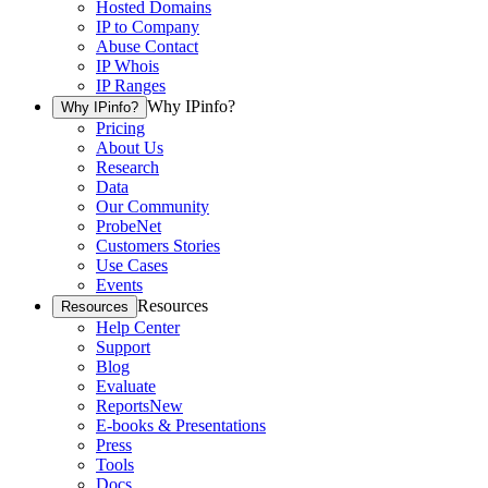
Hosted Domains
IP to Company
Abuse Contact
IP Whois
IP Ranges
Why IPinfo?
Why IPinfo?
Pricing
About Us
Research
Data
Our Community
ProbeNet
Customers Stories
Use Cases
Events
Resources
Resources
Help Center
Support
Blog
Evaluate
Reports
New
E-books & Presentations
Press
Tools
Docs