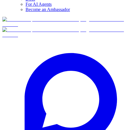
For AI Agents
Become an Ambassador