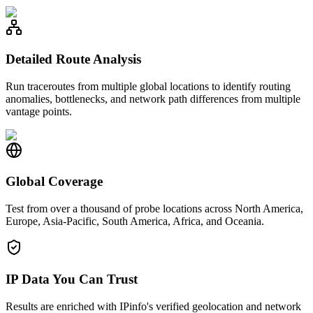
Detailed Route Analysis
Run traceroutes from multiple global locations to identify routing
anomalies, bottlenecks, and network path differences from multiple
vantage points.
Global Coverage
Test from over a thousand of probe locations across North America,
Europe, Asia-Pacific, South America, Africa, and Oceania.
IP Data You Can Trust
Results are enriched with IPinfo's verified geolocation and network