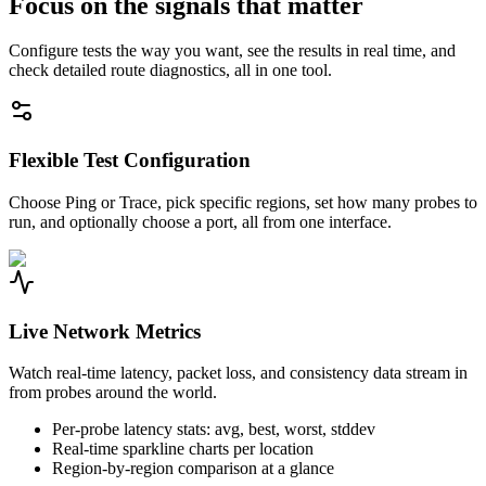
Focus on the signals that matter
Configure tests the way you want, see the results in real time, and
check detailed route diagnostics, all in one tool.
Flexible Test Configuration
Choose Ping or Trace, pick specific regions, set how many probes to
run, and optionally choose a port, all from one interface.
Live Network Metrics
Watch real-time latency, packet loss, and consistency data stream in
from probes around the world.
Per-probe latency stats: avg, best, worst, stddev
Real-time sparkline charts per location
Region-by-region comparison at a glance