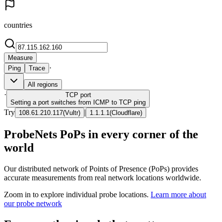
countries
Measure
·
Ping
Trace
All regions
·
TCP
port
Setting a port switches from ICMP to TCP ping
Try
|
108.61.210.117
(
Vultr
)
1.1.1.1
(
Cloudflare
)
ProbeNets PoPs in every corner of the
world
Our distributed network of Points of Presence (PoPs) provides
accurate measurements from real network locations worldwide.
Zoom in to explore individual probe locations.
Learn more about
our probe network