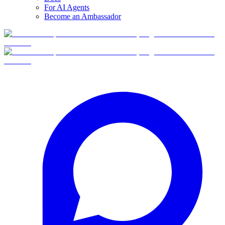
For AI Agents
Become an Ambassador