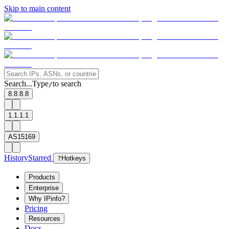
Skip to main content
Search...
Type
to search
/
8.8.8.8
1.1.1.1
AS15169
History
Starred
?
Hotkeys
Products
Enterprise
Why IPinfo?
Pricing
Resources
Docs