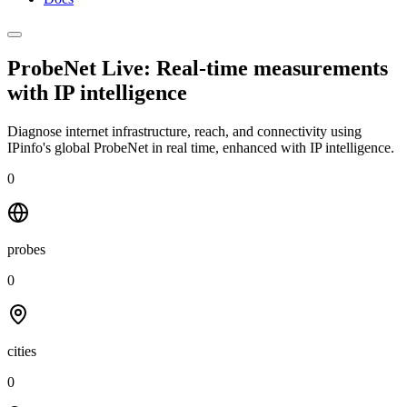
ProbeNet Live: Real-time measurements
with
IP intelligence
Diagnose internet infrastructure, reach, and connectivity using
IPinfo's global ProbeNet in real time, enhanced with IP intelligence.
0
probes
0
cities
0