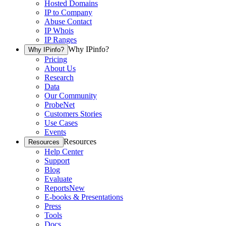
Hosted Domains
IP to Company
Abuse Contact
IP Whois
IP Ranges
Why IPinfo?
Why IPinfo?
Pricing
About Us
Research
Data
Our Community
ProbeNet
Customers Stories
Use Cases
Events
Resources
Resources
Help Center
Support
Blog
Evaluate
Reports
New
E-books & Presentations
Press
Tools
Docs