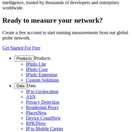
intelligence, trusted by thousands of developers and enterprises
worldwide.
Ready to measure your network?
Create a free account to start running measurements from our global
probe network.
Get Started For Free
Products
Products
IPinfo Lite
IPinfo Core
IPinfo Enterprise
Custom Solutions
Data
Data
IP to Geolocation
ASN
Privacy Detection
Residential Proxy
Places
New
Device Count
New
RPKI
New
IP to Mobile Carrier