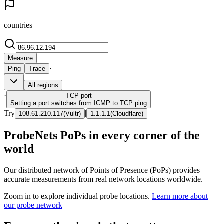
countries
Measure
·
Ping
Trace
All regions
·
TCP
port
Setting a port switches from ICMP to TCP ping
Try
|
108.61.210.117
(
Vultr
)
1.1.1.1
(
Cloudflare
)
ProbeNets PoPs in every corner of the
world
Our distributed network of Points of Presence (PoPs) provides
accurate measurements from real network locations worldwide.
Zoom in to explore individual probe locations.
Learn more about
our probe network