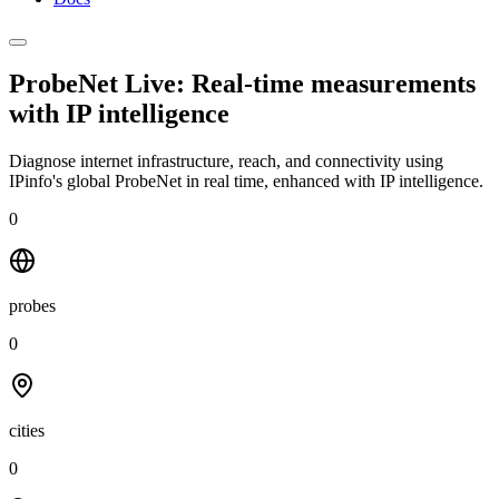
ProbeNet Live: Real-time measurements
with
IP intelligence
Diagnose internet infrastructure, reach, and connectivity using
IPinfo's global ProbeNet in real time, enhanced with IP intelligence.
0
probes
0
cities
0