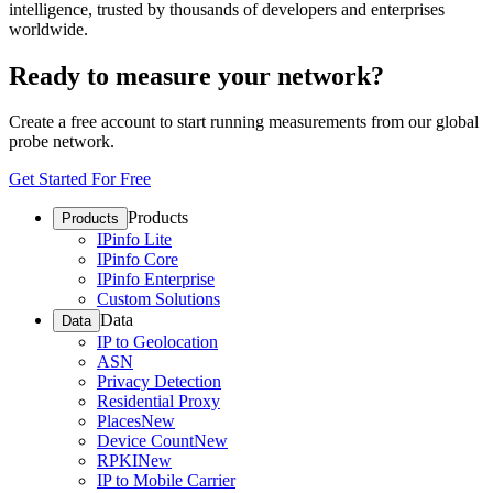
intelligence, trusted by thousands of developers and enterprises
worldwide.
Ready to measure your network?
Create a free account to start running measurements from our global
probe network.
Get Started For Free
Products
Products
IPinfo Lite
IPinfo Core
IPinfo Enterprise
Custom Solutions
Data
Data
IP to Geolocation
ASN
Privacy Detection
Residential Proxy
Places
New
Device Count
New
RPKI
New
IP to Mobile Carrier