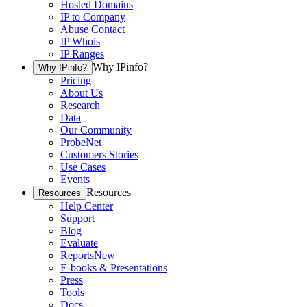
Hosted Domains
IP to Company
Abuse Contact
IP Whois
IP Ranges
Why IPinfo?
Why IPinfo?
Pricing
About Us
Research
Data
Our Community
ProbeNet
Customers Stories
Use Cases
Events
Resources
Resources
Help Center
Support
Blog
Evaluate
Reports
New
E-books & Presentations
Press
Tools
Docs