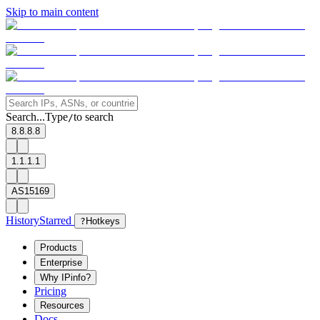
Skip to main content
Search...
Type
to search
/
8.8.8.8
1.1.1.1
AS15169
History
Starred
?
Hotkeys
Products
Enterprise
Why IPinfo?
Pricing
Resources
Docs