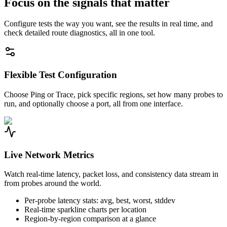
Focus on the signals that matter
Configure tests the way you want, see the results in real time, and
check detailed route diagnostics, all in one tool.
Flexible Test Configuration
Choose Ping or Trace, pick specific regions, set how many probes to
run, and optionally choose a port, all from one interface.
Live Network Metrics
Watch real-time latency, packet loss, and consistency data stream in
from probes around the world.
Per-probe latency stats: avg, best, worst, stddev
Real-time sparkline charts per location
Region-by-region comparison at a glance