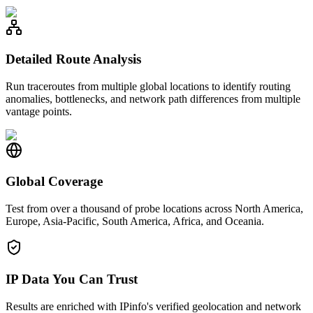
Detailed Route Analysis
Run traceroutes from multiple global locations to identify routing
anomalies, bottlenecks, and network path differences from multiple
vantage points.
Global Coverage
Test from over a thousand of probe locations across North America,
Europe, Asia-Pacific, South America, Africa, and Oceania.
IP Data You Can Trust
Results are enriched with IPinfo's verified geolocation and network