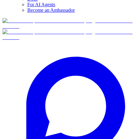
For AI Agents
Become an Ambassador