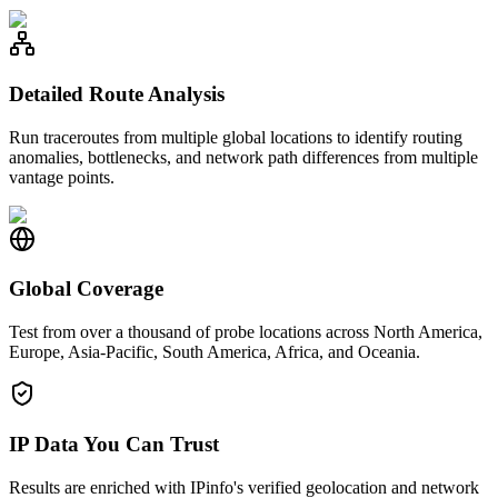
Detailed Route Analysis
Run traceroutes from multiple global locations to identify routing
anomalies, bottlenecks, and network path differences from multiple
vantage points.
Global Coverage
Test from over a thousand of probe locations across North America,
Europe, Asia-Pacific, South America, Africa, and Oceania.
IP Data You Can Trust
Results are enriched with IPinfo's verified geolocation and network