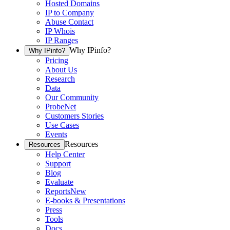
Hosted Domains
IP to Company
Abuse Contact
IP Whois
IP Ranges
Why IPinfo?
Why IPinfo?
Pricing
About Us
Research
Data
Our Community
ProbeNet
Customers Stories
Use Cases
Events
Resources
Resources
Help Center
Support
Blog
Evaluate
Reports
New
E-books & Presentations
Press
Tools
Docs