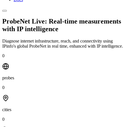
ProbeNet Live: Real-time measurements
with
IP intelligence
Diagnose internet infrastructure, reach, and connectivity using
IPinfo's global ProbeNet in real time, enhanced with IP intelligence.
0
probes
0
cities
0