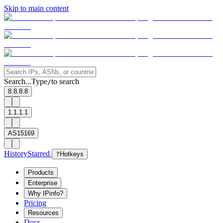
Skip to main content
Search...
Type
to search
/
8.8.8.8
1.1.1.1
AS15169
History
Starred
?
Hotkeys
Products
Enterprise
Why IPinfo?
Pricing
Resources
Docs