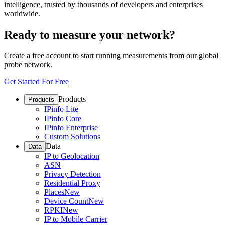
intelligence, trusted by thousands of developers and enterprises
worldwide.
Ready to measure your network?
Create a free account to start running measurements from our global
probe network.
Get Started For Free
Products
Products
IPinfo Lite
IPinfo Core
IPinfo Enterprise
Custom Solutions
Data
Data
IP to Geolocation
ASN
Privacy Detection
Residential Proxy
Places
New
Device Count
New
RPKI
New
IP to Mobile Carrier