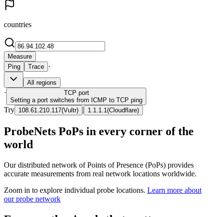
countries
Measure
·
Ping
Trace
All regions
·
TCP
port
Setting a port switches from ICMP to TCP ping
Try
|
108.61.210.117
(
Vultr
)
1.1.1.1
(
Cloudflare
)
ProbeNets PoPs in every corner of the
world
Our distributed network of Points of Presence (PoPs) provides
accurate measurements from real network locations worldwide.
Zoom in to explore individual probe locations.
Learn more about
our probe network