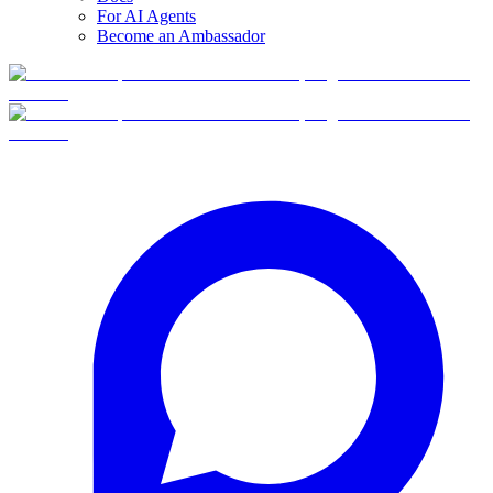
For AI Agents
Become an Ambassador