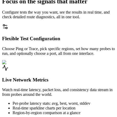
Focus on the signals that matter
Configure tests the way you want, see the results in real time, and
check detailed route diagnostics, all in one tool.
Flexible Test Configuration
Choose Ping or Trace, pick specific regions, set how many probes to
run, and optionally choose a port, all from one interface.
Live Network Metrics
Watch real-time latency, packet loss, and consistency data stream in
from probes around the world.
Per-probe latency stats: avg, best, worst, stddev
Real-time sparkline charts per location
Region-by-region comparison at a glance