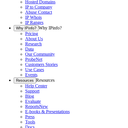
Hosted Domains
IP to Company
Abuse Contact
IP Whois
IP Ranges
Why IPinfo?
Why IPinfo?
Pricing
About Us
Research
Data
Our Community
ProbeNet
Customers Stories
Use Cases
Events
Resources
Resources
Help Center
Support
Blog
Evaluate
Reports
New
E-books & Presentations
Press
Tools
Docs