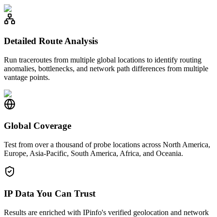
Detailed Route Analysis
Run traceroutes from multiple global locations to identify routing
anomalies, bottlenecks, and network path differences from multiple
vantage points.
Global Coverage
Test from over a thousand of probe locations across North America,
Europe, Asia-Pacific, South America, Africa, and Oceania.
IP Data You Can Trust
Results are enriched with IPinfo's verified geolocation and network