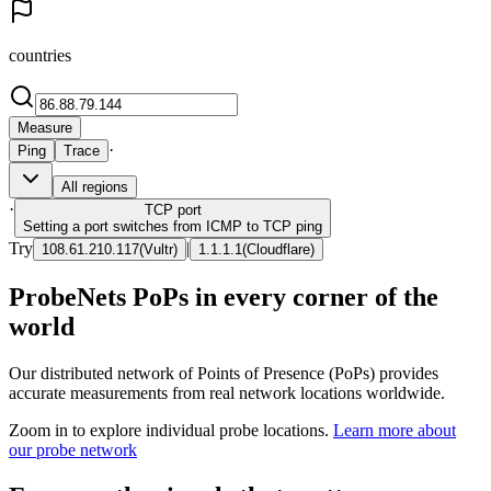
countries
Measure
·
Ping
Trace
All regions
·
TCP
port
Setting a port switches from ICMP to TCP ping
Try
|
108.61.210.117
(
Vultr
)
1.1.1.1
(
Cloudflare
)
ProbeNets PoPs in every corner of the
world
Our distributed network of Points of Presence (PoPs) provides
accurate measurements from real network locations worldwide.
Zoom in to explore individual probe locations.
Learn more about
our probe network