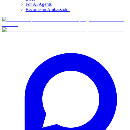
For AI Agents
Become an Ambassador