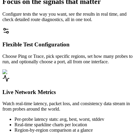
Focus on the signals that matter
Configure tests the way you want, see the results in real time, and
check detailed route diagnostics, all in one tool.
Flexible Test Configuration
Choose Ping or Trace, pick specific regions, set how many probes to
run, and optionally choose a port, all from one interface.
Live Network Metrics
Watch real-time latency, packet loss, and consistency data stream in
from probes around the world.
Per-probe latency stats: avg, best, worst, stddev
Real-time sparkline charts per location
Region-by-region comparison at a glance