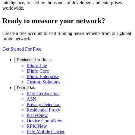
intelligence, trusted by thousands of developers and enterprises
worldwide.
Ready to measure your network?
Create a free account to start running measurements from our global
probe network.
Get Started For Free
Products
Products
IPinfo Lite
IPinfo Core
IPinfo Enterprise
Custom Solutions
Data
Data
IP to Geolocation
ASN
Privacy Detection
Residential Proxy
Places
New
Device Count
New
RPKI
New
IP to Mobile Carrier