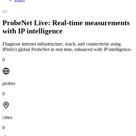
ProbeNet Live: Real-time measurements
with
IP intelligence
Diagnose internet infrastructure, reach, and connectivity using
IPinfo's global ProbeNet in real time, enhanced with IP intelligence.
0
probes
0
cities
0