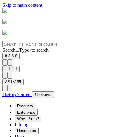
Skip to main content
Search...
Type
to search
/
8.8.8.8
1.1.1.1
AS15169
History
Starred
?
Hotkeys
Products
Enterprise
Why IPinfo?
Pricing
Resources
Docs