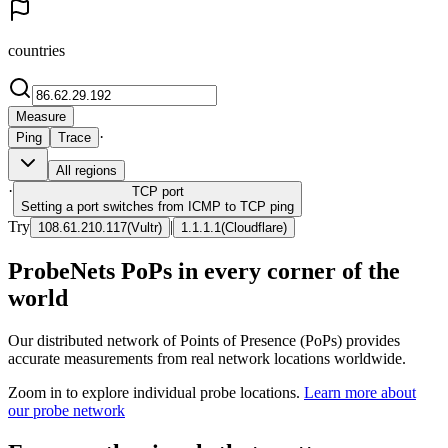
countries
Measure
·
Ping
Trace
All regions
·
TCP
port
Setting a port switches from ICMP to TCP ping
Try
|
108.61.210.117
(
Vultr
)
1.1.1.1
(
Cloudflare
)
ProbeNets PoPs in every corner of the
world
Our distributed network of Points of Presence (PoPs) provides
accurate measurements from real network locations worldwide.
Zoom in to explore individual probe locations.
Learn more about
our probe network