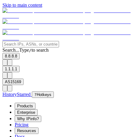
Skip to main content
Search...
Type
to search
/
8.8.8.8
1.1.1.1
AS15169
History
Starred
?
Hotkeys
Products
Enterprise
Why IPinfo?
Pricing
Resources
Docs