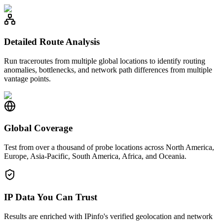
Detailed Route Analysis
Run traceroutes from multiple global locations to identify routing
anomalies, bottlenecks, and network path differences from multiple
vantage points.
Global Coverage
Test from over a thousand of probe locations across North America,
Europe, Asia-Pacific, South America, Africa, and Oceania.
IP Data You Can Trust
Results are enriched with IPinfo's verified geolocation and network