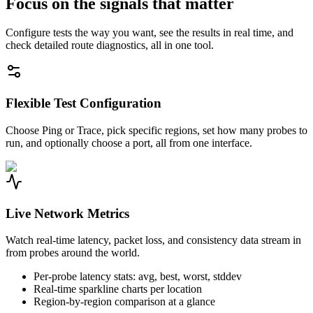
Focus on the signals that matter
Configure tests the way you want, see the results in real time, and
check detailed route diagnostics, all in one tool.
Flexible Test Configuration
Choose Ping or Trace, pick specific regions, set how many probes to
run, and optionally choose a port, all from one interface.
Live Network Metrics
Watch real-time latency, packet loss, and consistency data stream in
from probes around the world.
Per-probe latency stats: avg, best, worst, stddev
Real-time sparkline charts per location
Region-by-region comparison at a glance