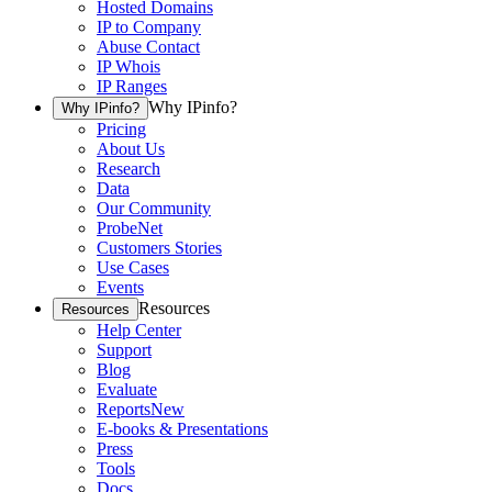
Hosted Domains
IP to Company
Abuse Contact
IP Whois
IP Ranges
Why IPinfo?
Why IPinfo?
Pricing
About Us
Research
Data
Our Community
ProbeNet
Customers Stories
Use Cases
Events
Resources
Resources
Help Center
Support
Blog
Evaluate
Reports
New
E-books & Presentations
Press
Tools
Docs