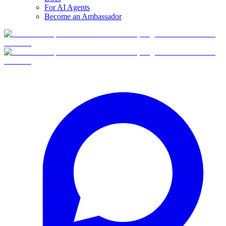
For AI Agents
Become an Ambassador