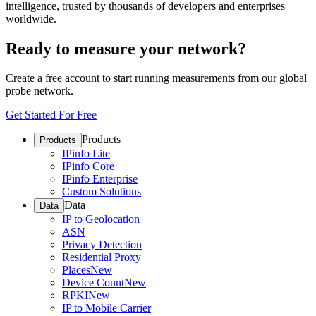
intelligence, trusted by thousands of developers and enterprises
worldwide.
Ready to measure your network?
Create a free account to start running measurements from our global
probe network.
Get Started For Free
Products
Products
IPinfo Lite
IPinfo Core
IPinfo Enterprise
Custom Solutions
Data
Data
IP to Geolocation
ASN
Privacy Detection
Residential Proxy
Places
New
Device Count
New
RPKI
New
IP to Mobile Carrier