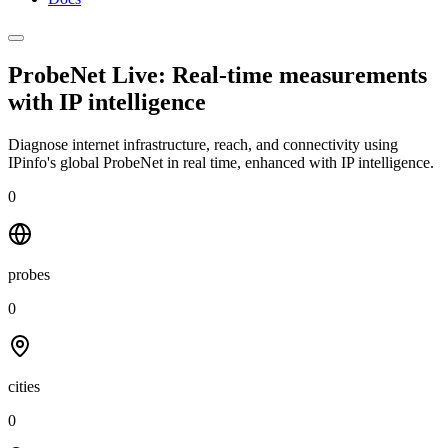
ProbeNet Live: Real-time measurements
with
IP intelligence
Diagnose internet infrastructure, reach, and connectivity using
IPinfo's global ProbeNet in real time, enhanced with IP intelligence.
0
probes
0
cities
0