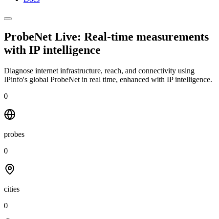
ProbeNet Live: Real-time measurements
with
IP intelligence
Diagnose internet infrastructure, reach, and connectivity using
IPinfo's global ProbeNet in real time, enhanced with IP intelligence.
0
probes
0
cities
0