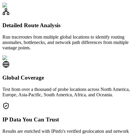
Detailed Route Analysis
Run traceroutes from multiple global locations to identify routing
anomalies, bottlenecks, and network path differences from multiple
vantage points.
Global Coverage
Test from over a thousand of probe locations across North America,
Europe, Asia-Pacific, South America, Africa, and Oceania.
IP Data You Can Trust
Results are enriched with IPinfo's verified geolocation and network