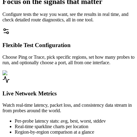
Focus on the signals that matter
Configure tests the way you want, see the results in real time, and
check detailed route diagnostics, all in one tool.
Flexible Test Configuration
Choose Ping or Trace, pick specific regions, set how many probes to
run, and optionally choose a port, all from one interface.
Live Network Metrics
Watch real-time latency, packet loss, and consistency data stream in
from probes around the world.
Per-probe latency stats: avg, best, worst, stddev
Real-time sparkline charts per location
Region-by-region comparison at a glance