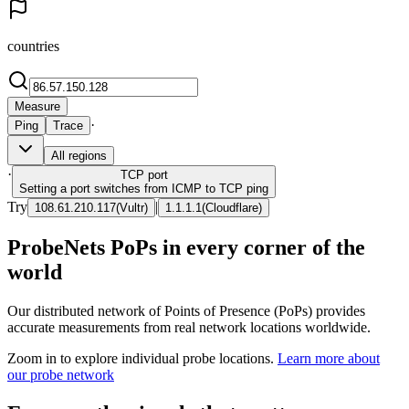
countries
Measure
·
Ping
Trace
All regions
·
TCP
port
Setting a port switches from ICMP to TCP ping
Try
|
108.61.210.117
(
Vultr
)
1.1.1.1
(
Cloudflare
)
ProbeNets PoPs in every corner of the
world
Our distributed network of Points of Presence (PoPs) provides
accurate measurements from real network locations worldwide.
Zoom in to explore individual probe locations.
Learn more about
our probe network