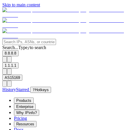
Skip to main content
Search...
Type
to search
/
8.8.8.8
1.1.1.1
AS15169
History
Starred
?
Hotkeys
Products
Enterprise
Why IPinfo?
Pricing
Resources
Docs