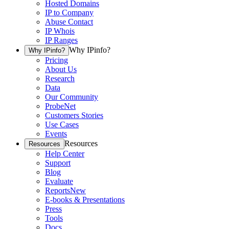
Hosted Domains
IP to Company
Abuse Contact
IP Whois
IP Ranges
Why IPinfo?
Why IPinfo?
Pricing
About Us
Research
Data
Our Community
ProbeNet
Customers Stories
Use Cases
Events
Resources
Resources
Help Center
Support
Blog
Evaluate
Reports
New
E-books & Presentations
Press
Tools
Docs