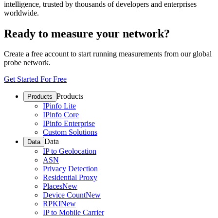
intelligence, trusted by thousands of developers and enterprises
worldwide.
Ready to measure your network?
Create a free account to start running measurements from our global
probe network.
Get Started For Free
Products
Products
IPinfo Lite
IPinfo Core
IPinfo Enterprise
Custom Solutions
Data
Data
IP to Geolocation
ASN
Privacy Detection
Residential Proxy
Places
New
Device Count
New
RPKI
New
IP to Mobile Carrier