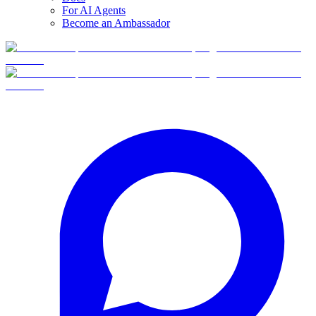
For AI Agents
Become an Ambassador