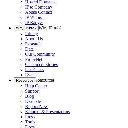
Hosted Domains
IP to Company
Abuse Contact
IP Whois
IP Ranges
Why IPinfo?
Why IPinfo?
Pricing
About Us
Research
Data
Our Community
ProbeNet
Customers Stories
Use Cases
Events
Resources
Resources
Help Center
Support
Blog
Evaluate
Reports
New
E-books & Presentations
Press
Tools
Docs