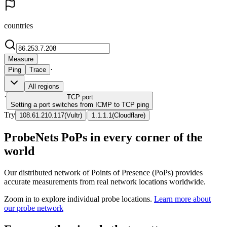
countries
Measure
·
Ping
Trace
All regions
·
TCP
port
Setting a port switches from ICMP to TCP ping
Try
|
108.61.210.117
(
Vultr
)
1.1.1.1
(
Cloudflare
)
ProbeNets PoPs in every corner of the
world
Our distributed network of Points of Presence (PoPs) provides
accurate measurements from real network locations worldwide.
Zoom in to explore individual probe locations.
Learn more about
our probe network