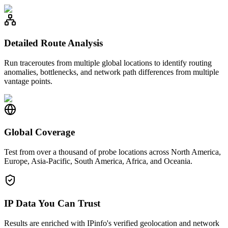
Detailed Route Analysis
Run traceroutes from multiple global locations to identify routing
anomalies, bottlenecks, and network path differences from multiple
vantage points.
Global Coverage
Test from over a thousand of probe locations across North America,
Europe, Asia-Pacific, South America, Africa, and Oceania.
IP Data You Can Trust
Results are enriched with IPinfo's verified geolocation and network