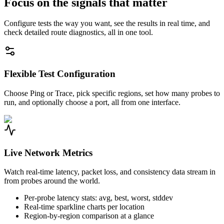
Focus on the signals that matter
Configure tests the way you want, see the results in real time, and
check detailed route diagnostics, all in one tool.
Flexible Test Configuration
Choose Ping or Trace, pick specific regions, set how many probes to
run, and optionally choose a port, all from one interface.
Live Network Metrics
Watch real-time latency, packet loss, and consistency data stream in
from probes around the world.
Per-probe latency stats: avg, best, worst, stddev
Real-time sparkline charts per location
Region-by-region comparison at a glance