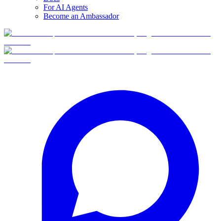
For AI Agents
Become an Ambassador