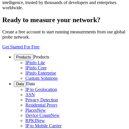
intelligence, trusted by thousands of developers and enterprises
worldwide.
Ready to measure your network?
Create a free account to start running measurements from our global
probe network.
Get Started For Free
Products
Products
IPinfo Lite
IPinfo Core
IPinfo Enterprise
Custom Solutions
Data
Data
IP to Geolocation
ASN
Privacy Detection
Residential Proxy
Places
New
Device Count
New
RPKI
New
IP to Mobile Carrier