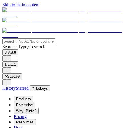
Skip to main content
Search...
Type
to search
/
8.8.8.8
1.1.1.1
AS15169
History
Starred
?
Hotkeys
Products
Enterprise
Why IPinfo?
Pricing
Resources
Docs