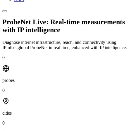
ProbeNet Live: Real-time measurements
with
IP intelligence
Diagnose internet infrastructure, reach, and connectivity using
IPinfo's global ProbeNet in real time, enhanced with IP intelligence.
0
probes
0
cities
0